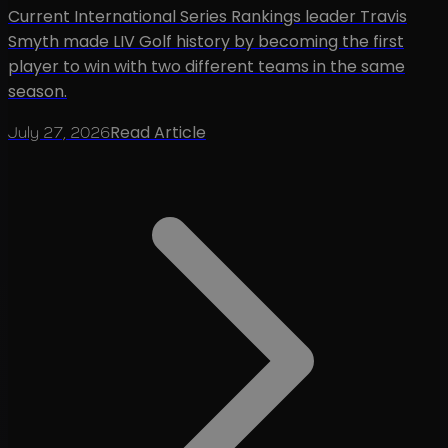
Current International Series Rankings leader Travis
Smyth made LIV Golf history by becoming the first
player to win with two different teams in the same
season.
Read Article
July 27, 2026