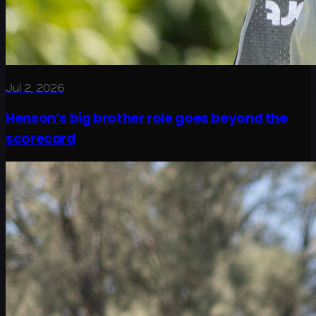
Jul 2, 2026
Henson’s big brother role goes beyond the
scorecard