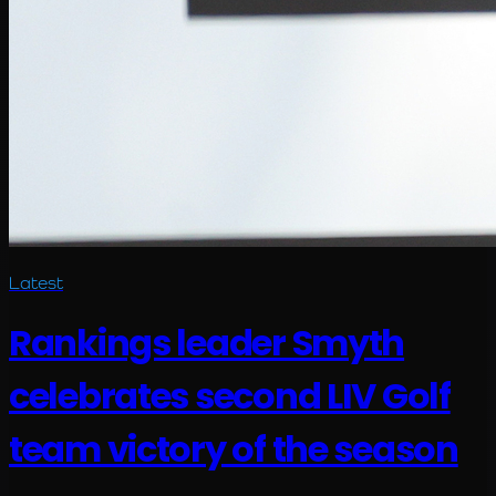
Latest
Rankings leader Smyth
celebrates second LIV Golf
team victory of the season