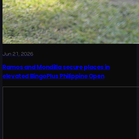
Jun 21, 2026
Ramos and Mondilla secure places in
elevated BingoPlus Philippine Open