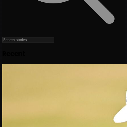
Recent