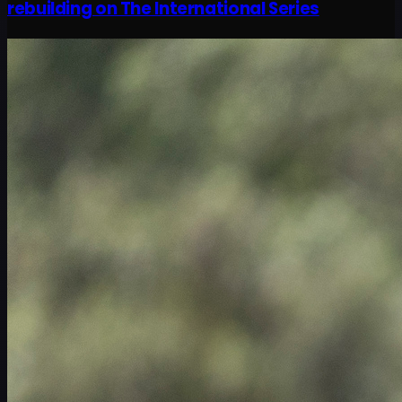
rebuilding on The International Series