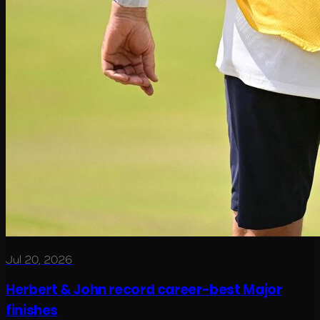
Jul 20, 2026
Herbert & John record career-best Major
finishes