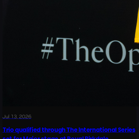
Jul 13, 2026
Trio qualified through The International Series
set for Major stage at Royal Birkdale