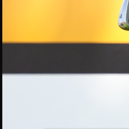
Players
Rankings
News
Watch
About
Sign In