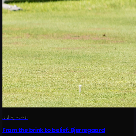
Jul 8, 2026
From the brink to belief: Bjerregaard