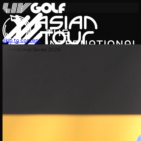
Skip to content
International Series 2026
EN
Schedule