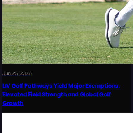
Jun 25, 2026
LIV Golf Pathways Yield Major Exemptions,
Elevated Field Strength and Global Golf
Growth