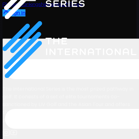
Players
Rankings
News
Watch
About
Sign In
The International Series is the most prized pathway in
golf. It consists of a set of elite tournaments co-
sanctioned by LIV Golf and the Asian Tour and offers
the year-long Rankings Winner & Runner-Up
promotion to the LIV Golf League.