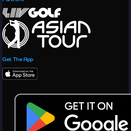
Get The App