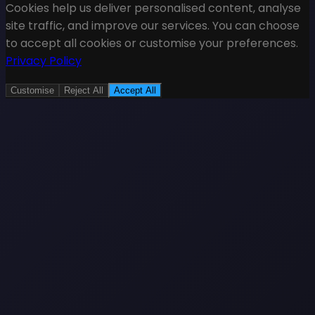
Cookies help us deliver personalised content, analyse
site traffic, and improve our services. You can choose
to accept all cookies or customise your preferences.
Privacy Policy
Customise
Reject All
Accept All