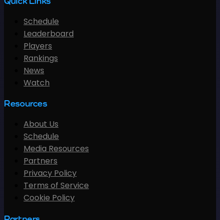
Quick Links
Schedule
Leaderboard
Players
Rankings
News
Watch
Resources
About Us
Schedule
Media Resources
Partners
Privacy Policy
Terms of Service
Cookie Policy
Partners