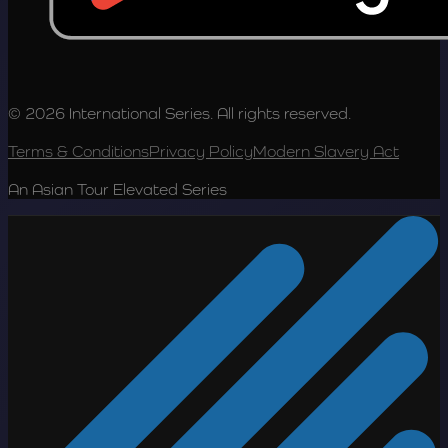
© 2026 International Series. All rights reserved.
Terms & Conditions
Privacy Policy
Modern Slavery Act
An Asian Tour Elevated Series