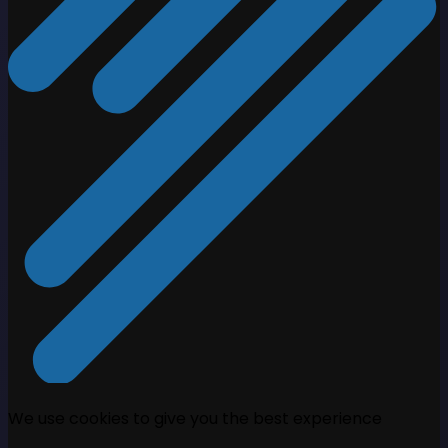
We use cookies to give you the best experience