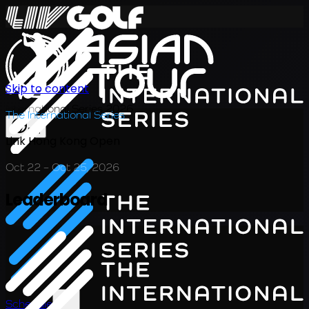
Skip to content
International Series 2026
The International Series
EN
Link Hong Kong Open
Oct 22 – Oct 25, 2026
Leaderboard
Schedule