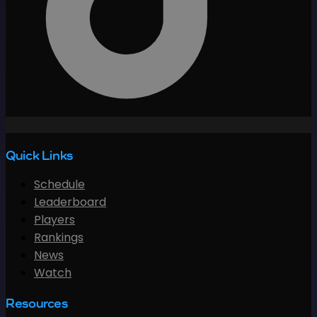
Quick Links
Schedule
Leaderboard
Players
Rankings
News
Watch
Resources