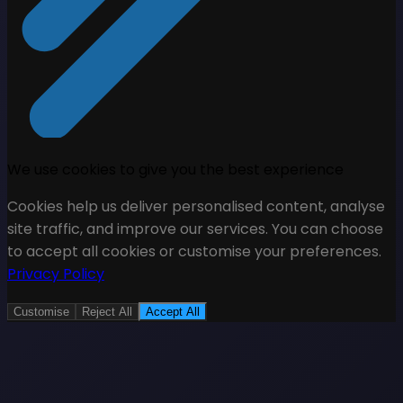
We use cookies to give you the best experience
Cookies help us deliver personalised content, analyse
site traffic, and improve our services. You can choose
to accept all cookies or customise your preferences.
Privacy Policy
Customise
Reject All
Accept All