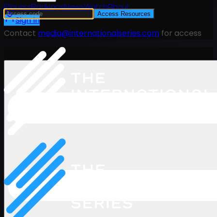
Players
Rankings
News
Watch
About
Access Resources
Sign In
Contact
media@internationalseries.com
for access