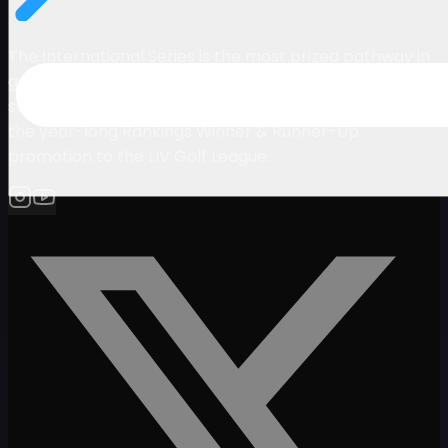
The International Series is the most prized pathway in
golf. It consists of a set of elite tournaments co-
sanctioned by LIV Golf and the Asian Tour and offers
the year-long Rankings Winner & Runner-Up
promotion to the LIV Golf League.