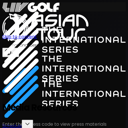
Skip to content
International Series 2026
EN
Media Resources
Enter the access code to view press materials
Schedule