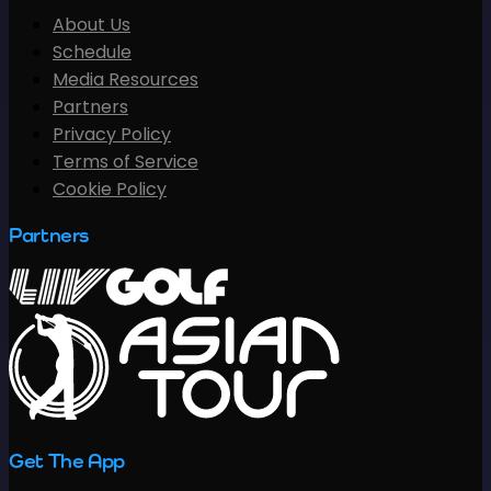
About Us
Schedule
Media Resources
Partners
Privacy Policy
Terms of Service
Cookie Policy
Partners
Get The App