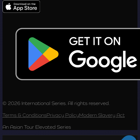
© 2026 International Series. All rights reserved.
Terms & Conditions
Privacy Policy
Modern Slavery Act
An Asian Tour Elevated Series