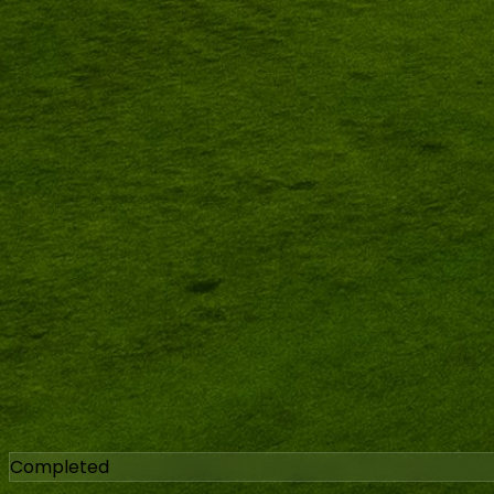
Completed