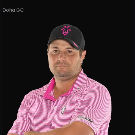
Doha GC