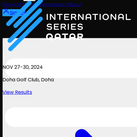
Players
Rankings
News
Watch
About
Sign In
NOV 27-30, 2024
Doha Golf Club
, Doha
View Results