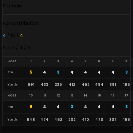
Per hole
Par Distribution
4
/
10
/
4
Par 3 / 4 / 5
HOLE
1
2
3
4
5
6
7
8
5
4
3
4
4
4
4
3
Par
591
433
235
412
452
484
391
195
Yards
HOLE
10
11
12
13
14
15
16
17
5
4
4
3
4
4
4
3
Par
548
474
452
202
410
470
307
155
Yards