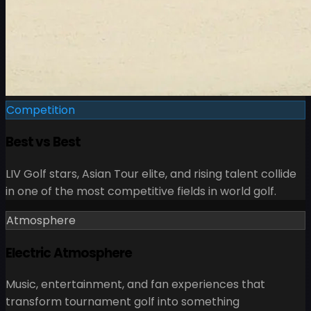
Competition
Best vs Best
LIV Golf stars, Asian Tour elite, and rising talent collide
in one of the most competitive fields in world golf.
Atmosphere
Electric Atmosphere
Music, entertainment, and fan experiences that
transform tournament golf into something