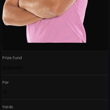
Prize Fund
$2,500,000
Par
72
Yards