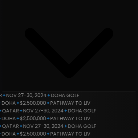
✦
NOV 27-30, 2024
✦
DOHA GOLF
DOHA
✦
$2,500,000
✦
PATHWAY TO LIV
QATAR
✦
NOV 27-30, 2024
✦
DOHA GOLF
DOHA
✦
$2,500,000
✦
PATHWAY TO LIV
QATAR
✦
NOV 27-30, 2024
✦
DOHA GOLF
DOHA
✦
$2,500,000
✦
PATHWAY TO LIV