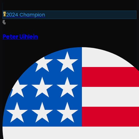
2024
Champion
Peter Uihlein