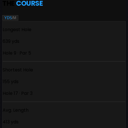
THE
COURSE
YDS
/
M
Longest Hole
639 yds
Hole 9 · Par 5
Shortest Hole
155 yds
Hole 17 · Par 3
Avg. Length
413 yds