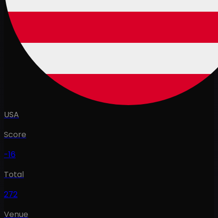
USA
Score
-16
Total
272
Venue