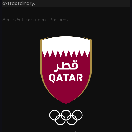
extraordinary.
Series & Tournament Partners