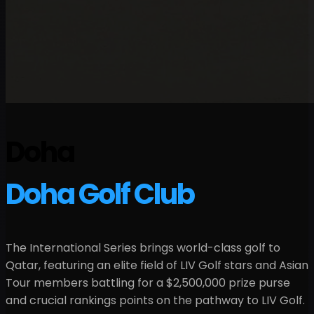
Doha
Doha Golf Club
The International Series brings world-class golf to
Qatar
, featuring an elite field of LIV Golf stars and Asian
Tour members battling for a
$2,500,000
prize purse
and crucial rankings points on the pathway to LIV Golf.