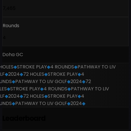
7,465
Rounds
4
Doha GC
HOLES
◆
STROKE PLAY
◆
4 ROUNDS
◆
PATHWAY TO LIV
F
◆
2024
◆
72 HOLES
◆
STROKE PLAY
◆
4
UNDS
◆
PATHWAY TO LIV GOLF
◆
2024
◆
72
ES
◆
STROKE PLAY
◆
4 ROUNDS
◆
PATHWAY TO LIV
F
◆
2024
◆
72 HOLES
◆
STROKE PLAY
◆
4
UNDS
◆
PATHWAY TO LIV GOLF
◆
2024
◆
Leaderboard