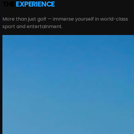
THE
EXPERIENCE
More than just golf — immerse yourself in world-class
sport and entertainment.