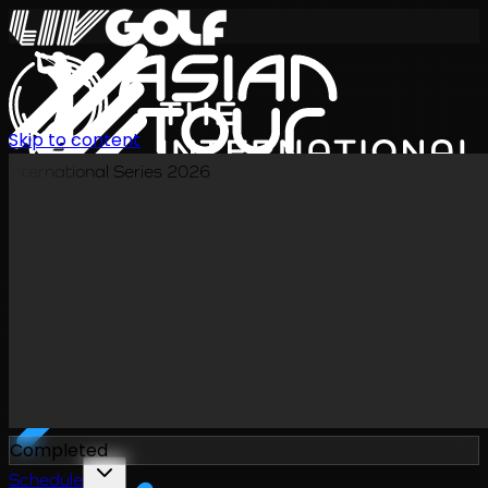
Skip to content
International Series 2026
EN
Completed
Schedule