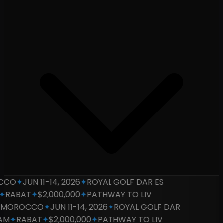
CO
✦
JUN 11-14, 2026
✦
ROYAL GOLF DAR ES
RABAT
✦
$2,000,000
✦
PATHWAY TO LIV
OROCCO
✦
JUN 11-14, 2026
✦
ROYAL GOLF DAR
M
✦
RABAT
✦
$2,000,000
✦
PATHWAY TO LIV