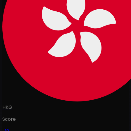
HKG
Score