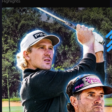
Highlights