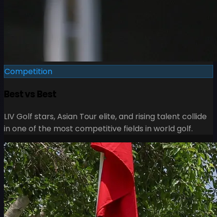
Competition
Best vs Best
LIV Golf stars, Asian Tour elite, and rising talent collide
in one of the most competitive fields in world golf.