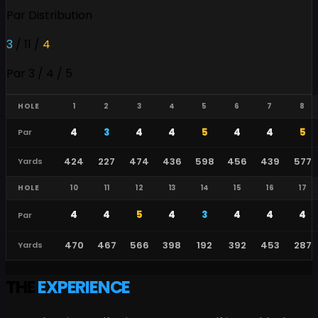
Par Distribution
3
/
11
/
4
Par 3 / 4 / 5
HOLE
1
2
3
4
5
6
7
8
4
3
4
4
5
4
4
5
Par
424
227
474
436
598
456
439
577
Yards
HOLE
10
11
12
13
14
15
16
17
4
4
5
4
3
4
4
4
Par
470
467
566
398
192
392
453
287
Yards
THE
EXPERIENCE