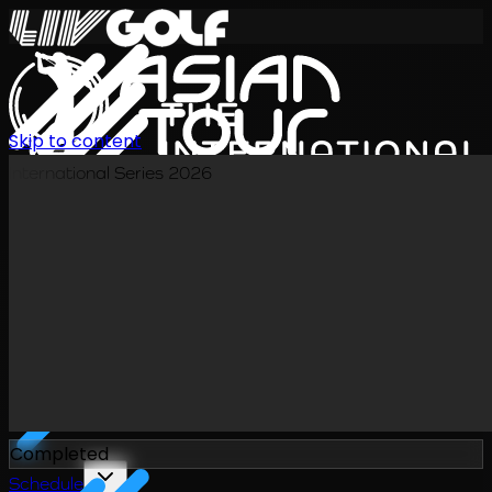
Skip to content
International Series 2026
EN
Completed
Schedule