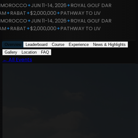
OROCCO
✦
JUN 11-14, 2026
✦
ROYAL GOLF DAR
M
✦
RABAT
✦
$2,000,000
✦
PATHWAY TO LIV
OROCCO
✦
JUN 11-14, 2026
✦
ROYAL GOLF DAR
M
✦
RABAT
✦
$2,000,000
✦
PATHWAY TO LIV
Overview
Leaderboard
Course
Experience
News & Highlights
Gallery
Location
FAQ
←
All Events