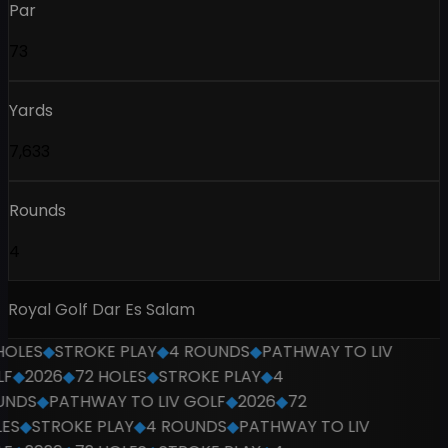
Par
73
Yards
7,633
Rounds
4
Royal Golf Dar Es Salam
OLES
◆
STROKE PLAY
◆
4 ROUNDS
◆
PATHWAY TO LIV
F
◆
2026
◆
72 HOLES
◆
STROKE PLAY
◆
4
NDS
◆
PATHWAY TO LIV GOLF
◆
2026
◆
72
ES
◆
STROKE PLAY
◆
4 ROUNDS
◆
PATHWAY TO LIV