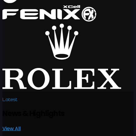
Latest
News
&
Highlights
View All