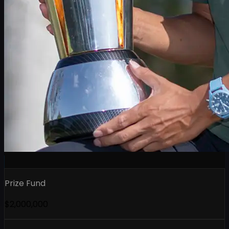
Prize Fund
$2,000,000