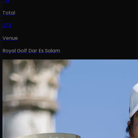
-19
Total
273
Venue
Royal Golf Dar Es Salam