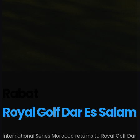
Rabat
Royal Golf Dar Es Salam
International Series Morocco returns to Royal Golf Dar