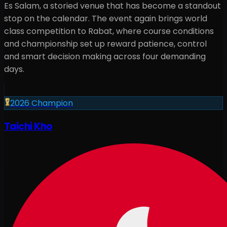
Es Salam, a storied venue that has become a standout
stop on the calendar. The event again brings world
class competition to Rabat, where course conditions
and championship set up reward patience, control
and smart decision making across four demanding
days.
2026
Champion
Taichi Kho