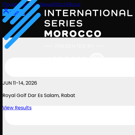
Players
Rankings
News
Watch
About
Sign In
JUN 11-14, 2026
Royal Golf Dar Es Salam
, Rabat
View Results