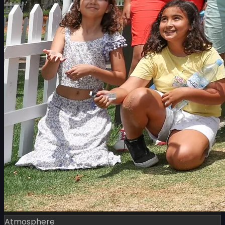
Atmosphere