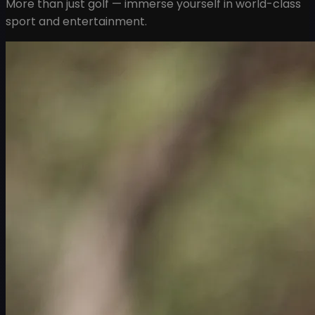
More than just golf — immerse yourself in world-class
sport and entertainment.