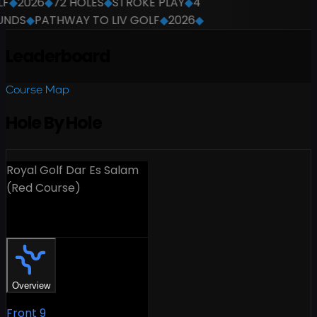
F
◆
2026
◆
72 HOLES
◆
STROKE PLAY
◆
4
NDS
◆
PATHWAY TO LIV GOLF
◆
2026
◆
Leaderboard
Course Map
Hole By Hole
Royal Golf Dar Es Salam
(Red Course)
18 Holes
Overview
Front 9