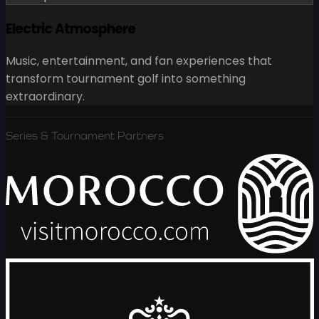
Electric Atmosphere
Music, entertainment, and fan experiences that
transform tournament golf into something
extraordinary.
Series & Tournament Partners