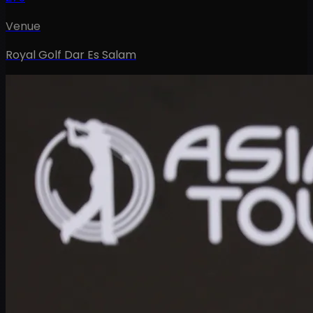
Venue
Royal Golf Dar Es Salam