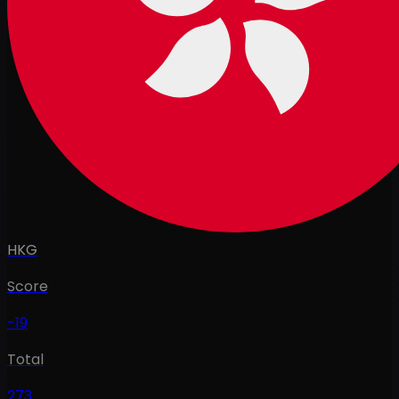
HKG
Score
-19
Total
273