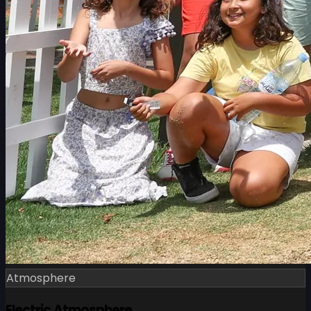
Atmosphere
Electric Atmosphere