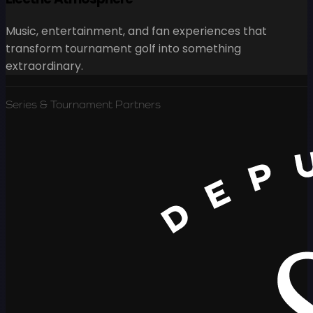
Music, entertainment, and fan experiences that
transform tournament golf into something
extraordinary.
Series & Tournament Partners