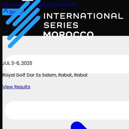
Players
Rankings
News
Watch
About
Sign In
JUL 3-6, 2025
Royal Golf Dar Es Salam, Rabat
, Rabat
View Results