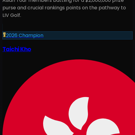
Asian Tour members battling for a
$2,000,000
prize
purse and crucial rankings points on the pathway to
LIV Golf.
2026
Champion
Taichi Kho