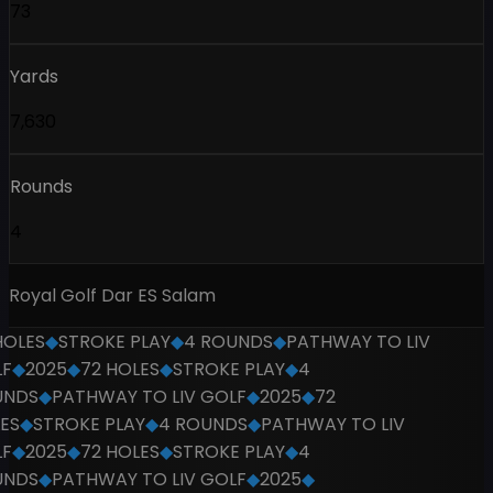
73
Yards
7,630
Rounds
4
Royal Golf Dar ES Salam
OLES
◆
STROKE PLAY
◆
4 ROUNDS
◆
PATHWAY TO LIV
F
◆
2025
◆
72 HOLES
◆
STROKE PLAY
◆
4
NDS
◆
PATHWAY TO LIV GOLF
◆
2025
◆
72
S
◆
STROKE PLAY
◆
4 ROUNDS
◆
PATHWAY TO LIV
F
◆
2025
◆
72 HOLES
◆
STROKE PLAY
◆
4
NDS
◆
PATHWAY TO LIV GOLF
◆
2025
◆