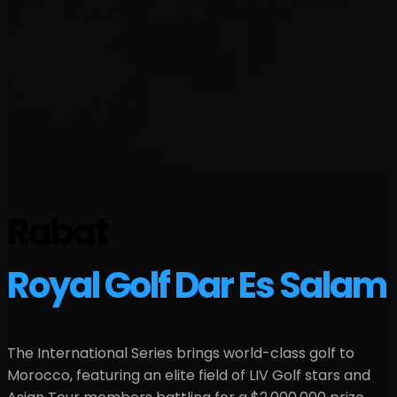
Rabat
Royal Golf Dar Es Salam
The International Series brings world-class golf to
Morocco
, featuring an elite field of LIV Golf stars and