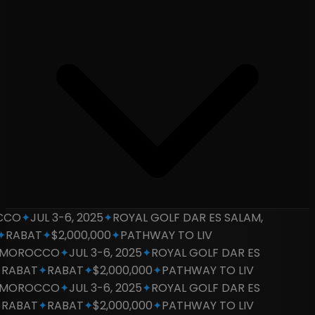
CO
✦
JUL 3-6, 2025
✦
ROYAL GOLF DAR ES SALAM,
RABAT
✦
$2,000,000
✦
PATHWAY TO LIV
OROCCO
✦
JUL 3-6, 2025
✦
ROYAL GOLF DAR ES
RABAT
✦
RABAT
✦
$2,000,000
✦
PATHWAY TO LIV
OROCCO
✦
JUL 3-6, 2025
✦
ROYAL GOLF DAR ES
RABAT
✦
RABAT
✦
$2,000,000
✦
PATHWAY TO LIV