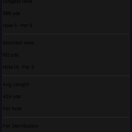
Longest Hole
598 yds
Hole 5 · Par 5
Shortest Hole
192 yds
Hole 14 · Par 3
Avg. Length
424 yds
Per hole
Par Distribution