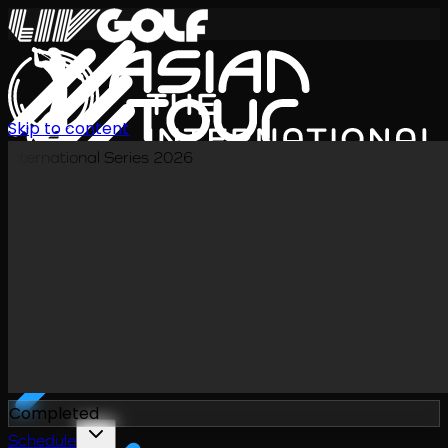
Skip to content
International Series 2026
EN
Completed
Schedule