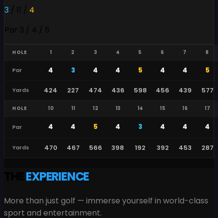
3
/
11
/
4
Par 3 / 4 / 5
HOLE
1
2
3
4
5
6
7
8
4
3
4
4
5
4
4
5
Par
424
227
474
436
598
456
439
577
Yards
HOLE
10
11
12
13
14
15
16
17
4
4
5
4
3
4
4
4
Par
470
467
566
398
192
392
453
287
Yards
THE
EXPERIENCE
More than just golf — immerse yourself in world-class
sport and entertainment.