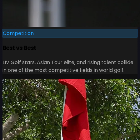
Competition
Best vs Best
LIV Golf stars, Asian Tour elite, and rising talent collide
in one of the most competitive fields in world golf.