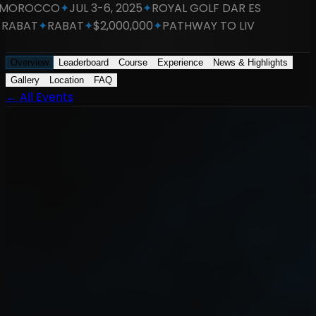
OROCCO
✦
JUL 3-6, 2025
✦
ROYAL GOLF DAR ES
RABAT
✦
RABAT
✦
$2,000,000
✦
PATHWAY TO LIV
Overview
Leaderboard
Course
Experience
News & Highlights
Gallery
Location
FAQ
←
All Events