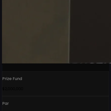
Prize Fund
$2,000,000
Par