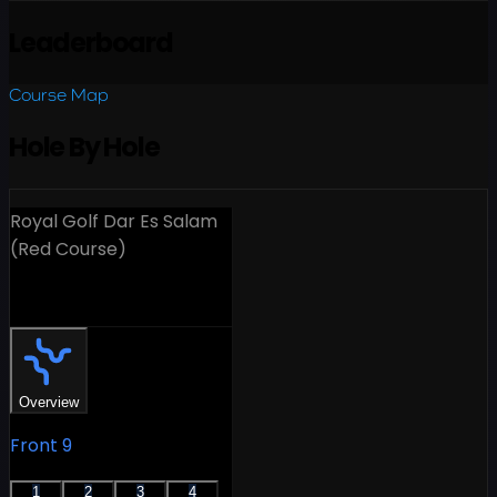
Leaderboard
Course Map
Hole By Hole
Royal Golf Dar Es Salam
(Red Course)
18 Holes
Overview
Front 9
1
2
3
4