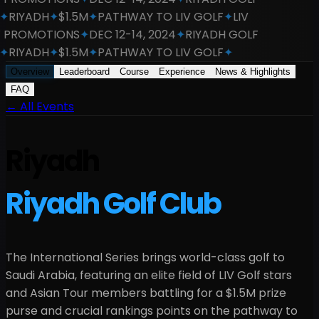
RIYADH
✦
$1.5M
✦
PATHWAY TO LIV GOLF
✦
LIV
PROMOTIONS
✦
DEC 12-14, 2024
✦
RIYADH GOLF
RIYADH
✦
$1.5M
✦
PATHWAY TO LIV GOLF
✦
Overview
Leaderboard
Course
Experience
News & Highlights
FAQ
←
All Events
Riyadh
Riyadh Golf Club
The International Series brings world-class golf to
Saudi Arabia
, featuring an elite field of LIV Golf stars
and Asian Tour members battling for a
$1.5M
prize
purse and crucial rankings points on the pathway to