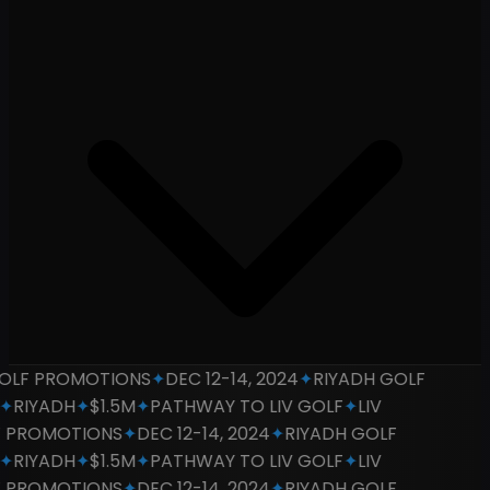
LF PROMOTIONS
✦
DEC 12-14, 2024
✦
RIYADH GOLF
RIYADH
✦
$1.5M
✦
PATHWAY TO LIV GOLF
✦
LIV
PROMOTIONS
✦
DEC 12-14, 2024
✦
RIYADH GOLF
RIYADH
✦
$1.5M
✦
PATHWAY TO LIV GOLF
✦
LIV
PROMOTIONS
✦
DEC 12-14, 2024
✦
RIYADH GOLF