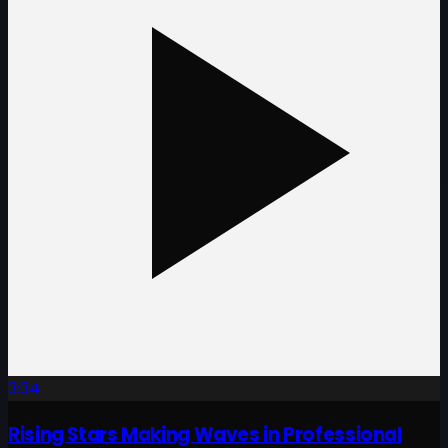
3:34
Rising Stars Making Waves in Professional