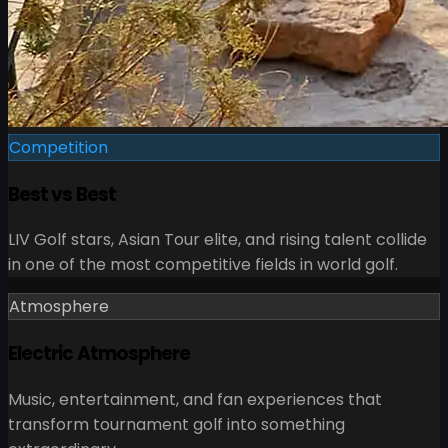
Competition
Best vs Best
LIV Golf stars, Asian Tour elite, and rising talent collide
in one of the most competitive fields in world golf.
Atmosphere
Electric Atmosphere
Music, entertainment, and fan experiences that
transform tournament golf into something