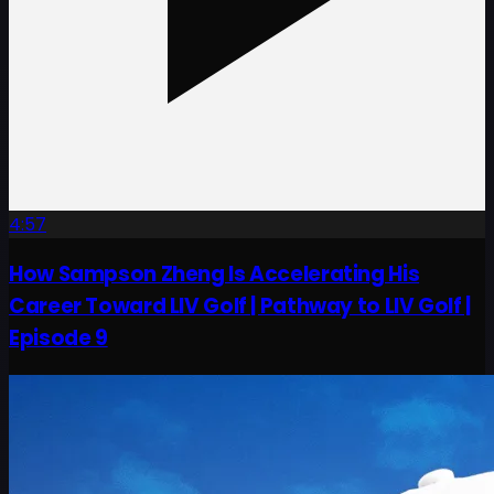
4:57
How Sampson Zheng Is Accelerating His
Career Toward LIV Golf | Pathway to LIV Golf |
Episode 9