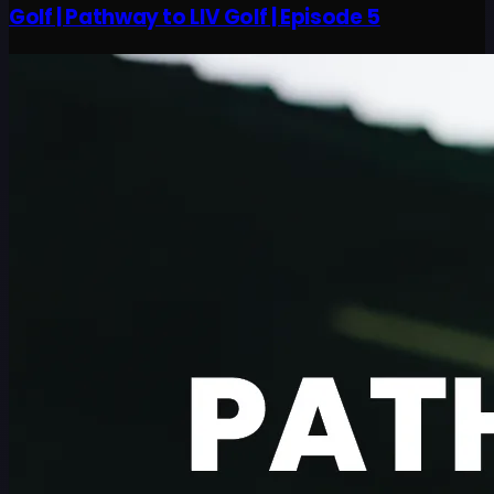
Golf | Pathway to LIV Golf | Episode 5