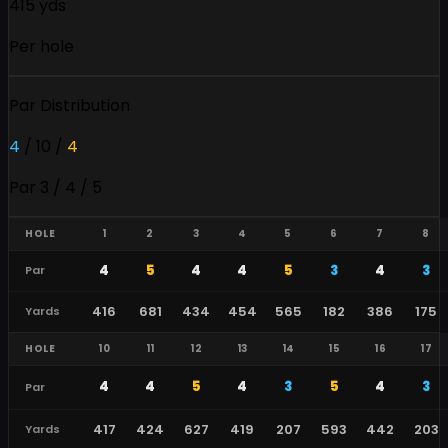
415 yds
Per hole
Par Distribution
4
/
10
/
4
Par 3 / 4 / 5
HOLE
1
2
3
4
5
6
7
8
4
5
4
4
5
3
4
3
Par
416
681
434
454
565
182
386
175
Yards
HOLE
10
11
12
13
14
15
16
17
4
4
5
4
3
5
4
3
Par
417
424
627
419
207
593
442
203
Yards