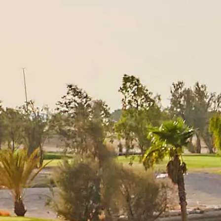
Players
Rankings
News
Watch
About
Sign In