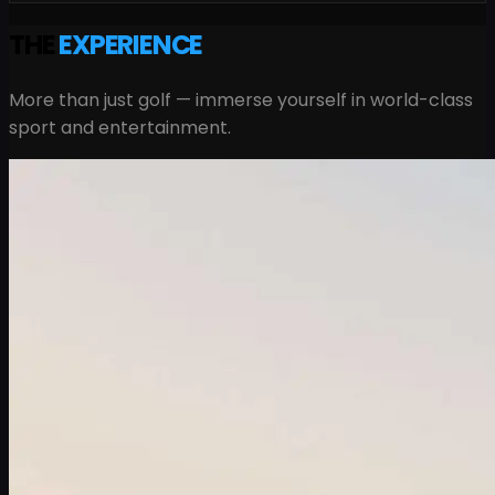
THE
EXPERIENCE
More than just golf — immerse yourself in world-class
sport and entertainment.