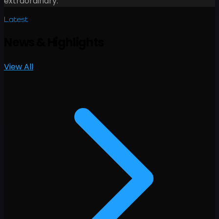
extraordinary.
Latest
News
&
Highlights
View All