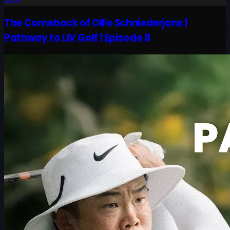
The Comeback of Ollie Schniederjans |
Pathway to LIV Golf | Episode 8