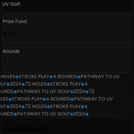
LIV Golf.
Prize Fund
$1.5M
Rounds
4
HOLES
◆
STROKE PLAY
◆
4 ROUNDS
◆
PATHWAY TO LIV
F
◆
2024
◆
72 HOLES
◆
STROKE PLAY
◆
4
UNDS
◆
PATHWAY TO LIV GOLF
◆
2024
◆
72
ES
◆
STROKE PLAY
◆
4 ROUNDS
◆
PATHWAY TO LIV
F
◆
2024
◆
72 HOLES
◆
STROKE PLAY
◆
4
UNDS
◆
PATHWAY TO LIV GOLF
◆
2024
◆
Leaderboard