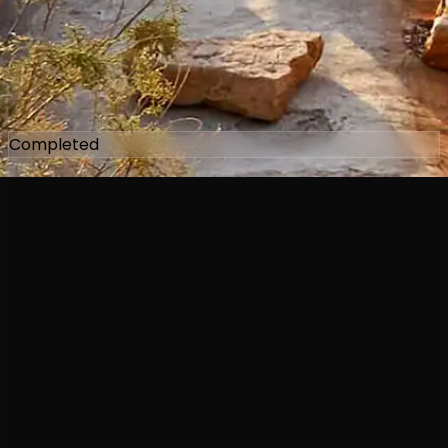
Completed