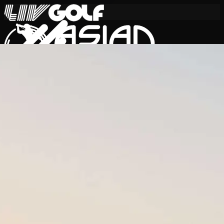
Skip to content
International Series 2026
EN
Schedule