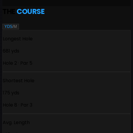
THE
COURSE
YDS
/
M
Longest Hole
681 yds
Hole 2 · Par 5
Shortest Hole
175 yds
Hole 8 · Par 3
Avg. Length