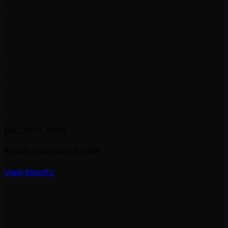
DEC 12-14, 2024
Riyadh Golf Club
, Riyadh
View Results