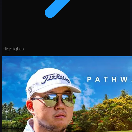
Highlights