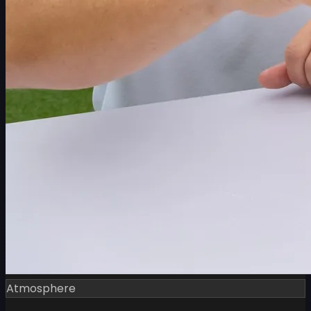
Atmosphere