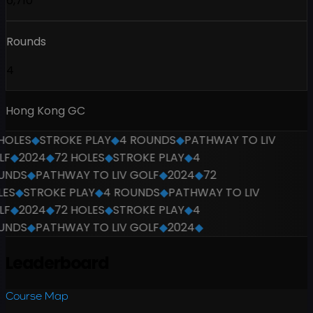
6,710
Rounds
4
Hong Kong GC
OLES
◆
STROKE PLAY
◆
4 ROUNDS
◆
PATHWAY TO LIV
F
◆
2024
◆
72 HOLES
◆
STROKE PLAY
◆
4
NDS
◆
PATHWAY TO LIV GOLF
◆
2024
◆
72
ES
◆
STROKE PLAY
◆
4 ROUNDS
◆
PATHWAY TO LIV
F
◆
2024
◆
72 HOLES
◆
STROKE PLAY
◆
4
NDS
◆
PATHWAY TO LIV GOLF
◆
2024
◆
Leaderboard
Course Map