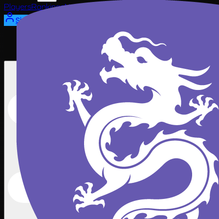
Players
Rankings
News
Watch
About
Sign In