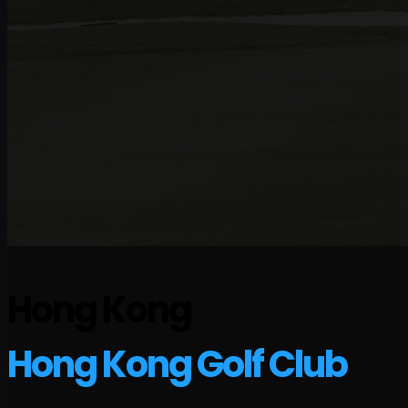
Hong Kong
Hong Kong Golf Club