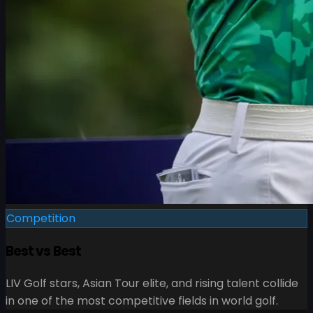
Competition
Best vs Best
LIV Golf stars, Asian Tour elite, and rising talent collide
in one of the most competitive fields in world golf.