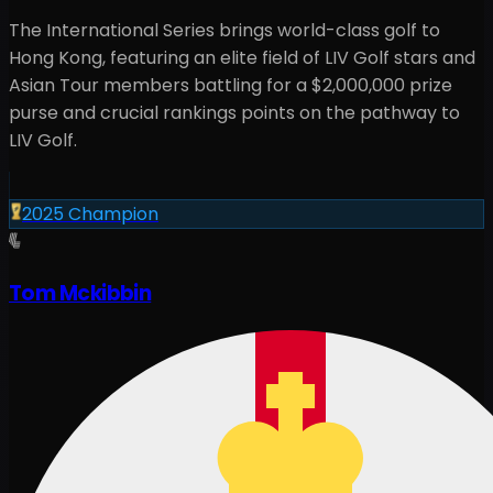
The International Series brings world-class golf to
Hong Kong
, featuring an elite field of LIV Golf stars and
Asian Tour members battling for a
$2,000,000
prize
purse and crucial rankings points on the pathway to
LIV Golf.
2025
Champion
Tom Mckibbin