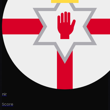
nir
Score