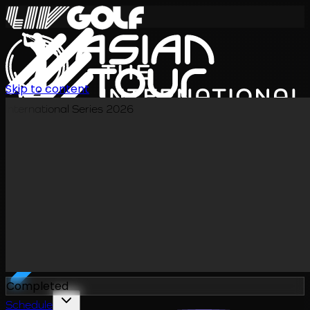
Skip to content
International Series 2026
EN
Completed
Schedule