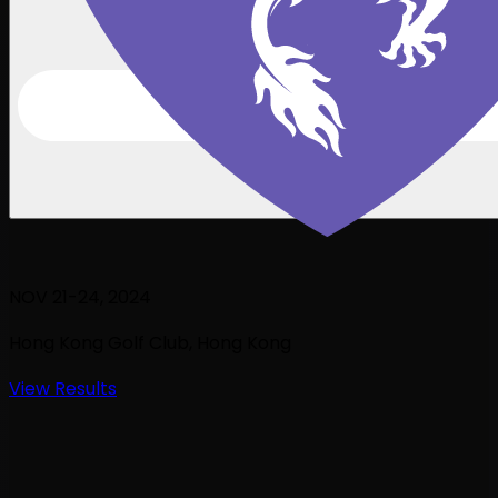
NOV 21-24, 2024
Hong Kong Golf Club
, Hong Kong
View Results