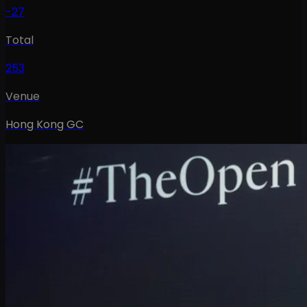
-27
Total
253
Venue
Hong Kong GC