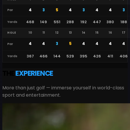
4
3
5
4
3
4
4
3
Par
468
149
551
288
192
447
380
188
Yards
HOLE
10
11
12
13
14
15
16
17
4
4
3
5
4
4
4
4
Par
367
466
144
529
395
426
411
406
Yards
THE
EXPERIENCE
More than just golf — immerse yourself in world-class
sport and entertainment.