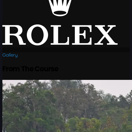
Gallery
From The Course