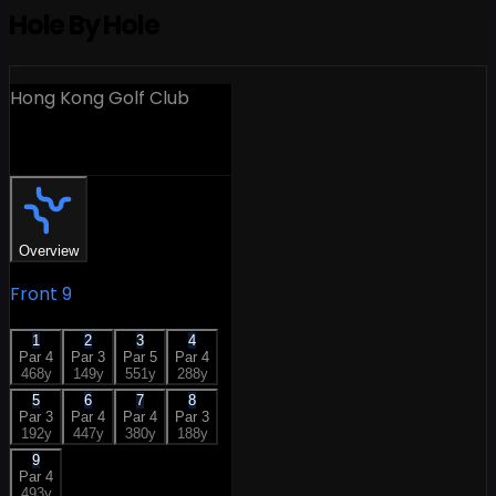
Hole By Hole
Hong Kong Golf Club
18 Holes
Overview
Front 9
1
2
3
4
Par
4
Par
3
Par
5
Par
4
468
y
149
y
551
y
288
y
5
6
7
8
Par
3
Par
4
Par
4
Par
3
192
y
447
y
380
y
188
y
9
Par
4
493
y