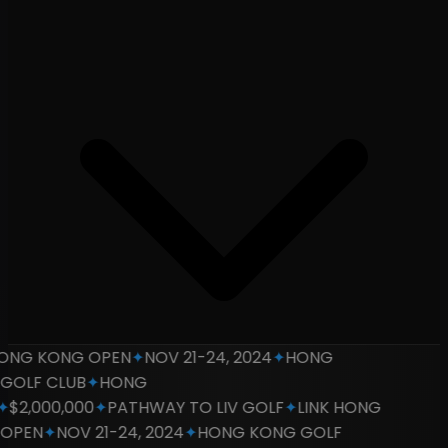
NG KONG OPEN
✦
NOV 21-24, 2024
✦
HONG
LF CLUB
✦
HONG
2,000,000
✦
PATHWAY TO LIV GOLF
✦
LINK HONG
PEN
✦
NOV 21-24, 2024
✦
HONG KONG GOLF