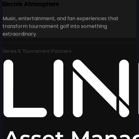
Electric Atmosphere
Music, entertainment, and fan experiences that
transform tournament golf into something
extraordinary.
Series & Tournament Partners