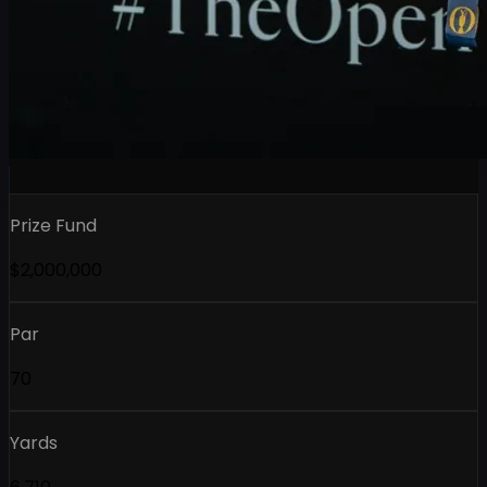
Prize Fund
$2,000,000
Par
70
Yards