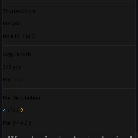
Shortest Hole
144 yds
Hole 12 · Par 3
Avg. Length
373 yds
Per hole
Par Distribution
4
/
12
/
2
Par 3 / 4 / 5
HOLE
1
2
3
4
5
6
7
8