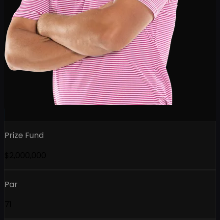
Prize Fund
$2,000,000
Par
71