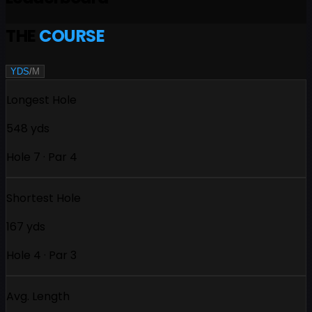
THE
COURSE
YDS
/
M
Longest Hole
548 yds
Hole 7 · Par 4
Shortest Hole
167 yds
Hole 4 · Par 3
Avg. Length