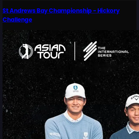
St Andrews Bay Championship - Hickory
Challenge