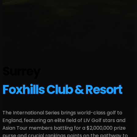
Surrey
Foxhills Club & Resort
The International Series brings world-class golf to
England
, featuring an elite field of LIV Golf stars and
Asian Tour members battling for a
$2,000,000
prize
purse and crucial rankings points on the pathway to