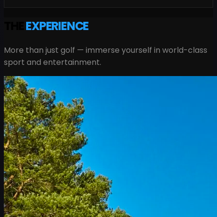
THE
EXPERIENCE
More than just golf — immerse yourself in world-class
sport and entertainment.