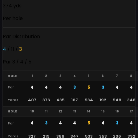
374 yds
Per hole
Par Distribution
4
/
11
/
3
Par 3 / 4 / 5
HOLE
1
2
3
4
5
6
7
8
4
4
4
3
5
3
4
4
Par
407
376
435
167
534
192
548
348
Yards
HOLE
10
11
12
13
14
15
16
17
4
3
4
4
5
4
3
4
Par
327
219
386
347
533
353
206
392
Yards