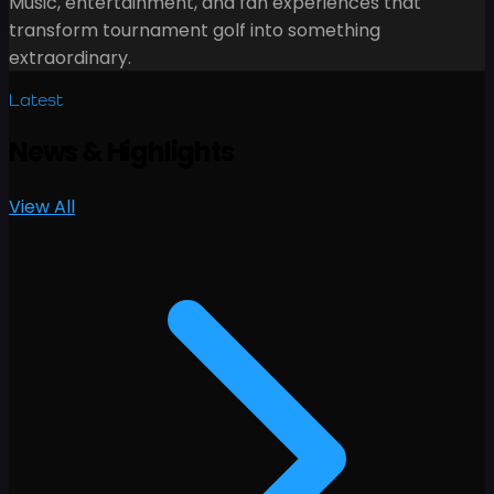
Music, entertainment, and fan experiences that
transform tournament golf into something
extraordinary.
Latest
News
&
Highlights
View All