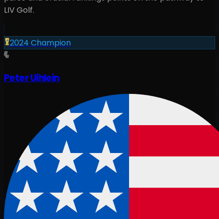
LIV Golf.
2024
Champion
Peter Uihlein