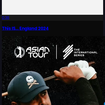
0:38
This IS... England 2024