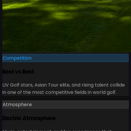
Competition
Best vs Best
LIV Golf stars, Asian Tour elite, and rising talent collide
in one of the most competitive fields in world golf.
Atmosphere
Electric Atmosphere