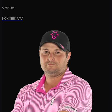
Venue
Foxhills CC