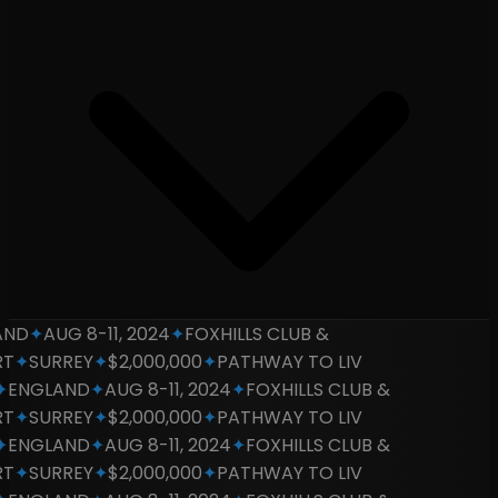
D
✦
AUG 8-11, 2024
✦
FOXHILLS CLUB &
✦
SURREY
✦
$2,000,000
✦
PATHWAY TO LIV
NGLAND
✦
AUG 8-11, 2024
✦
FOXHILLS CLUB &
✦
SURREY
✦
$2,000,000
✦
PATHWAY TO LIV
NGLAND
✦
AUG 8-11, 2024
✦
FOXHILLS CLUB &
✦
SURREY
✦
$2,000,000
✦
PATHWAY TO LIV