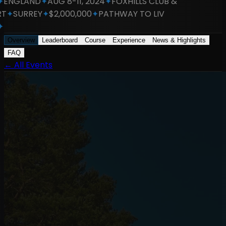
NGLAND
✦
AUG 8-11, 2024
✦
FOXHILLS CLUB &
✦
SURREY
✦
$2,000,000
✦
PATHWAY TO LIV
Overview
Leaderboard
Course
Experience
News & Highlights
FAQ
←
All Events