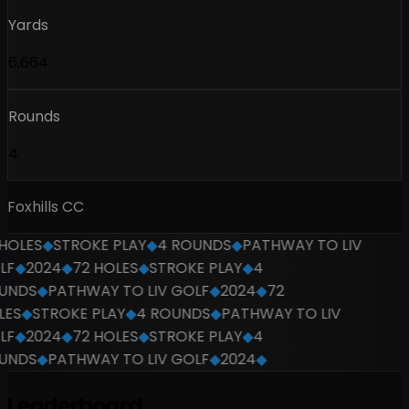
Yards
6,664
Rounds
4
Foxhills CC
OLES
◆
STROKE PLAY
◆
4 ROUNDS
◆
PATHWAY TO LIV
F
◆
2024
◆
72 HOLES
◆
STROKE PLAY
◆
4
NDS
◆
PATHWAY TO LIV GOLF
◆
2024
◆
72
ES
◆
STROKE PLAY
◆
4 ROUNDS
◆
PATHWAY TO LIV
F
◆
2024
◆
72 HOLES
◆
STROKE PLAY
◆
4
NDS
◆
PATHWAY TO LIV GOLF
◆
2024
◆
Leaderboard