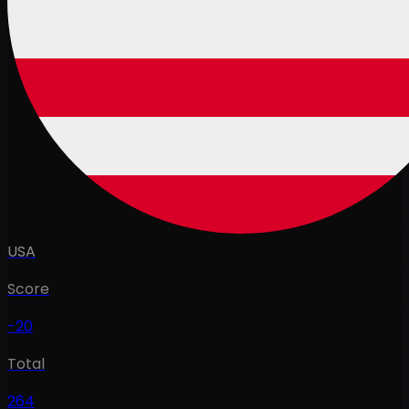
USA
Score
-20
Total
264