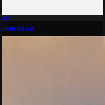
0:48
THIS IS England