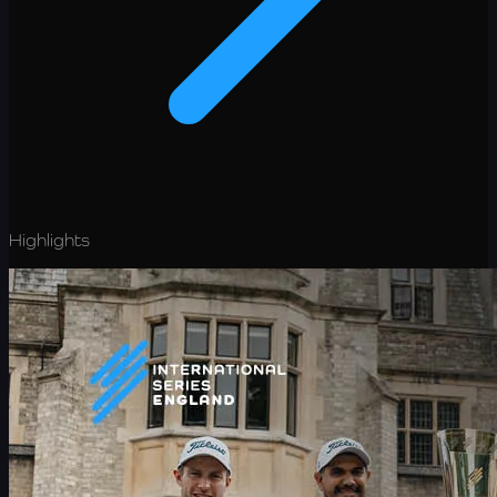
Highlights