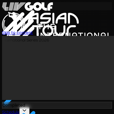
Skip to content
International Series 2026
EN
Completed
Schedule