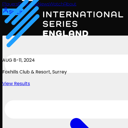
Players
Rankings
News
Watch
About
Sign In
AUG 8-11, 2024
Foxhills Club & Resort
, Surrey
View Results