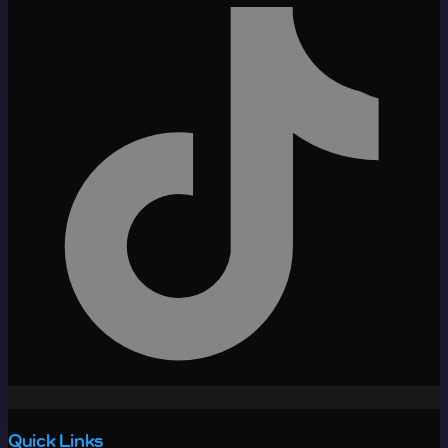
Quick Links