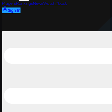
Players
Rankings
News
Watch
About
Sign In