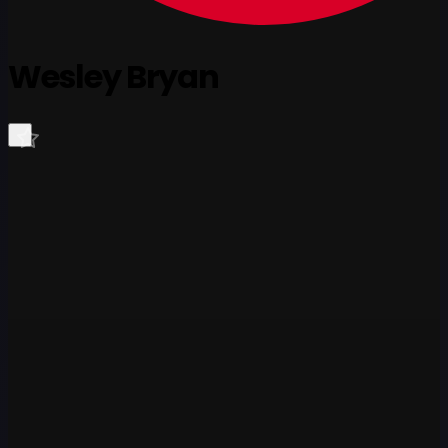
Wesley Bryan