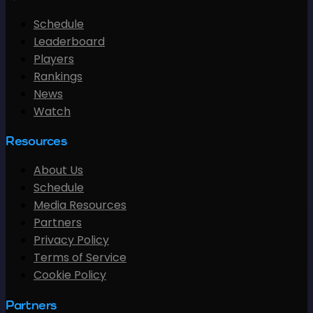
Schedule
Leaderboard
Players
Rankings
News
Watch
Resources
About Us
Schedule
Media Resources
Partners
Privacy Policy
Terms of Service
Cookie Policy
Partners