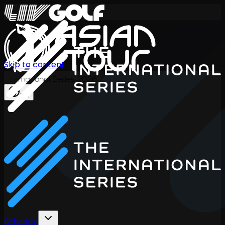
Skip to content
International Series 2026
EN
Schedule