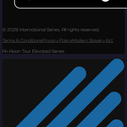
© 2026 International Series. All rights reserved.
Terms & Conditions
Privacy Policy
Modern Slavery Act
An Asian Tour Elevated Series