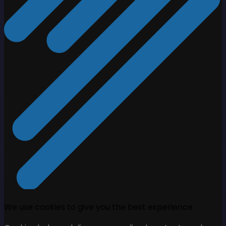
We use cookies to give you the best experience