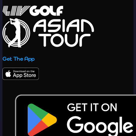
Get The App