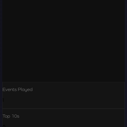
Events Played
1
Top 10s
0