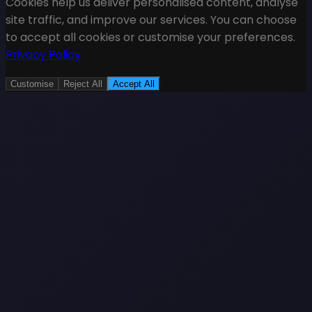
Cookies help us deliver personalised content, analyse
site traffic, and improve our services. You can choose
to accept all cookies or customise your preferences.
Privacy Policy
Customise
Reject All
Accept All