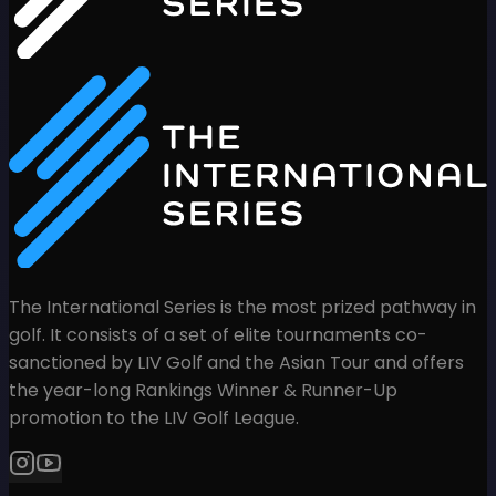
The International Series is the most prized pathway in
golf. It consists of a set of elite tournaments co-
sanctioned by LIV Golf and the Asian Tour and offers
the year-long Rankings Winner & Runner-Up
promotion to the LIV Golf League.