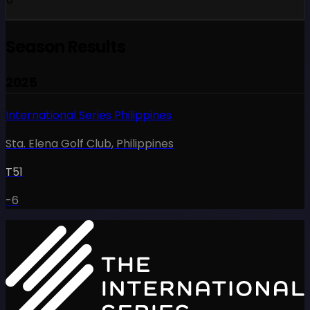
Season Results
2025
International Series Philippines
Sta. Elena Golf Club
,
Philippines
T51
-6