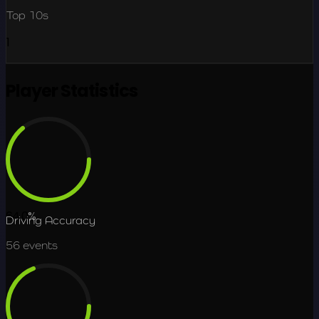
Top 10s
1
Player Statistics
64.0
%
Driving Accuracy
56
events