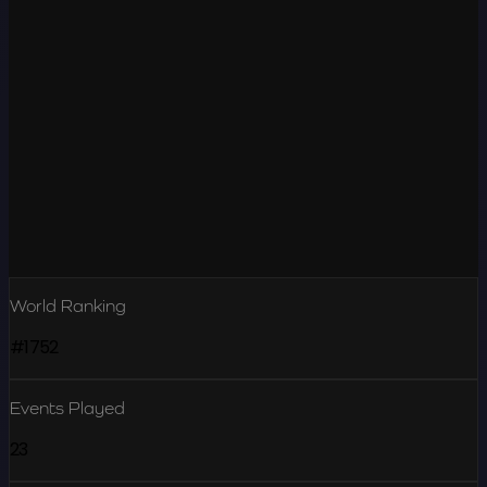
World Ranking
#1752
Events Played
23