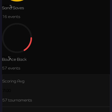
56.0
%
Sand Saves
16
events
16.3
%
Bounce Back
57
events
Scoring Avg
71.00
57
tournaments