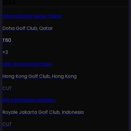
2024
International Series Qatar
Doha Golf Club
,
Qatar
T60
+3
LINK Hong Kong Open
Hong Kong Golf Club
,
Hong Kong
CUT
BNI Indonesian Masters
Royale Jakarta Golf Club
,
Indonesia
CUT