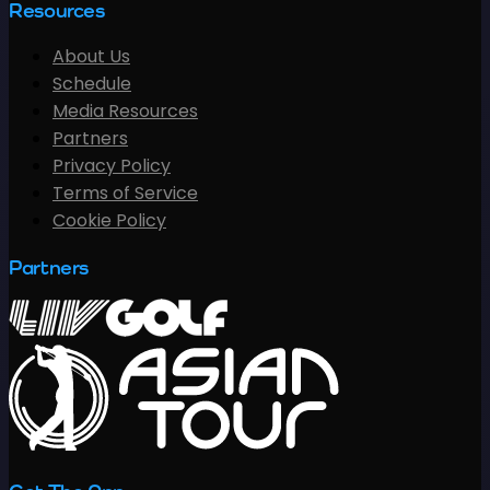
Resources
About Us
Schedule
Media Resources
Partners
Privacy Policy
Terms of Service
Cookie Policy
Partners