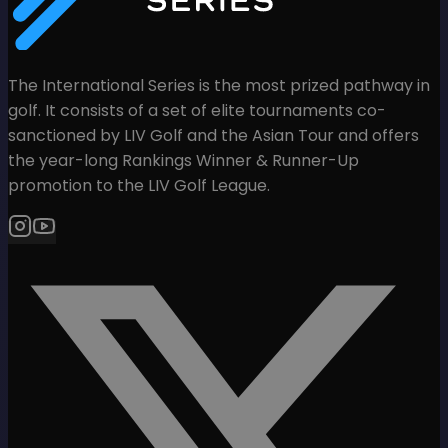
The International Series is the most prized pathway in
golf. It consists of a set of elite tournaments co-
sanctioned by LIV Golf and the Asian Tour and offers
the year-long Rankings Winner & Runner-Up
promotion to the LIV Golf League.