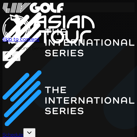
Skip to content
International Series 2026
EN
Schedule