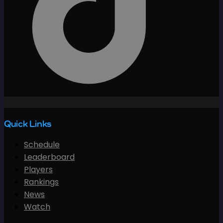
Quick Links
Schedule
Leaderboard
Players
Rankings
News
Watch