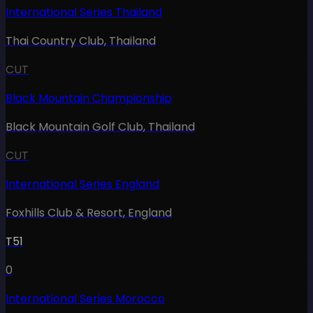
International Series Thailand
Thai Country Club
,
Thailand
CUT
Black Mountain Championship
Black Mountain Golf Club
,
Thailand
CUT
International Series England
Foxhills Club & Resort
,
England
T51
0
International Series Morocco