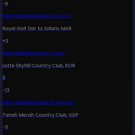
-9
International Series Morocco
Royal Golf Dar Es Salam
,
MAR
+3
International Series Korea
Lotte Skyhill Country Club
,
KOR
3
-13
International Series Singapore
Tanah Merah Country Club
,
SGP
-11