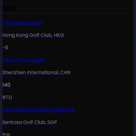
2023
Hong Kong Open
Hong Kong Golf Club
,
HKG
-8
Volvo China Open
Shenzhen International
,
CHN
140
RTD
International Series Singapore
Sentosa Golf Club
,
SGP
Par