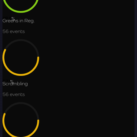
68.9
%
Greens in Reg.
56
events
57.1
%
Scrambling
56
events