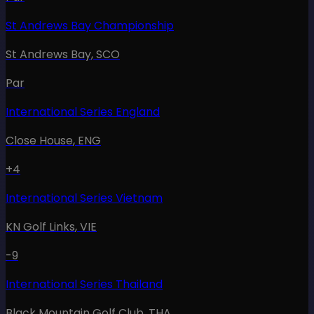
St Andrews Bay Championship
St Andrews Bay
,
SCO
Par
International Series England
Close House
,
ENG
+4
International Series Vietnam
KN Golf Links
,
VIE
-9
International Series Thailand
Black Mountain Golf Club
,
THA