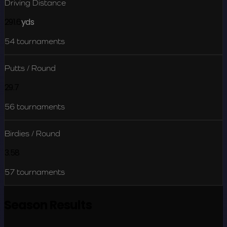
Driving Distance
291.6
yds
54
tournaments
Putts / Round
29.7
56
tournaments
Birdies / Round
3.58
57
tournaments
Season Results