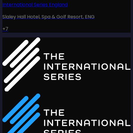
International Series England
Slaley Hall Hotel, Spa & Golf Resort
,
ENG
+7