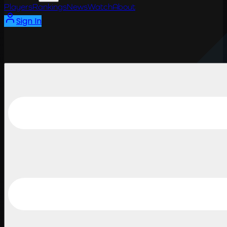
Players
Rankings
News
Watch
About
Sign In