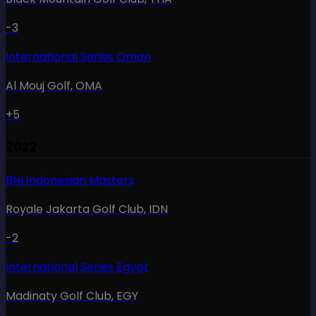
-3
International Series Oman
Al Mouj Golf
,
OMA
+5
2022
BNI Indonesian Masters
Royale Jakarta Golf Club
,
IDN
-2
International Series Egypt
Madinaty Golf Club
,
EGY