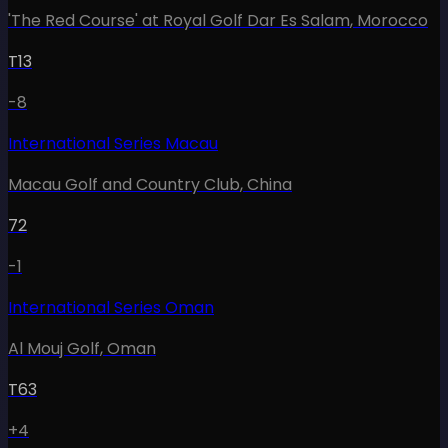
'The Red Course' at Royal Golf Dar Es Salam
,
Morocco
T13
-8
International Series Macau
Macau Golf and Country Club
,
China
72
-1
International Series Oman
Al Mouj Golf
,
Oman
T63
+4