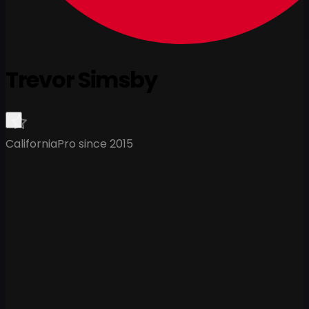
Trevor Simsby
California
Pro since 2015