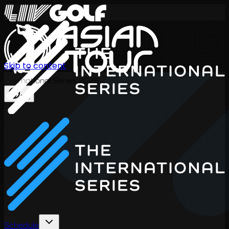
Skip to content
International Series 2026
EN
Schedule