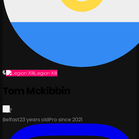
Legion XIII
Tom Mckibbin
Belfast
23 years old
Pro since 2021