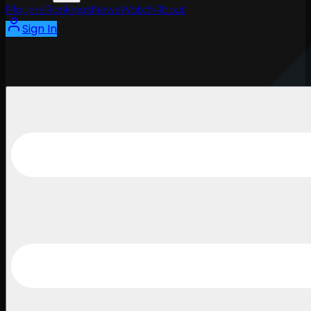
Players
Rankings
News
Watch
About
Sign In