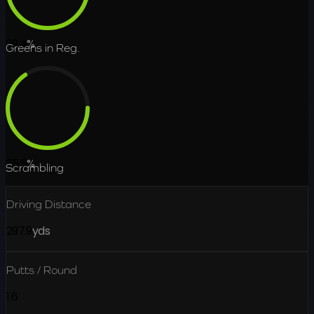
69.4
%
Greens in Reg.
65.5
%
Scrambling
Driving Distance
297.9
yds
Putts / Round
1.6