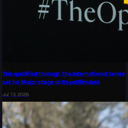
Trio qualified through The International Series
set for Major stage at Royal Birkdale
Jul 13, 2026