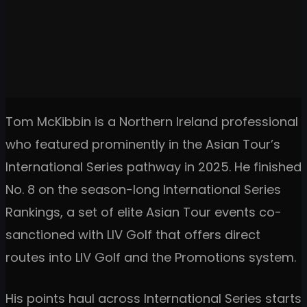
Tom McKibbin is a Northern Ireland professional
who featured prominently in the Asian Tour’s
International Series pathway in 2025. He finished
No. 8 on the season-long International Series
Rankings, a set of elite Asian Tour events co-
sanctioned with LIV Golf that offers direct
routes into LIV Golf and the Promotions system.
His points haul across International Series starts