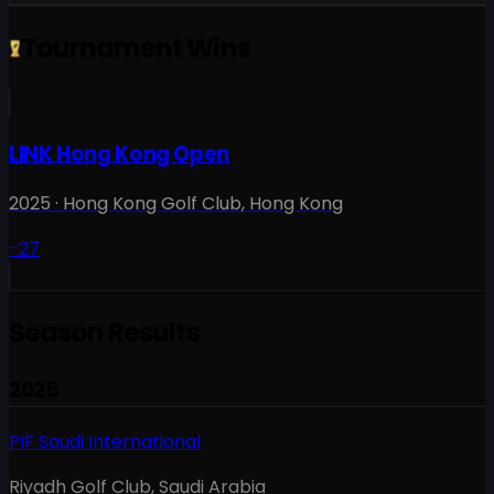
Tournament Wins
LINK Hong Kong Open
2025
·
Hong Kong Golf Club
,
Hong Kong
-27
Season Results
2025
PIF Saudi International
Riyadh Golf Club
,
Saudi Arabia