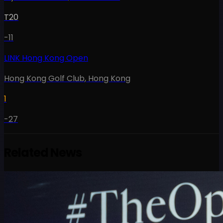
T20
-11
LINK Hong Kong Open
Hong Kong Golf Club
,
Hong Kong
1
-27
Related News