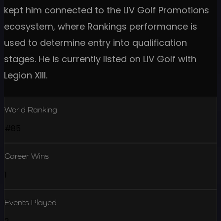
kept him connected to the LIV Golf Promotions
ecosystem, where Rankings performance is
used to determine entry into qualification
stages. He is currently listed on LIV Golf with
Legion XIII.
World Ranking
#85
Career Wins
1
Events Played