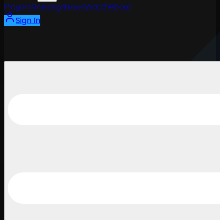
Players
Rankings
News
Watch
About
Sign In