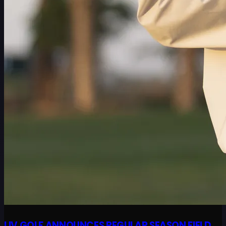
LIV GOLF ANNOUNCES REGULAR SEASON FIELD