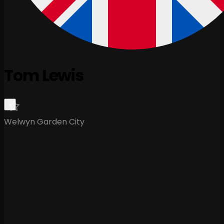
Tom Lewis
Welwyn Garden City