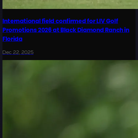
International field confirmed for LIV Golf
Promotions 2026 at Black Diamond Ranch in
Florida
Dec 22, 2025