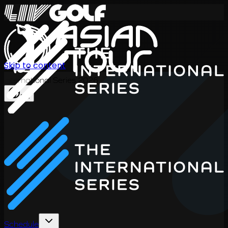
Skip to content
International Series 2026
EN
Schedule