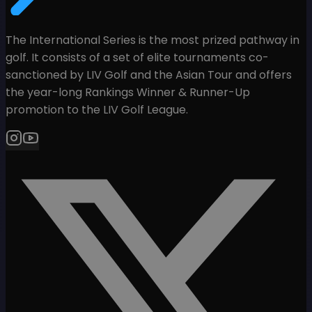
The International Series is the most prized pathway in
golf. It consists of a set of elite tournaments co-
sanctioned by LIV Golf and the Asian Tour and offers
the year-long Rankings Winner & Runner-Up
promotion to the LIV Golf League.