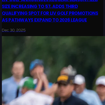
SIZE INCREASING TO 57, ADDS THIRD
QUALIFYING SPOT FOR LIV GOLF PROMOTIONS
AS PATHWAYS EXPAND TO 2026 LEAGUE
Dec 30, 2025