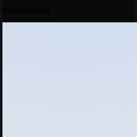
Related News