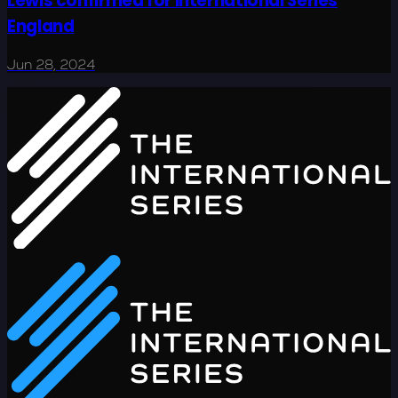
Lewis confirmed for International Series
England
Jun 28, 2024