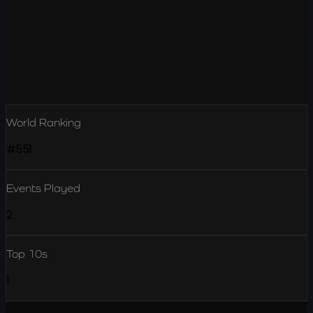
World Ranking
#551
Events Played
2
Top 10s
1