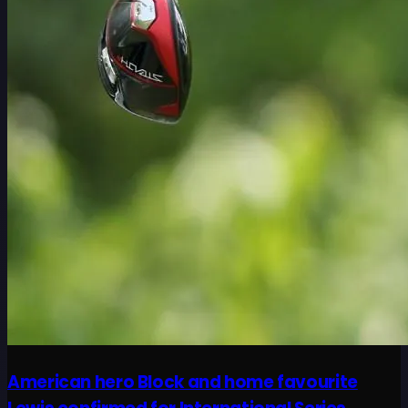
American hero Block and home favourite