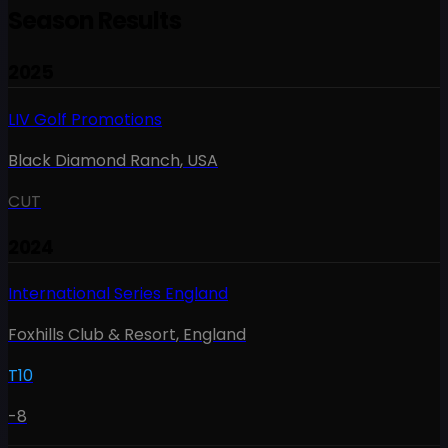
Season Results
2025
LIV Golf Promotions
Black Diamond Ranch
,
USA
CUT
2024
International Series England
Foxhills Club & Resort
,
England
T10
-8