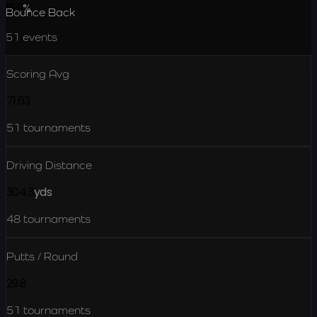
16.9
%
Bounce Back
51
events
Scoring Avg
71.63
51
tournaments
Driving Distance
304.3
yds
48
tournaments
Putts / Round
29.8
51
tournaments