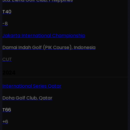
T40
-8
Jakarta International Championship
Damai Indah Golf (PIK Course)
,
Indonesia
CUT
2024
International Series Qatar
Doha Golf Club
,
Qatar
T66
+6