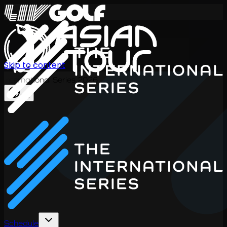
Skip to content
International Series 2026
EN
Schedule