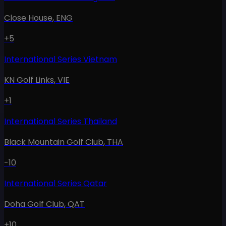
Close House
,
ENG
+5
International Series Vietnam
KN Golf Links
,
VIE
+1
International Series Thailand
Black Mountain Golf Club
,
THA
-10
International Series Qatar
Doha Golf Club
,
QAT
+10