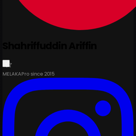
Shahriffuddin Ariffin
MELAKA
Pro since 2015