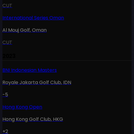
CUT
International Series Oman
Al Mouj Golf
,
Oman
CUT
2023
BNI Indonesian Masters
Royale Jakarta Golf Club
,
IDN
-5
Hong Kong Open
Hong Kong Golf Club
,
HKG
+2