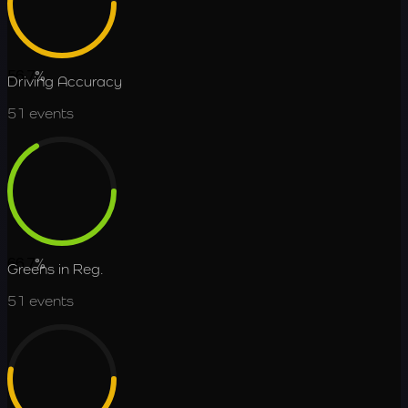
56.7
%
Driving Accuracy
51
events
66.7
%
Greens in Reg.
51
events