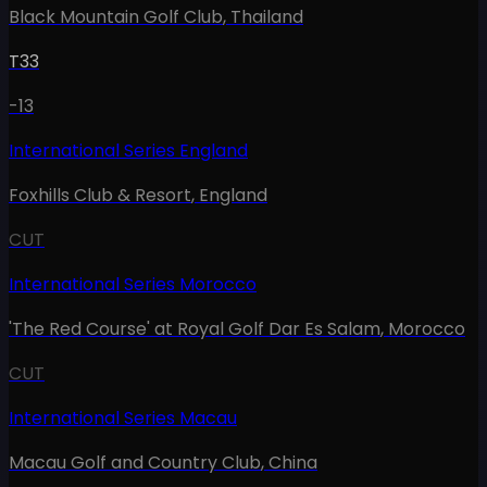
Black Mountain Golf Club
,
Thailand
T33
-13
International Series England
Foxhills Club & Resort
,
England
CUT
International Series Morocco
'The Red Course' at Royal Golf Dar Es Salam
,
Morocco
CUT
International Series Macau
Macau Golf and Country Club
,
China