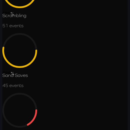
52.9
%
Scrambling
51
events
52.8
%
Sand Saves
45
events