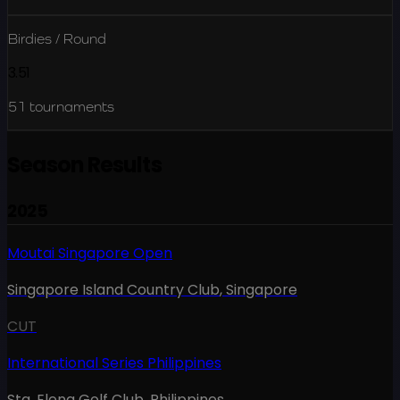
Birdies / Round
3.51
51
tournaments
Season Results
2025
Moutai Singapore Open
Singapore Island Country Club
,
Singapore
CUT
International Series Philippines
Sta. Elena Golf Club
,
Philippines