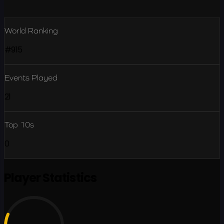
World Ranking
#915
Events Played
21
Top 10s
0
Player Statistics