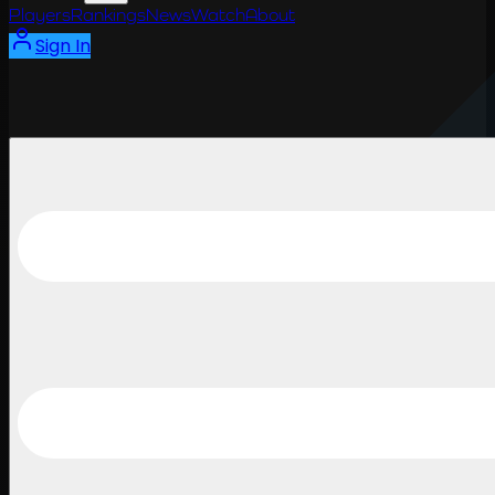
Players
Rankings
News
Watch
About
Sign In