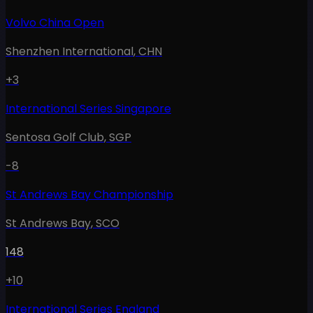
Volvo China Open
Shenzhen International
,
CHN
+3
International Series Singapore
Sentosa Golf Club
,
SGP
-8
St Andrews Bay Championship
St Andrews Bay
,
SCO
148
+10
International Series England