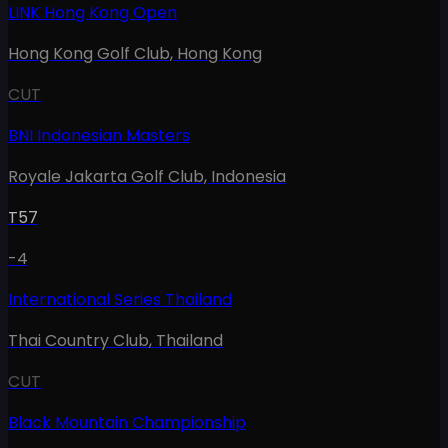
LINK Hong Kong Open
Hong Kong Golf Club
,
Hong Kong
CUT
BNI Indonesian Masters
Royale Jakarta Golf Club
,
Indonesia
T57
-4
International Series Thailand
Thai Country Club
,
Thailand
CUT
Black Mountain Championship