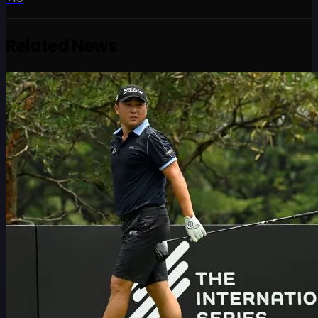
Related News