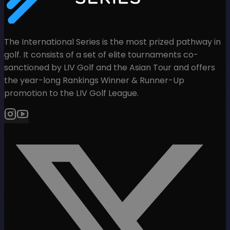
The International Series is the most prized pathway in
golf. It consists of a set of elite tournaments co-
sanctioned by LIV Golf and the Asian Tour and offers
the year-long Rankings Winner & Runner-Up
promotion to the LIV Golf League.