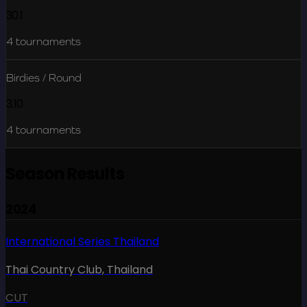
30.1
4
tournaments
Birdies / Round
3.10
4
tournaments
Season Results
2024
International Series Thailand
Thai Country Club
,
Thailand
CUT