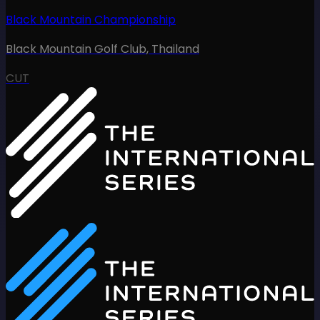
Black Mountain Championship
Black Mountain Golf Club
,
Thailand
CUT