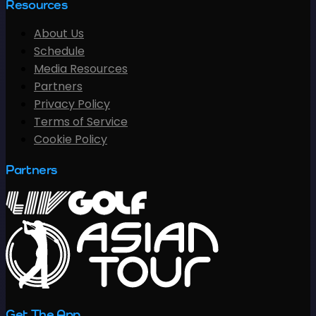
Resources
About Us
Schedule
Media Resources
Partners
Privacy Policy
Terms of Service
Cookie Policy
Partners
Get The App