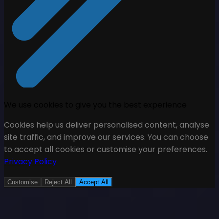
We use cookies to give you the best experience
Cookies help us deliver personalised content, analyse
site traffic, and improve our services. You can choose
to accept all cookies or customise your preferences.
Privacy Policy
Customise
Reject All
Accept All