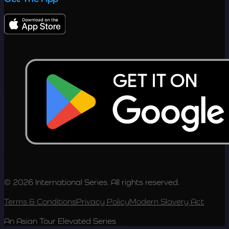
© 2026 International Series. All rights reserved.
Terms & Conditions
Privacy Policy
Modern Slavery Act
An Asian Tour Elevated Series