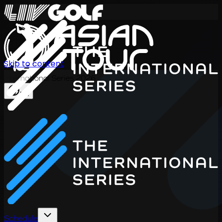
Skip to content
International Series 2026
EN
Schedule