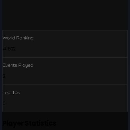
World Ranking
#1602
Events Played
2
Top 10s
0
Player Statistics