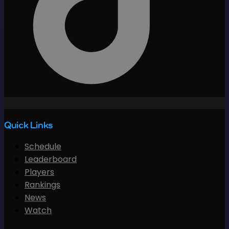
Quick Links
Schedule
Leaderboard
Players
Rankings
News
Watch