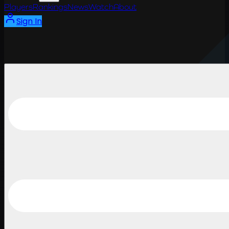
Players
Rankings
News
Watch
About
Sign In