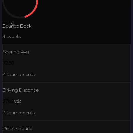
20.0
%
Bounce Back
4
events
Scoring Avg
72.60
4
tournaments
Driving Distance
278.9
yds
4
tournaments
Putts / Round