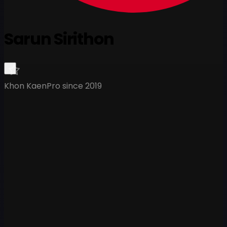
Sarun Sirithon
Khon Kaen
Pro since 2019