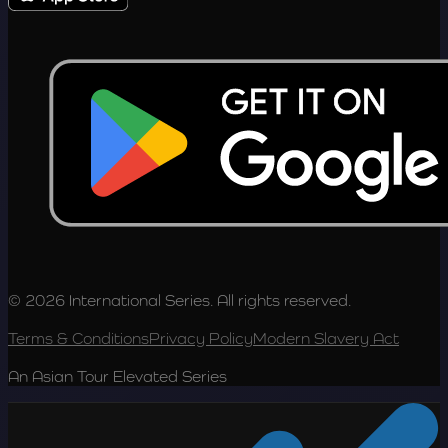
© 2026 International Series. All rights reserved.
Terms & Conditions
Privacy Policy
Modern Slavery Act
An Asian Tour Elevated Series