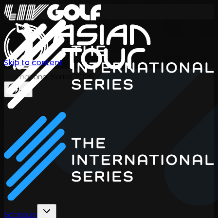
Skip to content
International Series 2026
EN
Schedule