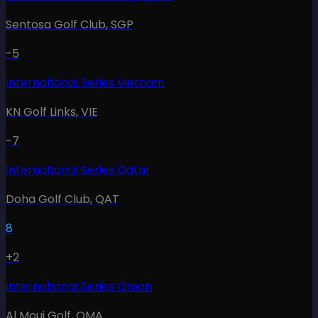
Sentosa Golf Club
,
SGP
-5
International Series Vietnam
KN Golf Links
,
VIE
-7
International Series Qatar
Doha Golf Club
,
QAT
8
+2
International Series Oman
Al Mouj Golf
,
OMA