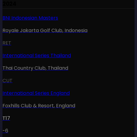
2024
BNI Indonesian Masters
Royale Jakarta Golf Club
,
Indonesia
RET
International Series Thailand
Thai Country Club
,
Thailand
CUT
International Series England
Foxhills Club & Resort
,
England
T17
-6