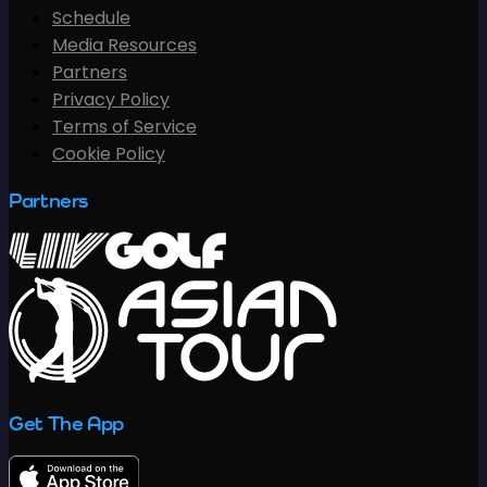
Schedule
Media Resources
Partners
Privacy Policy
Terms of Service
Cookie Policy
Partners
Get The App