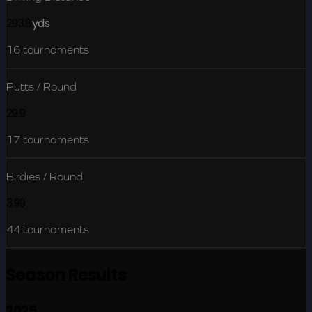
293.8
yds
16
tournaments
Putts / Round
29.9
17
tournaments
Birdies / Round
3.99
44
tournaments
Season Results
2025