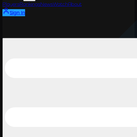
Players
Rankings
News
Watch
About
Sign In