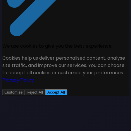
We use cookies to give you the best experience
Cookies help us deliver personalised content, analyse
site traffic, and improve our services. You can choose
to accept all cookies or customise your preferences.
Privacy Policy
Customise
Reject All
Accept All