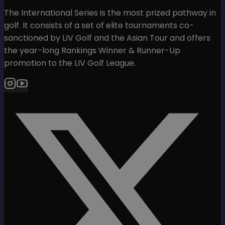
The International Series is the most prized pathway in
golf. It consists of a set of elite tournaments co-
sanctioned by LIV Golf and the Asian Tour and offers
the year-long Rankings Winner & Runner-Up
promotion to the LIV Golf League.