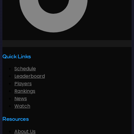
Quick Links
Schedule
Leaderboard
Players
Rankings
News
Watch
Resources
About Us