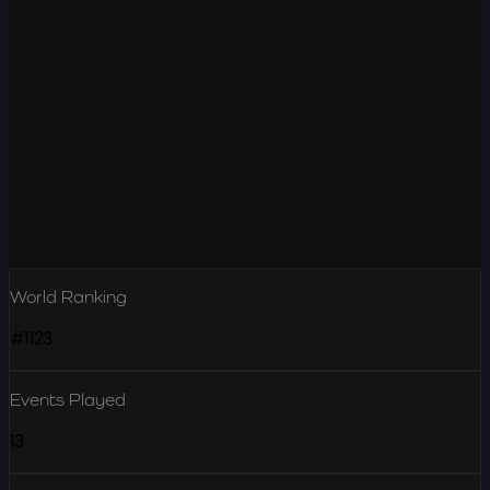
World Ranking
#1123
Events Played
13