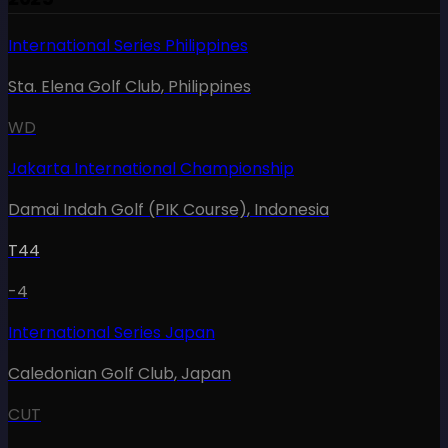
International Series Philippines
Sta. Elena Golf Club
,
Philippines
WD
Jakarta International Championship
Damai Indah Golf (PIK Course)
,
Indonesia
T44
-4
International Series Japan
Caledonian Golf Club
,
Japan
CUT