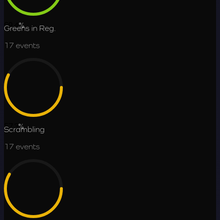
69.4
%
Greens in Reg.
17
events
57.3
%
Scrambling
17
events