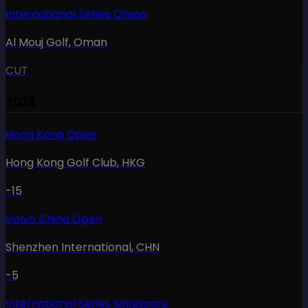
International Series Oman
Al Mouj Golf
,
Oman
CUT
2023
Hong Kong Open
Hong Kong Golf Club
,
HKG
-15
Volvo China Open
Shenzhen International
,
CHN
-5
International Series Singapore