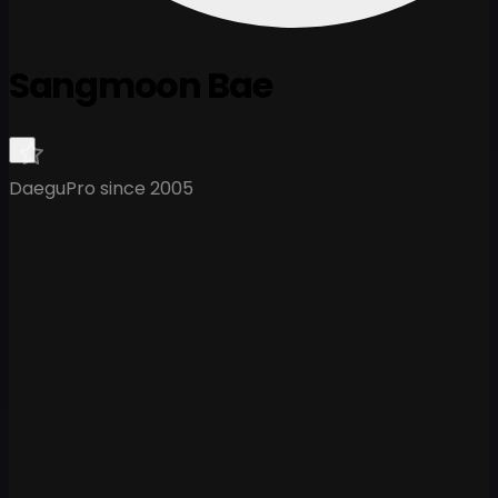
Sangmoon Bae
Daegu
Pro since 2005