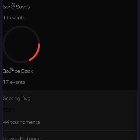
58.5
%
Sand Saves
11
events
16.9
%
Bounce Back
17
events
Scoring Avg
70.77
44
tournaments
Driving Distance