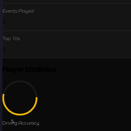
Events Played
2
Top 10s
0
Player Statistics
53.0
%
Driving Accuracy