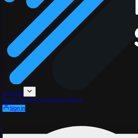
Schedule
Players
Rankings
News
Watch
About
Sign In