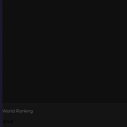
World Ranking
#441