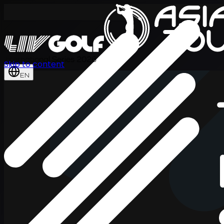
International Series 2026
Skip to content
EN