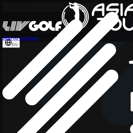
International Series 2026
Skip to content
EN