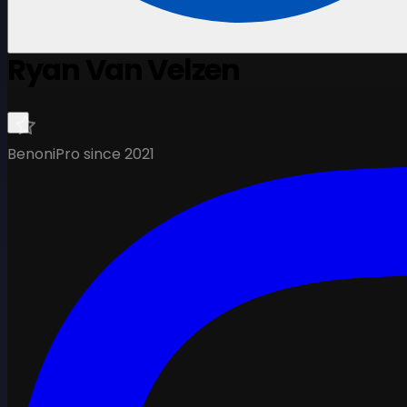
Ryan Van Velzen
Benoni
Pro since 2021