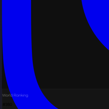
World Ranking
#380