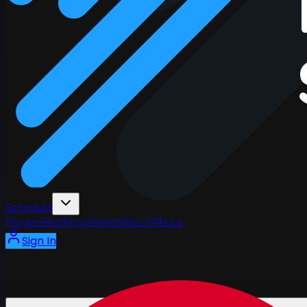
Schedule
Players
Rankings
News
Watch
About
Sign In