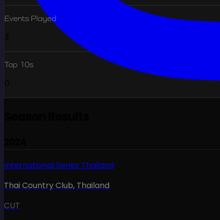
Events Played
3
Top 10s
0
Season Results
2024
International Series Thailand
Thai Country Club
,
Thailand
CUT