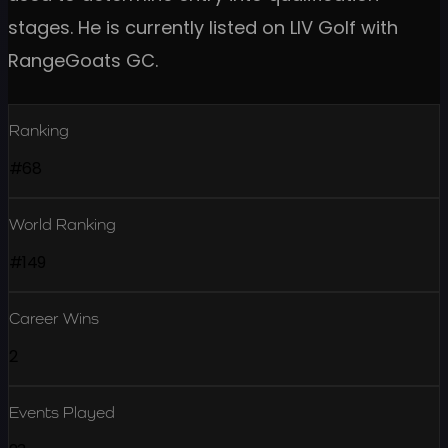
stages. He is currently listed on LIV Golf with
RangeGoats GC.
Ranking
#68
World Ranking
#149
Career Wins
2
Events Played