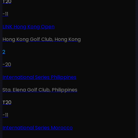
T20
-11
LINK Hong Kong Open
Hong Kong Golf Club
,
Hong Kong
2
-20
International Series Philippines
Sta. Elena Golf Club
,
Philippines
T20
-11
International Series Morocco