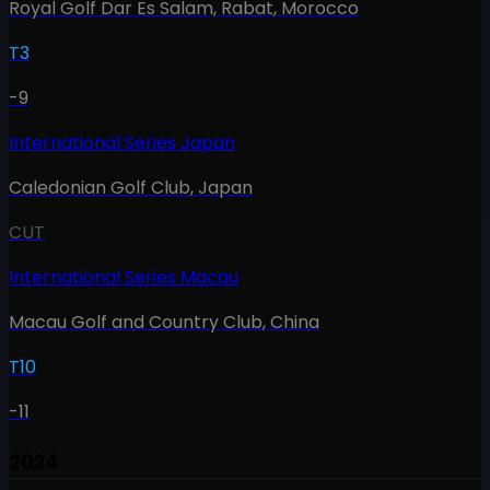
Royal Golf Dar Es Salam, Rabat
,
Morocco
T3
-9
International Series Japan
Caledonian Golf Club
,
Japan
CUT
International Series Macau
Macau Golf and Country Club
,
China
T10
-11
2024