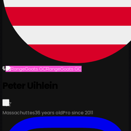
RangeGoats GC
Peter Uihlein
Massachuttes
36 years old
Pro since 2011