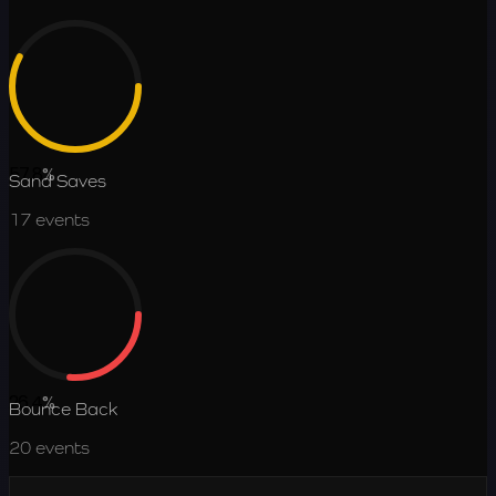
57.8
%
Sand Saves
17
events
26.4
%
Bounce Back
20
events