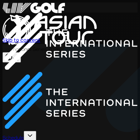
Skip to content
International Series 2026
EN
Schedule