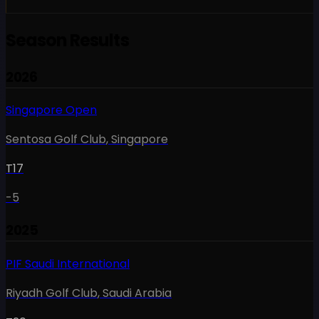
Season Results
2026
Singapore Open
Sentosa Golf Club
,
Singapore
T17
-5
2025
PIF Saudi International
Riyadh Golf Club
,
Saudi Arabia