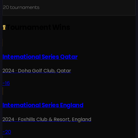
20
tournaments
Tournament Wins
International Series Qatar
2024
·
Doha Golf Club
,
Qatar
-16
International Series England
2024
·
Foxhills Club & Resort
,
England
-20