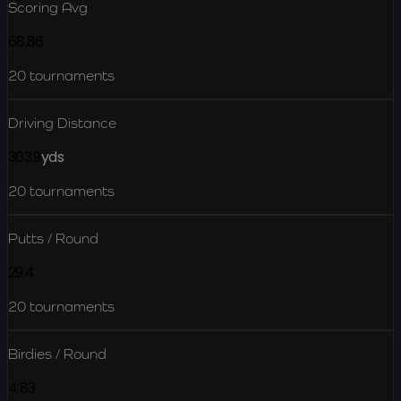
Scoring Avg
68.86
20
tournaments
Driving Distance
303.9
yds
20
tournaments
Putts / Round
29.4
20
tournaments
Birdies / Round
4.83