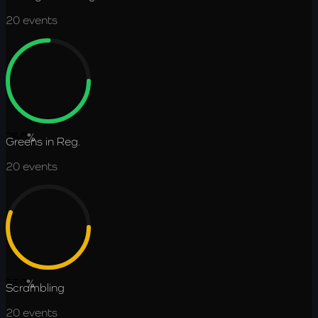
20
events
75.0
%
Greens in Reg.
20
events
55.9
%
Scrambling
20
events