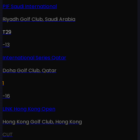
PIF Saudi International
Riyadh Golf Club
,
Saudi Arabia
T29
-13
International Series Qatar
Doha Golf Club
,
Qatar
1
-16
LINK Hong Kong Open
Hong Kong Golf Club
,
Hong Kong
CUT