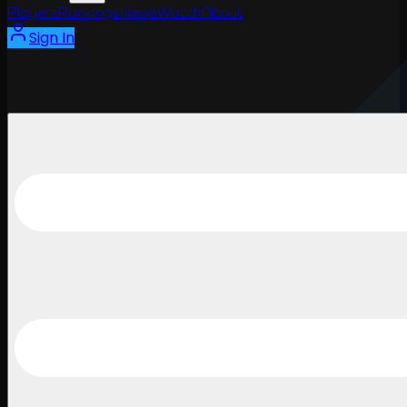
Players
Rankings
News
Watch
About
Sign In