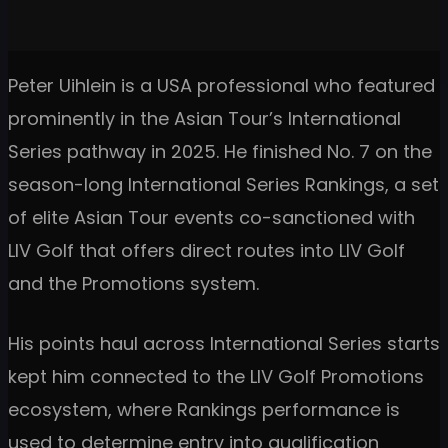
Peter Uihlein is a USA professional who featured
prominently in the Asian Tour’s International
Series pathway in 2025. He finished No. 7 on the
season-long International Series Rankings, a set
of elite Asian Tour events co-sanctioned with
LIV Golf that offers direct routes into LIV Golf
and the Promotions system.
His points haul across International Series starts
kept him connected to the LIV Golf Promotions
ecosystem, where Rankings performance is
used to determine entry into qualification