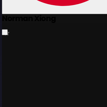
Norman Xiong