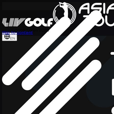
International Series 2026
Skip to content
EN