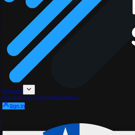
Schedule
Players
Rankings
News
Watch
About
Sign In