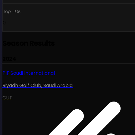
Top 10s
0
Season Results
2024
PIF Saudi International
Riyadh Golf Club
,
Saudi Arabia
CUT