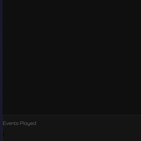
Events Played
1