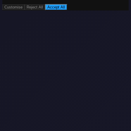
Customise
Reject All
Accept All