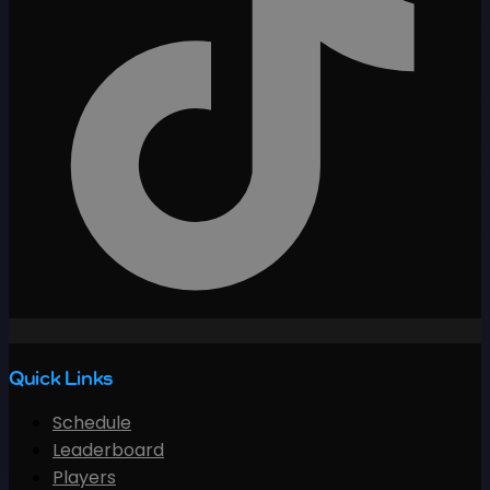
Quick Links
Schedule
Leaderboard
Players