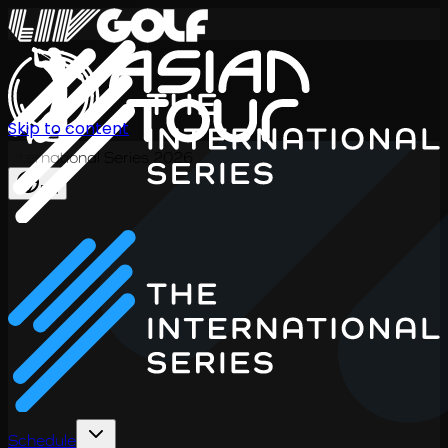
Skip to content
International Series 2026
EN
Schedule