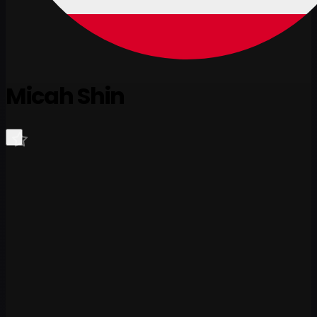
Micah Shin