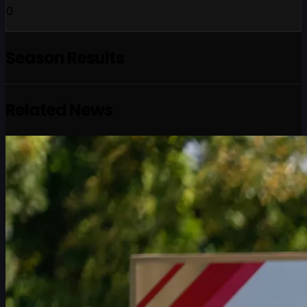
0
Season Results
Related News