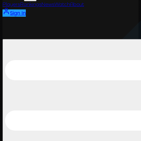
Players
Rankings
News
Watch
About
Sign In