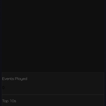
Events Played
0
Top 10s