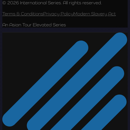
© 2026 International Series. All rights reserved.
Terms & Conditions
Privacy Policy
Modern Slavery Act
An Asian Tour Elevated Series