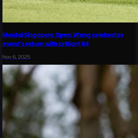
Moutai Singapore Open: Wang celebrates
event’s return with brilliant 64
Nov 6, 2025