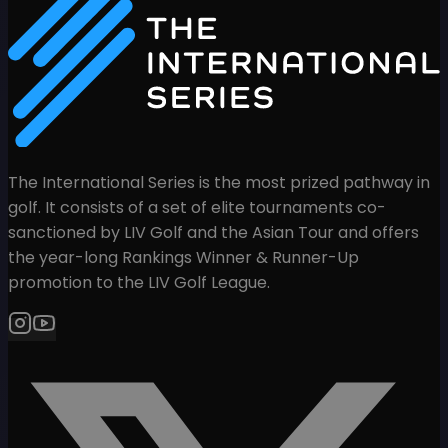
The International Series is the most prized pathway in
golf. It consists of a set of elite tournaments co-
sanctioned by LIV Golf and the Asian Tour and offers
the year-long Rankings Winner & Runner-Up
promotion to the LIV Golf League.