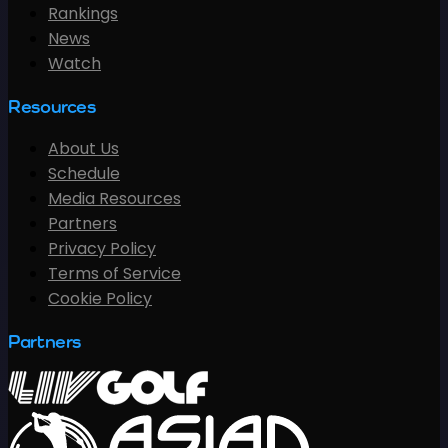
Rankings
News
Watch
Resources
About Us
Schedule
Media Resources
Partners
Privacy Policy
Terms of Service
Cookie Policy
Partners