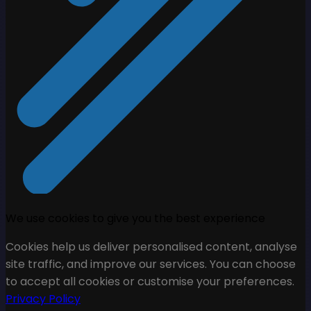
We use cookies to give you the best experience
Cookies help us deliver personalised content, analyse
site traffic, and improve our services. You can choose
to accept all cookies or customise your preferences.
Privacy Policy