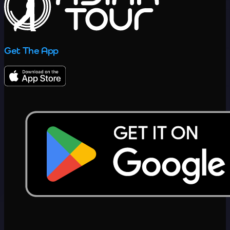
Get The App