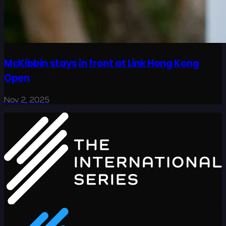
McKibbin stays in front at Link Hong Kong
Open
Nov 2, 2025