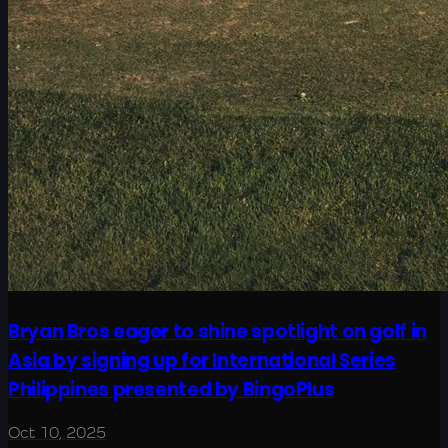
Bryan Bros eager to shine spotlight on golf in
Asia by signing up for International Series
Philippines presented by BingoPlus
Oct 10, 2025