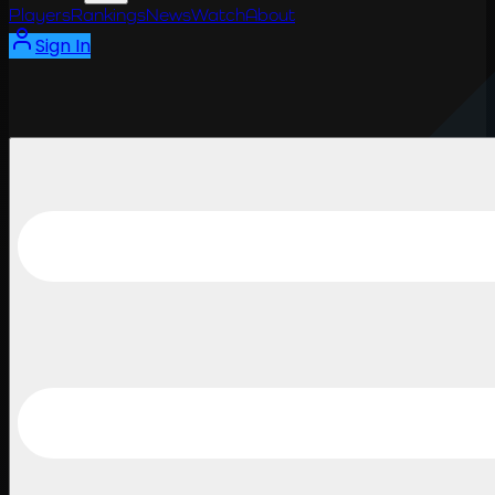
Players
Rankings
News
Watch
About
Sign In