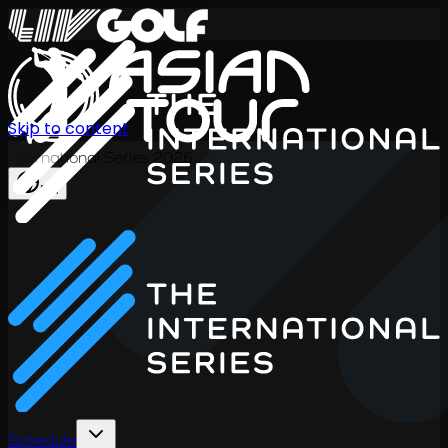
Skip to content
International Series 2026
EN
Schedule