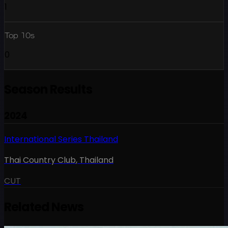
1
Top 10s
0
Season Results
2024
International Series Thailand
Thai Country Club
,
Thailand
CUT
Related News