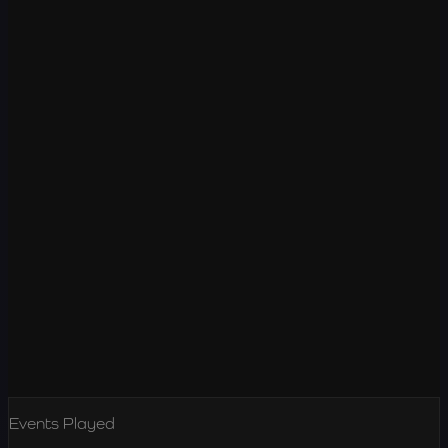
Events Played