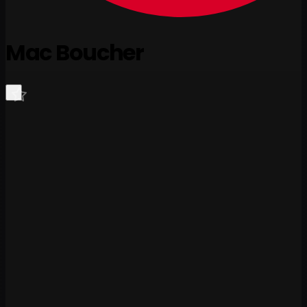
Mac Boucher