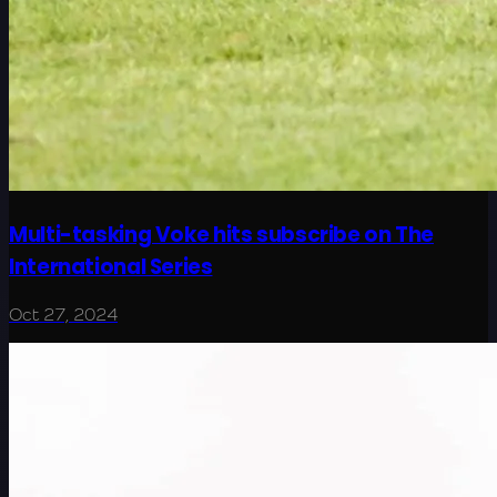
Multi-tasking Voke hits subscribe on The
International Series
Oct 27, 2024