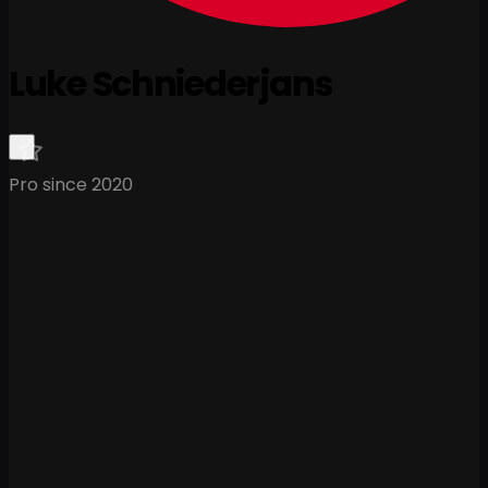
Luke Schniederjans
Pro since 2020