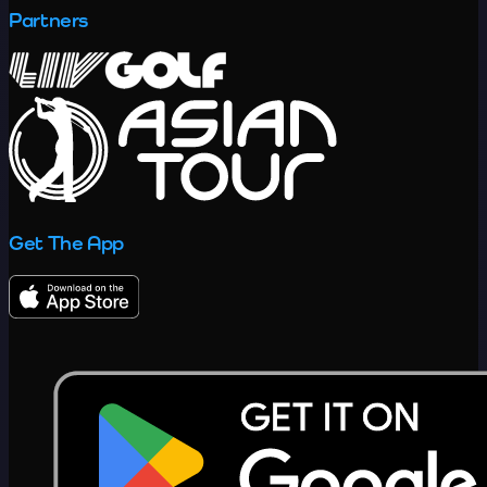
Partners
Get The App