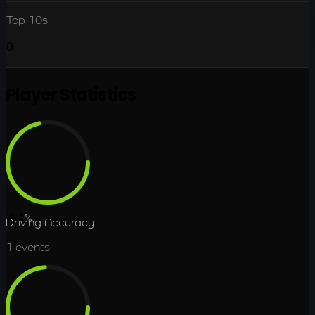
Top 10s
0
Player Statistics
71.4
%
Driving Accuracy
1
events