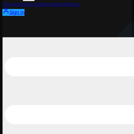
Players
Rankings
News
Watch
About
Sign In