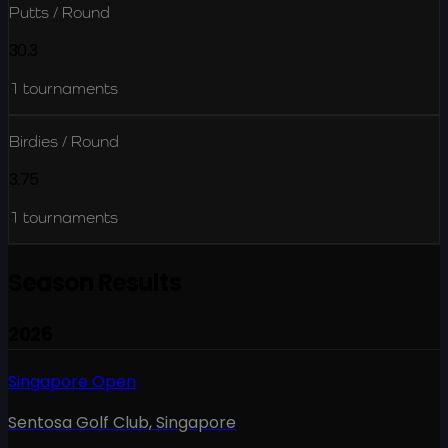
Putts / Round
30.3
1
tournaments
Birdies / Round
3.75
1
tournaments
Season Results
2026
Singapore Open
Sentosa Golf Club
,
Singapore