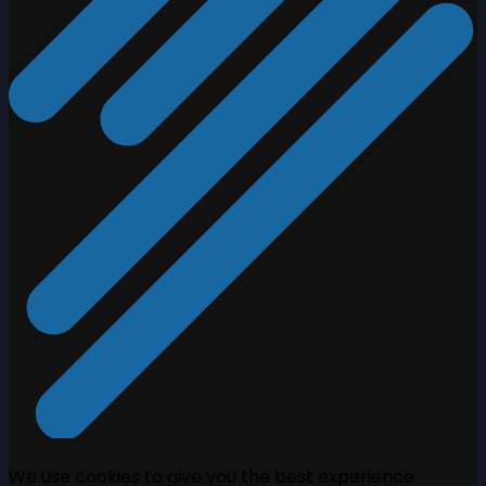
We use cookies to give you the best experience