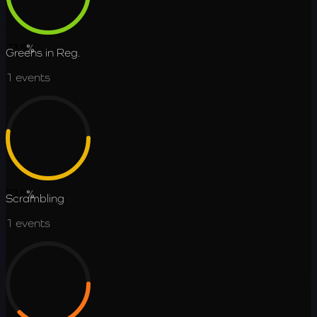
73.6
%
Greens in Reg.
1
events
52.6
%
Scrambling
1
events