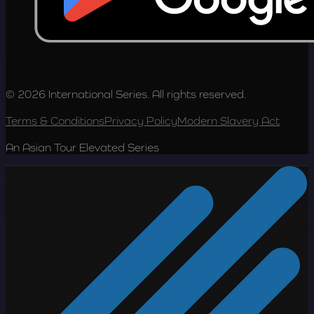
© 2026 International Series. All rights reserved.
Terms & Conditions
Privacy Policy
Modern Slavery Act
An Asian Tour Elevated Series