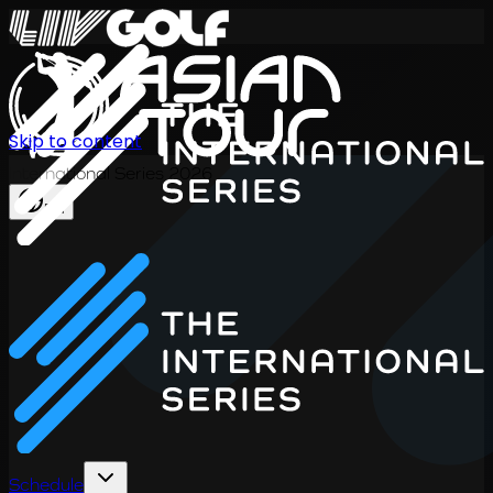
Skip to content
International Series 2026
EN
Schedule