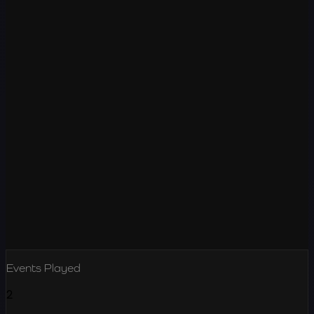
Events Played
2