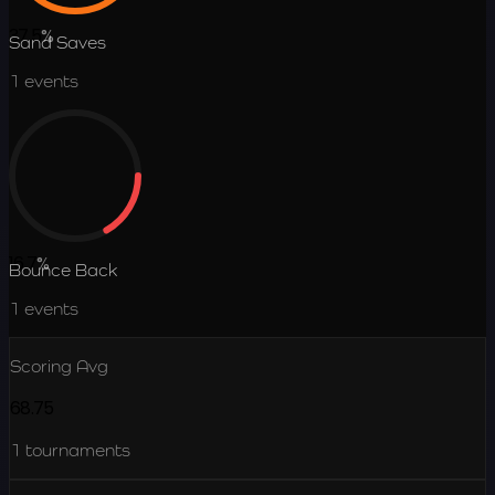
37.5
%
Sand Saves
1
events
16.7
%
Bounce Back
1
events
Scoring Avg
68.75
1
tournaments