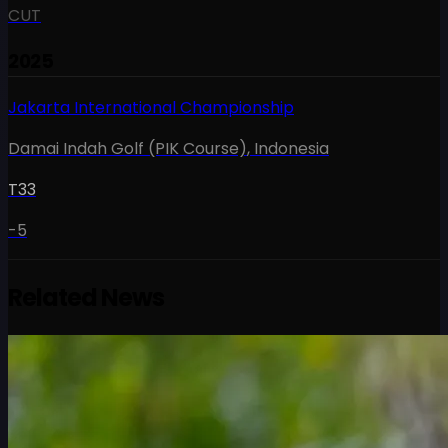
CUT
2025
Jakarta International Championship
Damai Indah Golf (PIK Course)
,
Indonesia
T33
-5
Related News