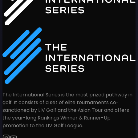
The International Series is the most prized pathway in
golf. It consists of a set of elite tournaments co-
sanctioned by LIV Golf and the Asian Tour and offers
the year-long Rankings Winner & Runner-Up
promotion to the LIV Golf League.