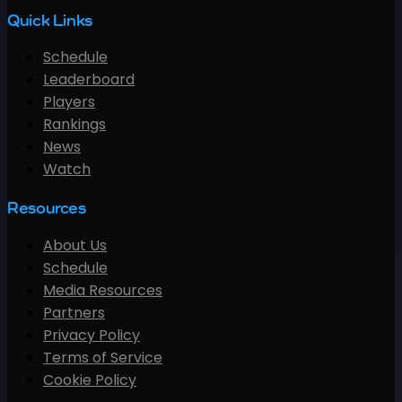
Quick Links
Schedule
Leaderboard
Players
Rankings
News
Watch
Resources
About Us
Schedule
Media Resources
Partners
Privacy Policy
Terms of Service
Cookie Policy