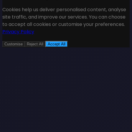
Cookies help us deliver personalised content, analyse
site traffic, and improve our services. You can choose
to accept all cookies or customise your preferences.
Privacy Policy
Customise
Reject All
Accept All