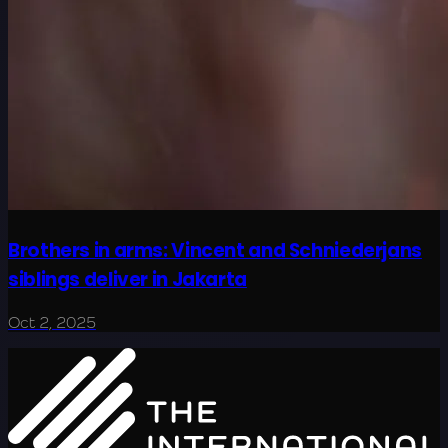
Brothers in arms: Vincent and Schniederjans
siblings deliver in Jakarta
Oct 2, 2025