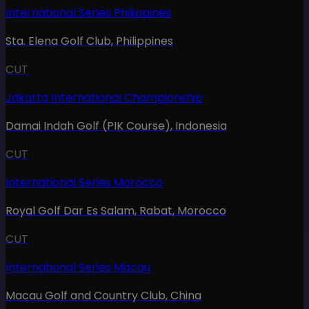
International Series Philippines
Sta. Elena Golf Club
,
Philippines
CUT
Jakarta International Championship
Damai Indah Golf (PIK Course)
,
Indonesia
CUT
International Series Morocco
Royal Golf Dar Es Salam, Rabat
,
Morocco
CUT
International Series Macau
Macau Golf and Country Club
,
China