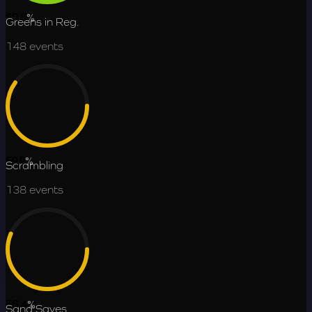
60.6
%
Greens in Reg.
148
events
59.9
%
Scrambling
138
events
56.4
%
Sand Saves