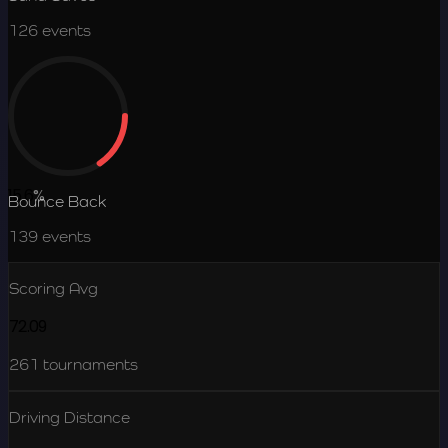
126
events
15.6
%
Bounce Back
139
events
Scoring Avg
72.09
261
tournaments
Driving Distance