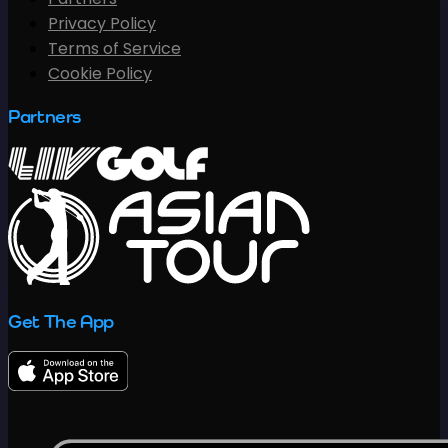
Privacy Policy
Terms of Service
Cookie Policy
Partners
Get The App