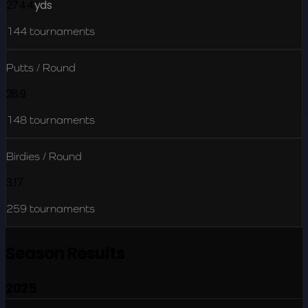
274.4
yds
144
tournaments
Putts / Round
28.9
148
tournaments
Birdies / Round
3.17
259
tournaments
Season Results
2025