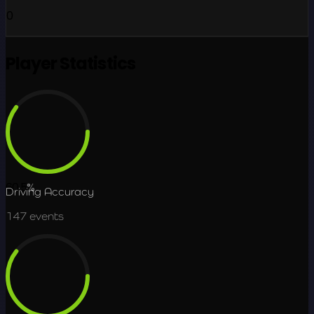
0
Player Statistics
60.5
%
Driving Accuracy
147
events