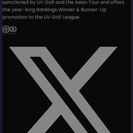
sanctioned by LIV Golf and the Asian Tour and offers
the year-long Rankings Winner & Runner-Up
promotion to the LIV Golf League.