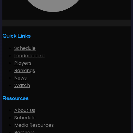
Quick Links
Schedule
Leaderboard
Players
Rankings
News
Watch
Resources
About Us
Schedule
Media Resources
Partners