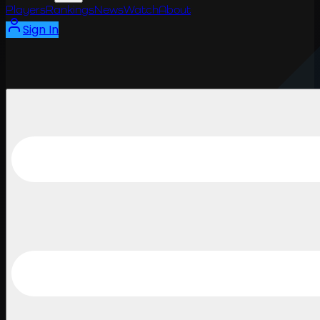
Players
Rankings
News
Watch
About
Sign In