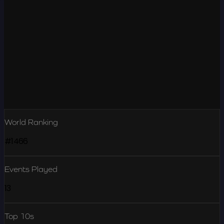
World Ranking
#1466
Events Played
13
Top 10s