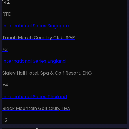
142
RTD
International Series Singapore
Tanah Merah Country Club
,
SGP
+3
International Series England
Slaley Hall Hotel, Spa & Golf Resort
,
ENG
+4
International Series Thailand
Black Mountain Golf Club
,
THA
-2