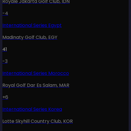
Royale Jakarta Golf Club
,
IDN
-4
International Series Egypt
Madinaty Golf Club
,
EGY
41
-3
International Series Morocco
Royal Golf Dar Es Salam
,
MAR
+6
International Series Korea
Lotte Skyhill Country Club
,
KOR