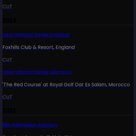
CUT
2024
International Series England
Foxhills Club & Resort
,
England
CUT
International Series Morocco
'The Red Course' at Royal Golf Dar Es Salam
,
Morocco
CUT
2022
BNI Indonesian Masters