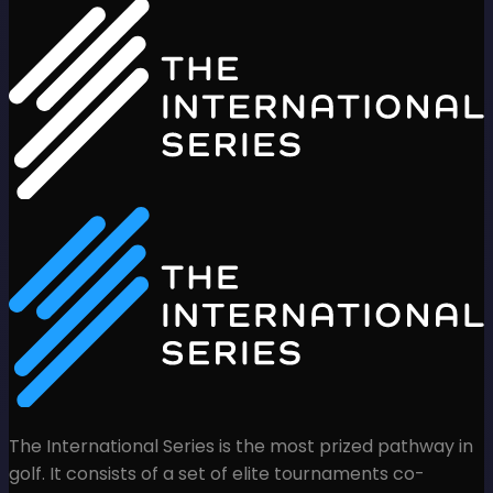
The International Series is the most prized pathway in
golf. It consists of a set of elite tournaments co-