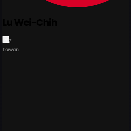
Lu Wei-Chih
Taiwan