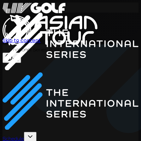
Skip to content
International Series 2026
EN
Schedule