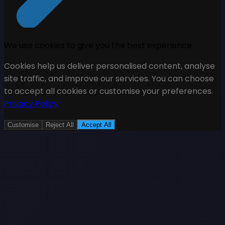
We use cookies to give you the best experience
Cookies help us deliver personalised content, analyse
site traffic, and improve our services. You can choose
to accept all cookies or customise your preferences.
Privacy Policy
Customise
Reject All
Accept All