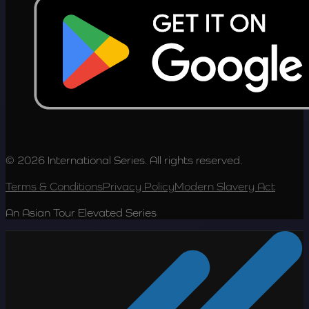
© 2026 International Series. All rights reserved.
Terms & Conditions
Privacy Policy
Modern Slavery Act
An Asian Tour Elevated Series