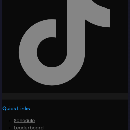
Quick Links
Schedule
Leaderboard