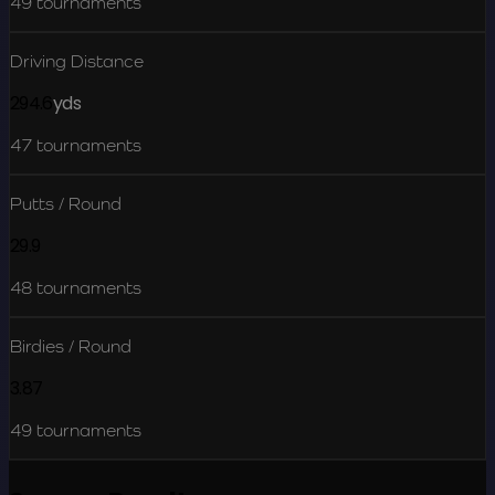
49
tournaments
Driving Distance
294.6
yds
47
tournaments
Putts / Round
29.9
48
tournaments
Birdies / Round
3.87
49
tournaments