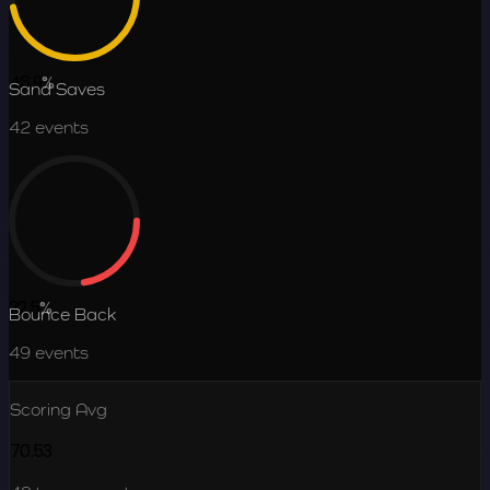
46.9
%
Sand Saves
42
events
22.5
%
Bounce Back
49
events
Scoring Avg
70.53