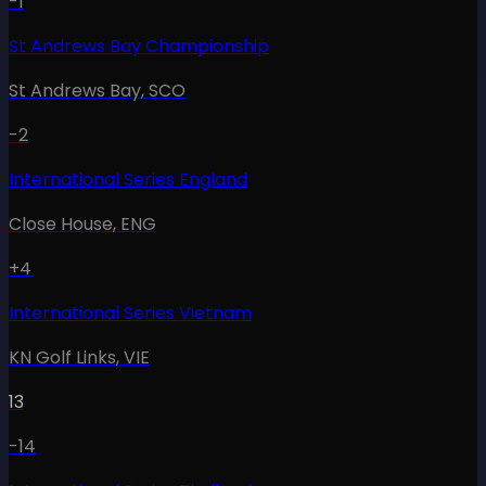
-1
St Andrews Bay Championship
St Andrews Bay
,
SCO
-2
International Series England
Close House
,
ENG
+4
International Series Vietnam
KN Golf Links
,
VIE
13
-14