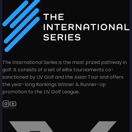
The International Series is the most prized pathway in
golf. It consists of a set of elite tournaments co-
sanctioned by LIV Golf and the Asian Tour and offers
the year-long Rankings Winner & Runner-Up
promotion to the LIV Golf League.