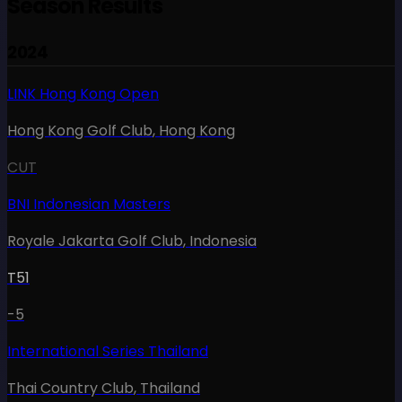
Season Results
2024
LINK Hong Kong Open
Hong Kong Golf Club
,
Hong Kong
CUT
BNI Indonesian Masters
Royale Jakarta Golf Club
,
Indonesia
T51
-5
International Series Thailand
Thai Country Club
,
Thailand