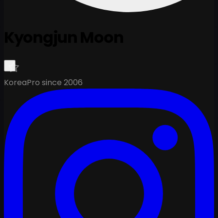
Kyongjun Moon
Korea
Pro since 2006