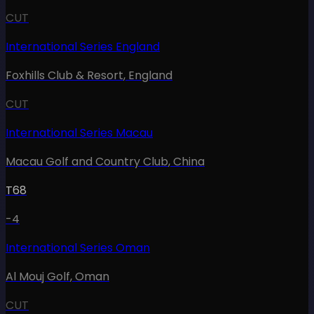
CUT
International Series England
Foxhills Club & Resort
,
England
CUT
International Series Macau
Macau Golf and Country Club
,
China
T68
-4
International Series Oman
Al Mouj Golf
,
Oman
CUT