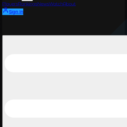
Players
Rankings
News
Watch
About
Sign In