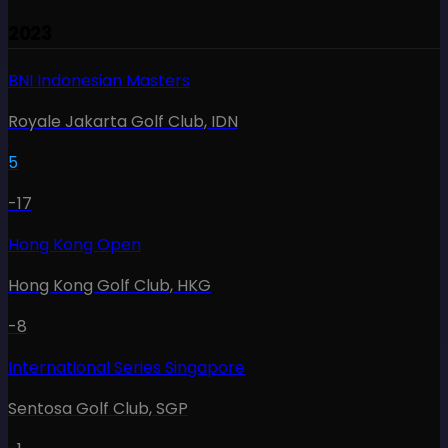
2023
BNI Indonesian Masters
Royale Jakarta Golf Club
,
IDN
5
-17
Hong Kong Open
Hong Kong Golf Club
,
HKG
-8
International Series Singapore
Sentosa Golf Club
,
SGP