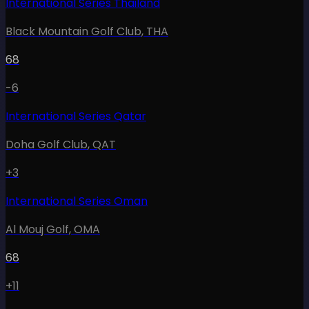
International Series Thailand
Black Mountain Golf Club
,
THA
68
-6
International Series Qatar
Doha Golf Club
,
QAT
+3
International Series Oman
Al Mouj Golf
,
OMA
68
+11