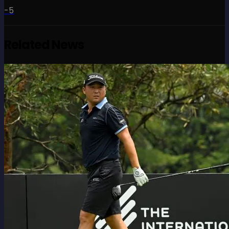
-5
Related News