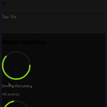
18
Top 10s
1
Player Statistics
61.4
%
Driving Accuracy
48
events