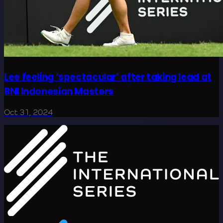
Lee feeling ‘spectacular’ after taking lead at
BNI Indonesian Masters
Oct 31, 2024