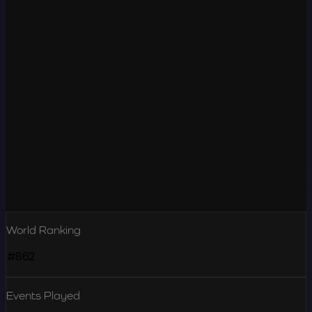
World Ranking
#862
Events Played