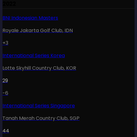
2022
BNI Indonesian Masters
Royale Jakarta Golf Club
,
IDN
+3
International Series Korea
Lotte Skyhill Country Club
,
KOR
29
-6
International Series Singapore
Tanah Merah Country Club
,
SGP
44