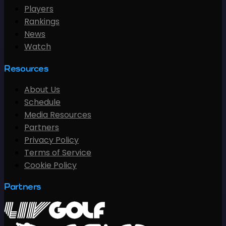
Players
Rankings
News
Watch
Resources
About Us
Schedule
Media Resources
Partners
Privacy Policy
Terms of Service
Cookie Policy
Partners