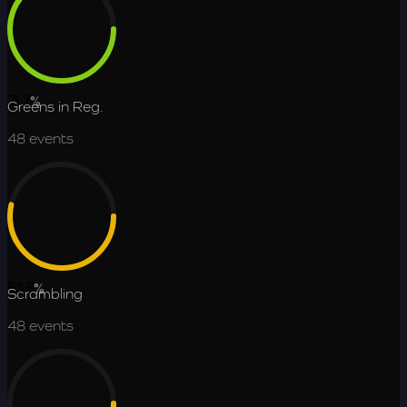
71.7
%
Greens in Reg.
48
events
53.5
%
Scrambling
48
events