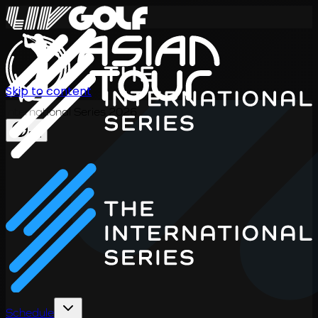
Skip to content
International Series 2026
EN
Schedule