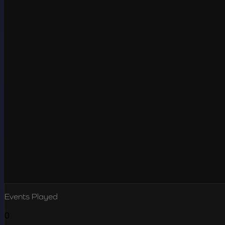
Events Played
0