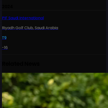
2024
PIF Saudi International
Riyadh Golf Club
,
Saudi Arabia
T9
-16
Related News