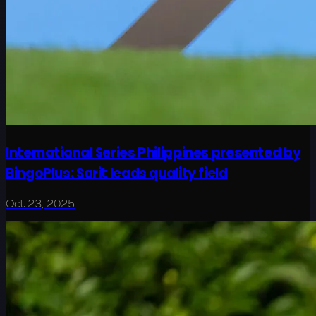
International Series Philippines presented by
BingoPlus: Sarit leads quality field
Oct 23, 2025