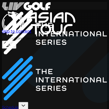
Skip to content
International Series 2026
EN
Schedule