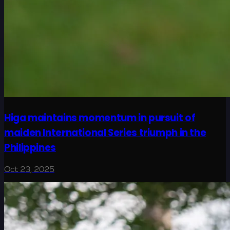
Higa maintains momentum in pursuit of
maiden International Series triumph in the
Philippines
Oct 23, 2025