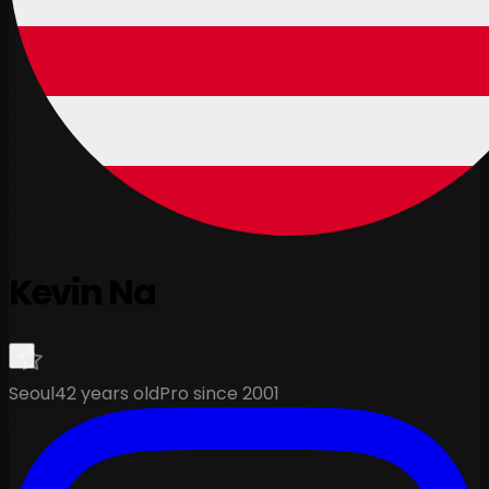
Kevin Na
Seoul
42 years old
Pro since 2001