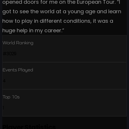
opened doors for me on the European Tour. “I
got to see the world at a young age and learn
how to play in different conditions, it was a
huge help in my career.”
World Ranking
#3029
Events Played
4
Top 10s
1
Player Statistics