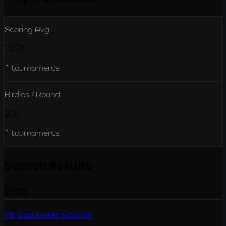
Scoring Avg
75.75
1
tournaments
Birdies / Round
2.00
1
tournaments
Season Results
2025
PIF Saudi International