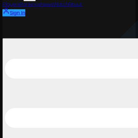
Players
Rankings
News
Watch
About
Sign In