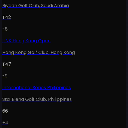
Riyadh Golf Club
,
Saudi Arabia
T42
-8
LINK Hong Kong Open
Hong Kong Golf Club
,
Hong Kong
T47
-9
International Series Philippines
Sta. Elena Golf Club
,
Philippines
66
+4