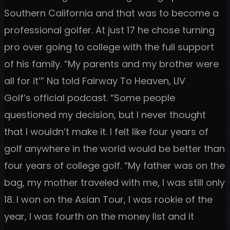
Southern California and that was to become a
professional golfer. At just 17 he chose turning
pro over going to college with the full support
of his family. “My parents and my brother were
all for it’” Na told Fairway To Heaven, LIV
Golf’s official podcast. “Some people
questioned my decision, but I never thought
that I wouldn’t make it. I felt like four years of
golf anywhere in the world would be better than
four years of college golf. “My father was on the
bag, my mother traveled with me, I was still only
18. I won on the Asian Tour, I was rookie of the
year, I was fourth on the money list and it