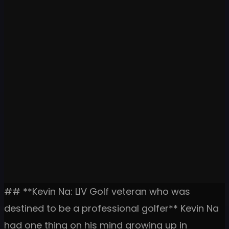
## **Kevin Na: LIV Golf veteran who was
destined to be a professional golfer** Kevin Na
had one thing on his mind growing up in