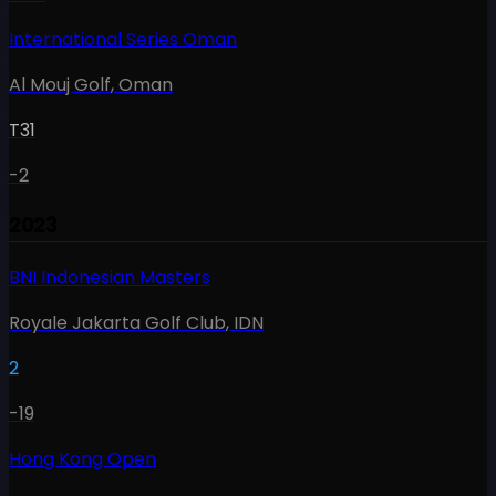
International Series Oman
Al Mouj Golf
,
Oman
T31
-2
2023
BNI Indonesian Masters
Royale Jakarta Golf Club
,
IDN
2
-19
Hong Kong Open