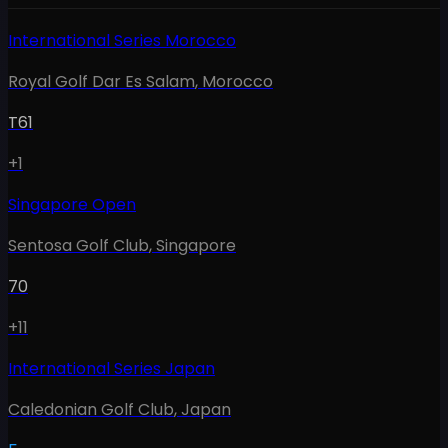
International Series Morocco
Royal Golf Dar Es Salam
,
Morocco
T61
+1
Singapore Open
Sentosa Golf Club
,
Singapore
70
+11
International Series Japan
Caledonian Golf Club
,
Japan