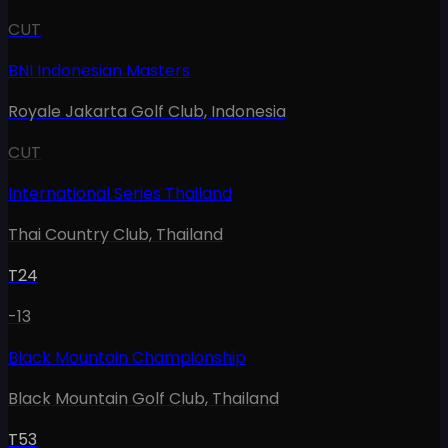
CUT
BNI Indonesian Masters
Royale Jakarta Golf Club
,
Indonesia
CUT
International Series Thailand
Thai Country Club
,
Thailand
T24
-13
Black Mountain Championship
Black Mountain Golf Club
,
Thailand
T53