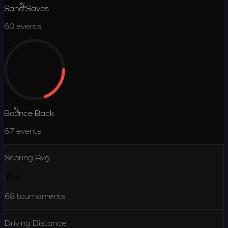
46.7
%
Sand Saves
60
events
19.1
%
Bounce Back
67
events
Scoring Avg
71.15
68
tournaments
Driving Distance