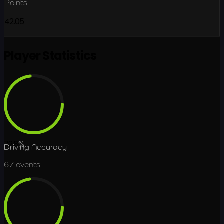
Points
42.05
Player Statistics
72.8
%
Driving Accuracy
67
events