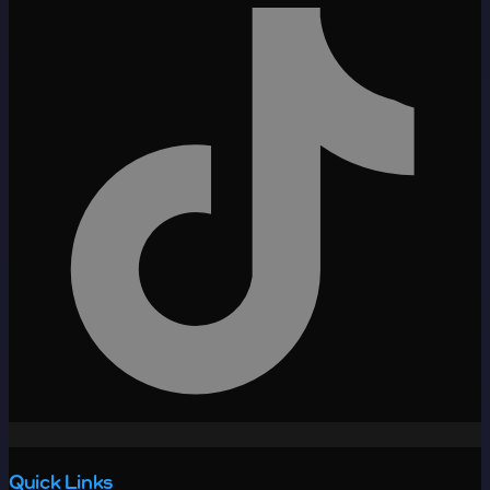
Quick Links