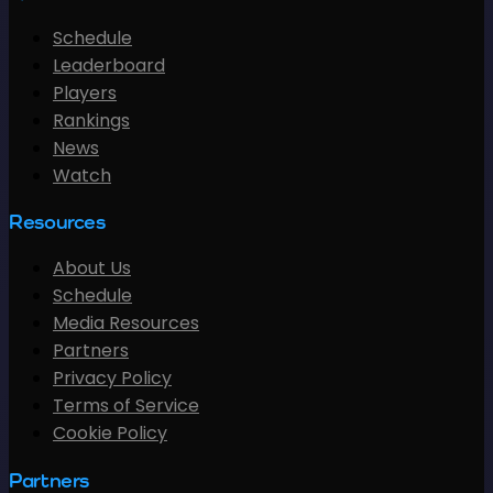
Schedule
Leaderboard
Players
Rankings
News
Watch
Resources
About Us
Schedule
Media Resources
Partners
Privacy Policy
Terms of Service
Cookie Policy
Partners