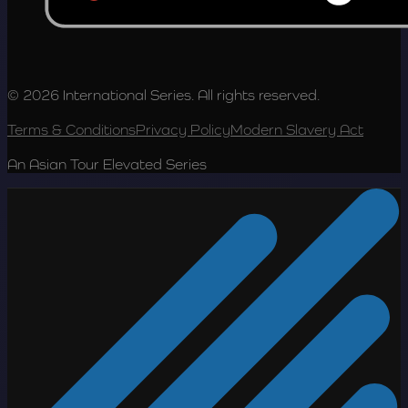
© 2026 International Series. All rights reserved.
Terms & Conditions
Privacy Policy
Modern Slavery Act
An Asian Tour Elevated Series