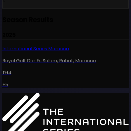
Season Results
2025
International Series Morocco
Royal Golf Dar Es Salam, Rabat
,
Morocco
T64
+5