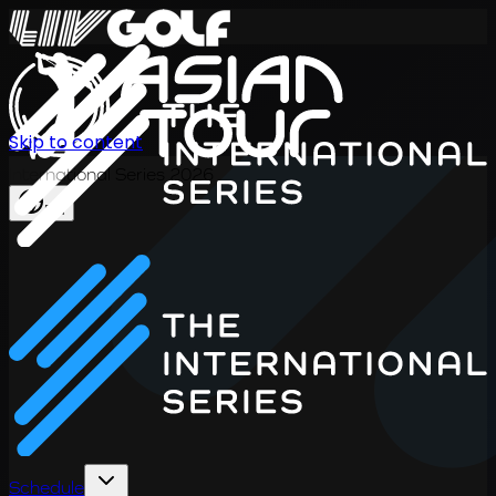
Skip to content
International Series 2026
EN
Schedule