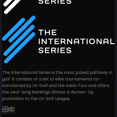
The International Series is the most prized pathway in
golf. It consists of a set of elite tournaments co-
sanctioned by LIV Golf and the Asian Tour and offers
the year-long Rankings Winner & Runner-Up
promotion to the LIV Golf League.