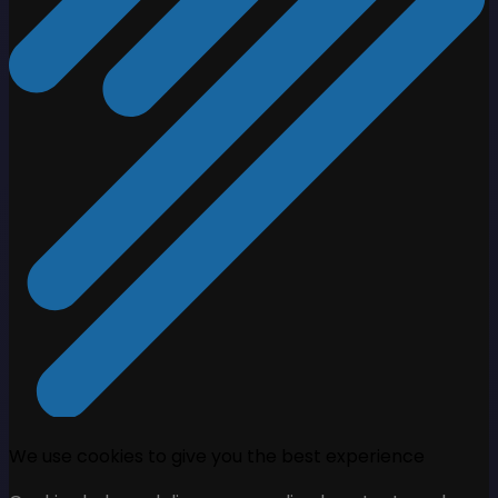
We use cookies to give you the best experience