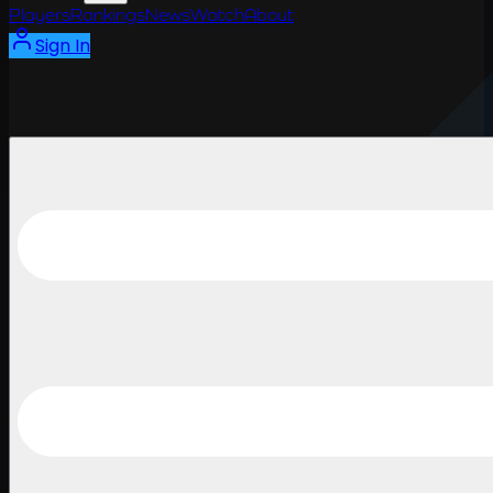
Players
Rankings
News
Watch
About
Sign In