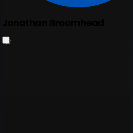
Jonathan Broomhead