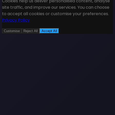
Cookies help us deliver personalised content, analyse
site traffic, and improve our services. You can choose
to accept all cookies or customise your preferences.
Privacy Policy
Customise
Reject All
Accept All