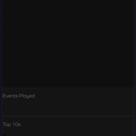
Events Played
1
Top 10s
0