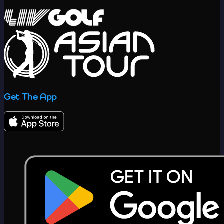
Get The App