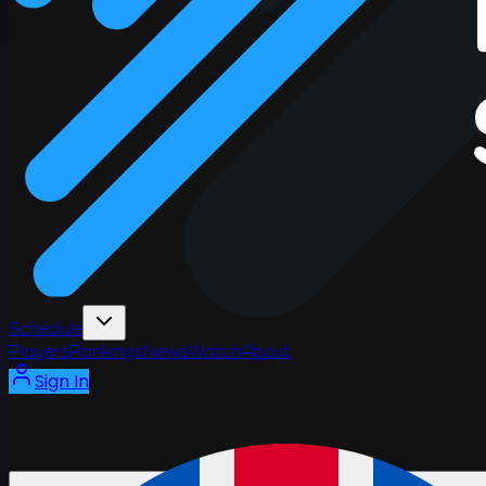
Schedule
Players
Rankings
News
Watch
About
Sign In