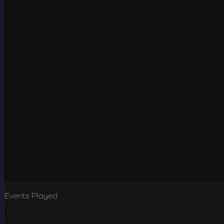
Events Played
1