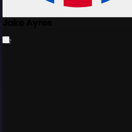
Jake Ayres