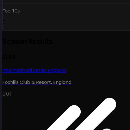
Top 10s
0
Season Results
2024
International Series England
Foxhills Club & Resort
,
England
CUT