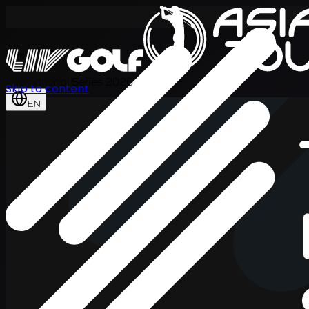
International Series 2026
Skip to content
EN