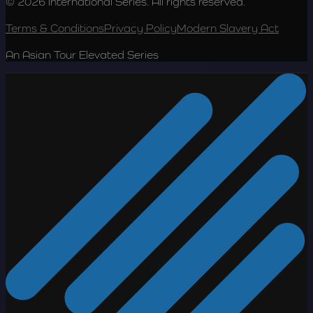
© 2026 International Series. All rights reserved.
Terms & Conditions
Privacy Policy
Modern Slavery Act
An Asian Tour Elevated Series