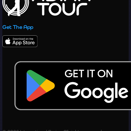
Get The App