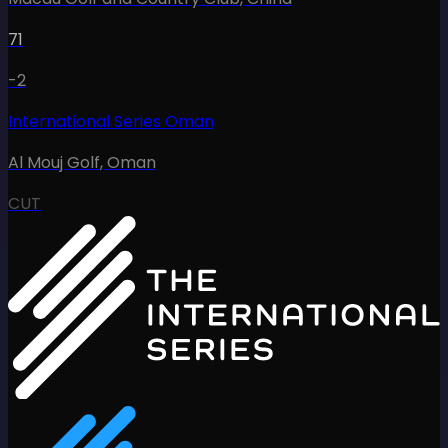
71
-2
International Series Oman
Al Mouj Golf
,
Oman
CUT