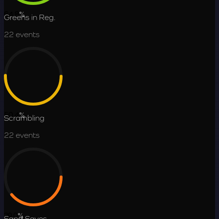
64.8
%
Greens in Reg.
22
events
50.4
%
Scrambling
22
events
39.0
%
Sand Saves