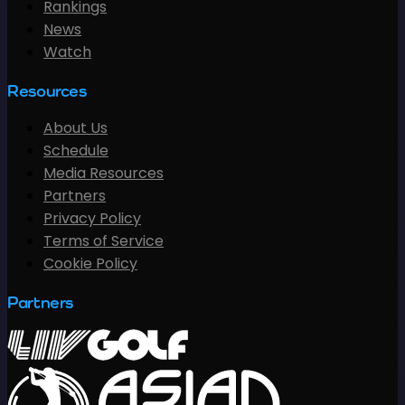
Rankings
News
Watch
Resources
About Us
Schedule
Media Resources
Partners
Privacy Policy
Terms of Service
Cookie Policy
Partners