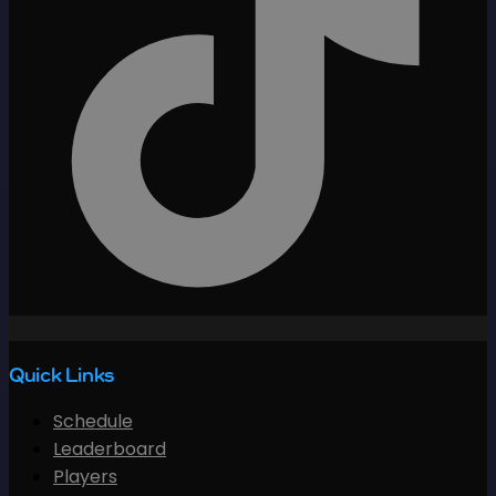
Quick Links
Schedule
Leaderboard
Players