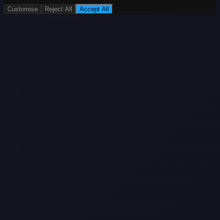
Customise
Reject All
Accept All