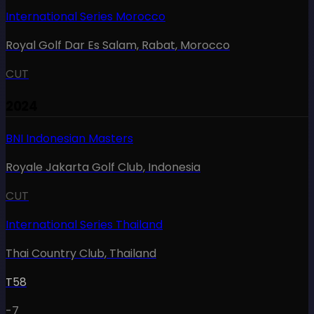
International Series Morocco
Royal Golf Dar Es Salam, Rabat
,
Morocco
CUT
2024
BNI Indonesian Masters
Royale Jakarta Golf Club
,
Indonesia
CUT
International Series Thailand
Thai Country Club
,
Thailand
T58
-7