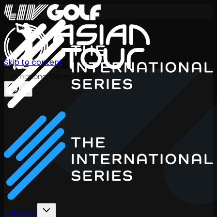
Skip to content
International Series 2026
EN
Schedule