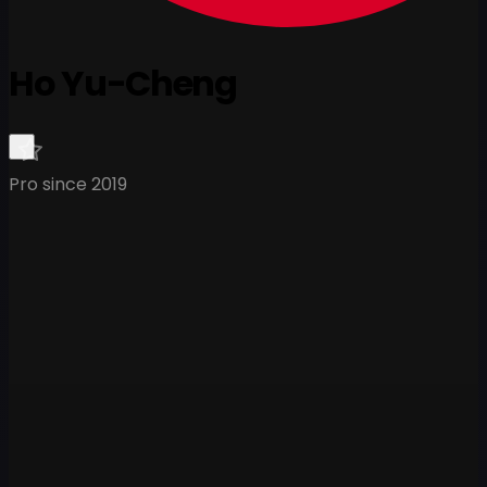
Ho Yu-Cheng
Pro since 2019