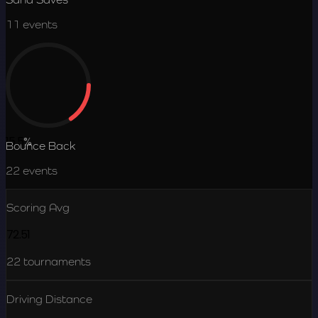
11
events
15.5
%
Bounce Back
22
events
Scoring Avg
72.51
22
tournaments
Driving Distance