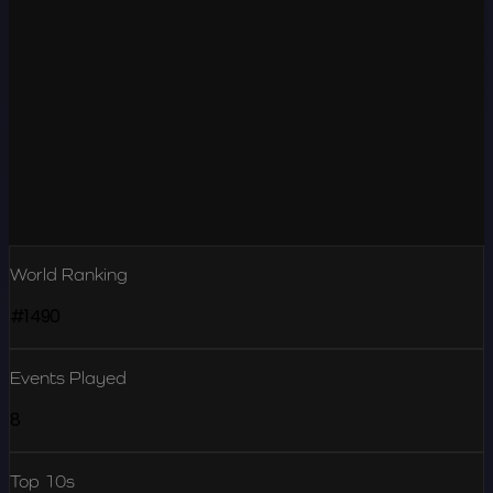
World Ranking
#1490
Events Played
8
Top 10s