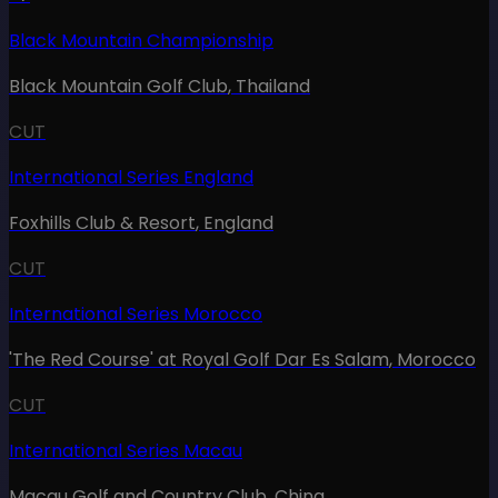
Black Mountain Championship
Black Mountain Golf Club
,
Thailand
CUT
International Series England
Foxhills Club & Resort
,
England
CUT
International Series Morocco
'The Red Course' at Royal Golf Dar Es Salam
,
Morocco
CUT
International Series Macau
Macau Golf and Country Club
,
China