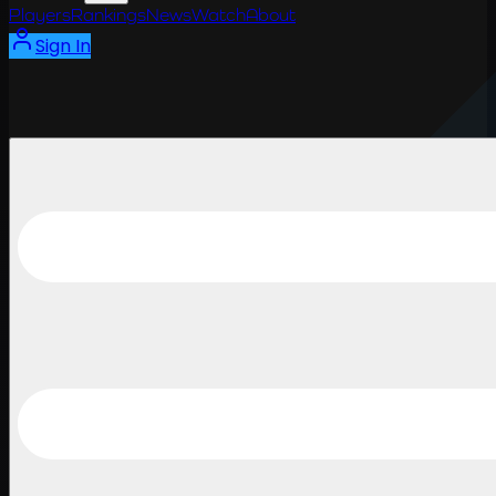
Players
Rankings
News
Watch
About
Sign In