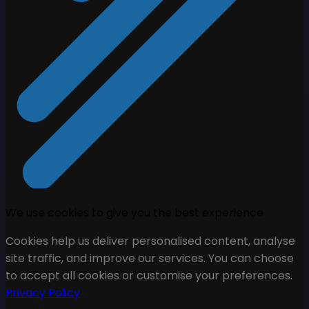
We use cookies to give you the best experience
Cookies help us deliver personalised content, analyse
site traffic, and improve our services. You can choose
to accept all cookies or customise your preferences.
Privacy Policy