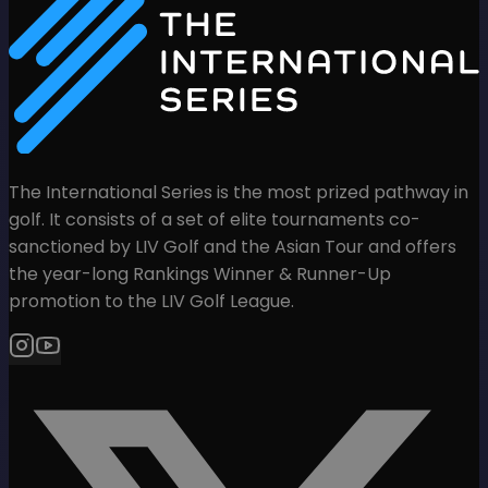
The International Series is the most prized pathway in
golf. It consists of a set of elite tournaments co-
sanctioned by LIV Golf and the Asian Tour and offers
the year-long Rankings Winner & Runner-Up
promotion to the LIV Golf League.