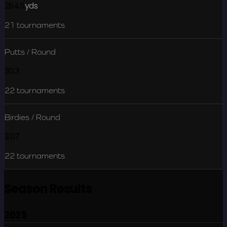
284.5
yds
21
tournaments
Putts / Round
30.3
22
tournaments
Birdies / Round
3.07
22
tournaments
Season Results
2025