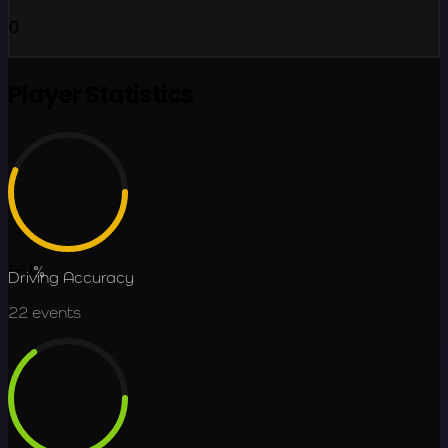
0
Player Statistics
56.1
%
Driving Accuracy
22
events