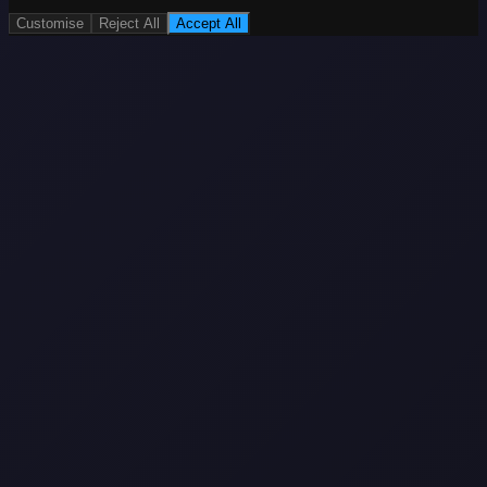
Customise
Reject All
Accept All