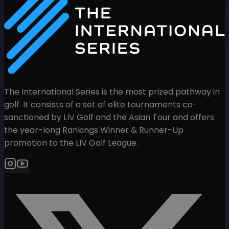
The International Series is the most prized pathway in
golf. It consists of a set of elite tournaments co-
sanctioned by LIV Golf and the Asian Tour and offers
the year-long Rankings Winner & Runner-Up
promotion to the LIV Golf League.