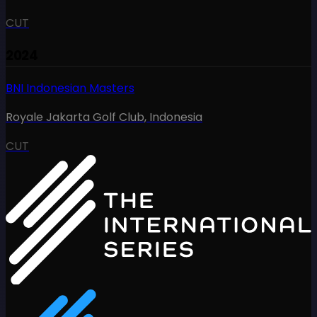
CUT
2024
BNI Indonesian Masters
Royale Jakarta Golf Club
,
Indonesia
CUT