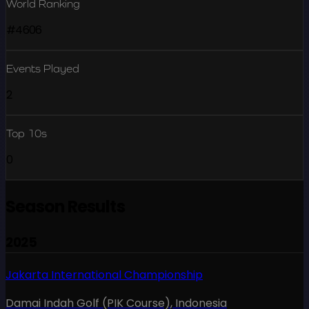
World Ranking
#4606
Events Played
2
Top 10s
0
Season Results
2025
Jakarta International Championship
Damai Indah Golf (PIK Course)
,
Indonesia