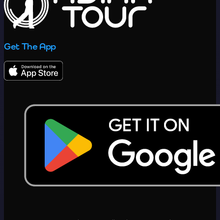
Get The App