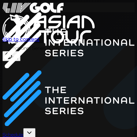
Skip to content
International Series 2026
EN
Schedule