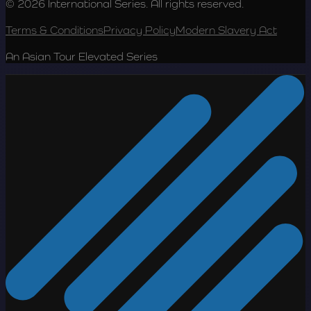
© 2026 International Series. All rights reserved.
Terms & Conditions
Privacy Policy
Modern Slavery Act
An Asian Tour Elevated Series