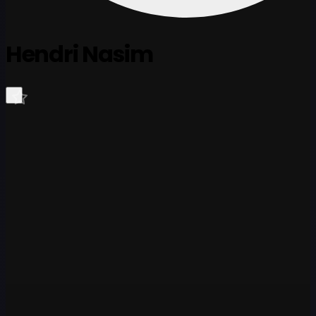
Hendri Nasim