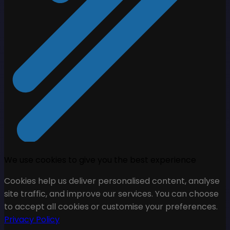
We use cookies to give you the best experience
Cookies help us deliver personalised content, analyse
site traffic, and improve our services. You can choose
to accept all cookies or customise your preferences.
Privacy Policy