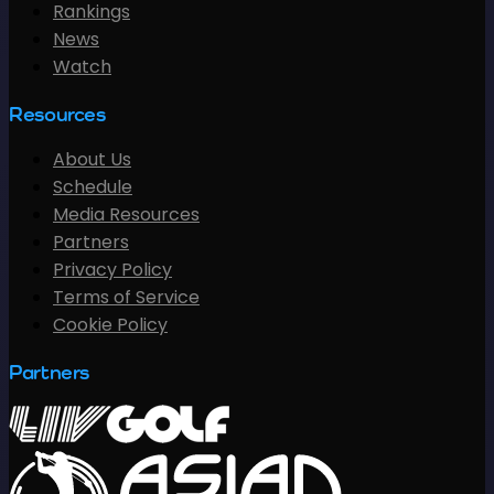
Rankings
News
Watch
Resources
About Us
Schedule
Media Resources
Partners
Privacy Policy
Terms of Service
Cookie Policy
Partners