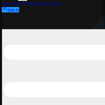
Players
Rankings
News
Watch
About
Sign In