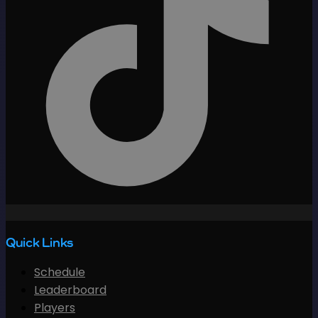
Quick Links
Schedule
Leaderboard
Players