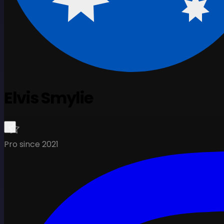
Elvis Smylie
Pro since 2021