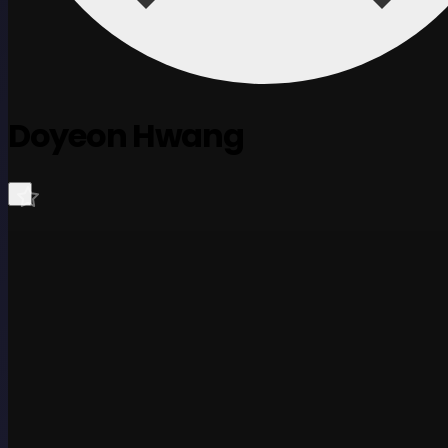
Doyeon Hwang