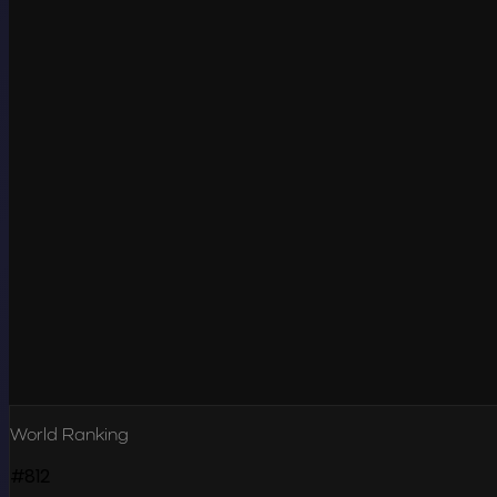
World Ranking
#812