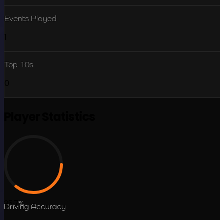
Events Played
1
Top 10s
0
Player Statistics
35.7
%
Driving Accuracy