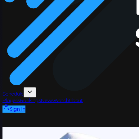
Schedule
Players
Rankings
News
Watch
About
Sign In