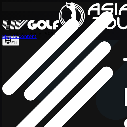
International Series 2026
Skip to content
EN