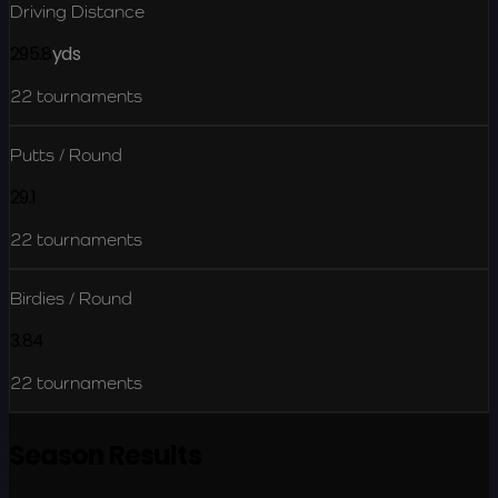
Driving Distance
295.8
yds
22
tournaments
Putts / Round
29.1
22
tournaments
Birdies / Round
3.84
22
tournaments
Season Results