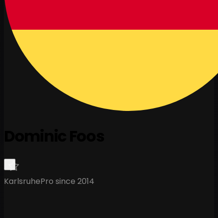
Dominic Foos
Karlsruhe
Pro since 2014