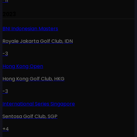
-11
2023
BNI Indonesian Masters
Royale Jakarta Golf Club
,
IDN
-3
Hong Kong Open
Hong Kong Golf Club
,
HKG
-3
International Series Singapore
Sentosa Golf Club
,
SGP
+4