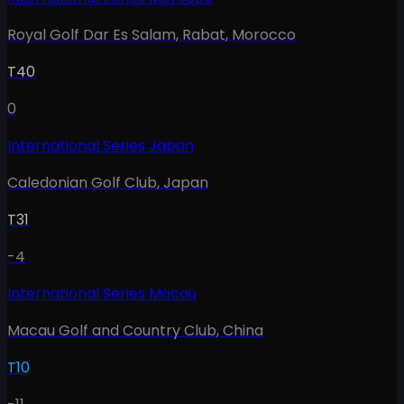
Royal Golf Dar Es Salam, Rabat
,
Morocco
T40
0
International Series Japan
Caledonian Golf Club
,
Japan
T31
-4
International Series Macau
Macau Golf and Country Club
,
China
T10