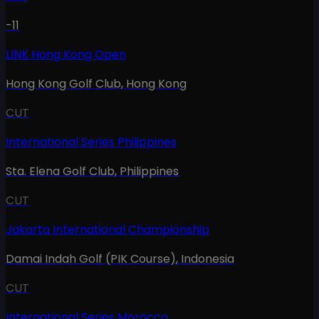
-11
LINK Hong Kong Open
Hong Kong Golf Club
,
Hong Kong
CUT
International Series Philippines
Sta. Elena Golf Club
,
Philippines
CUT
Jakarta International Championship
Damai Indah Golf (PIK Course)
,
Indonesia
CUT
International Series Morocco