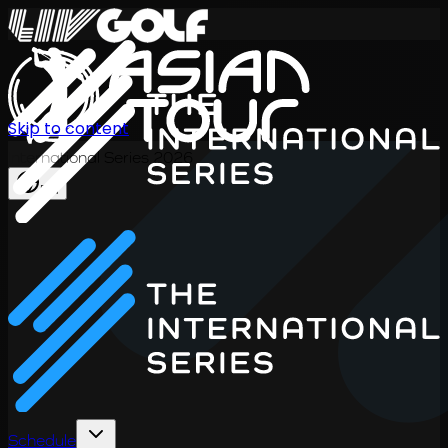
Skip to content
International Series 2026
EN
Schedule