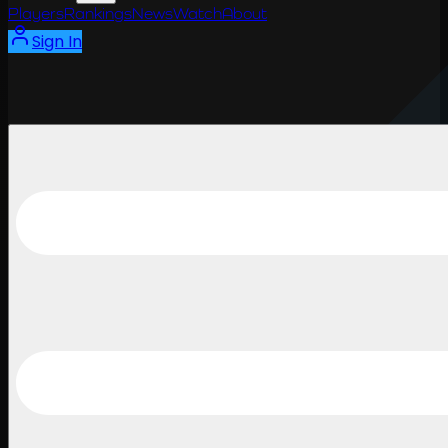
Players
Rankings
News
Watch
About
Sign In