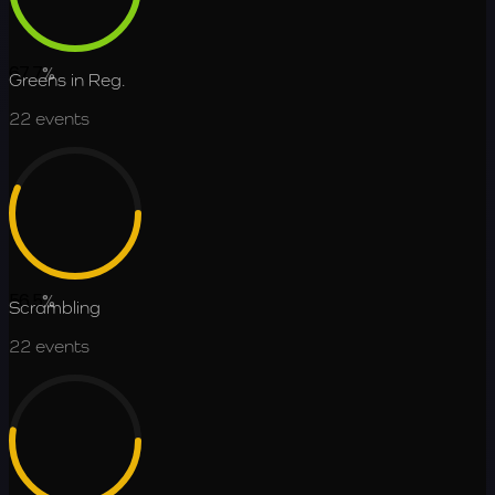
67.7
%
Greens in Reg.
22
events
56.5
%
Scrambling
22
events