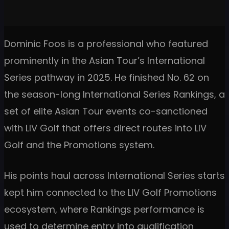
Dominic Foos is a professional who featured
prominently in the Asian Tour’s International
Series pathway in 2025. He finished No. 62 on
the season-long International Series Rankings, a
set of elite Asian Tour events co-sanctioned
with LIV Golf that offers direct routes into LIV
Golf and the Promotions system.
His points haul across International Series starts
kept him connected to the LIV Golf Promotions
ecosystem, where Rankings performance is
used to determine entry into qualification