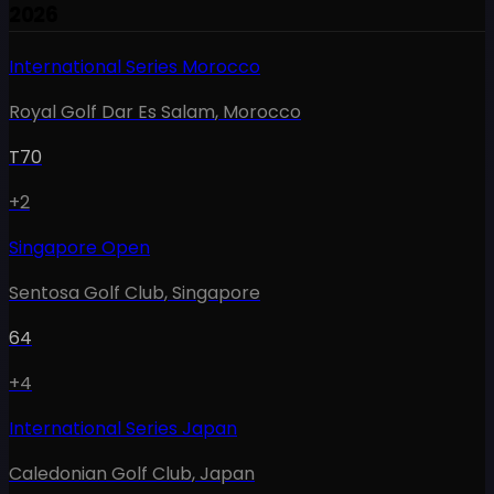
2026
International Series Morocco
Royal Golf Dar Es Salam
,
Morocco
T70
+2
Singapore Open
Sentosa Golf Club
,
Singapore
64
+4
International Series Japan
Caledonian Golf Club
,
Japan