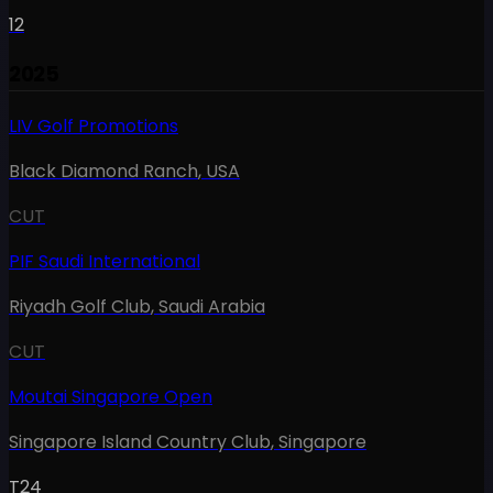
12
2025
LIV Golf Promotions
Black Diamond Ranch
,
USA
CUT
PIF Saudi International
Riyadh Golf Club
,
Saudi Arabia
CUT
Moutai Singapore Open
Singapore Island Country Club
,
Singapore
T24