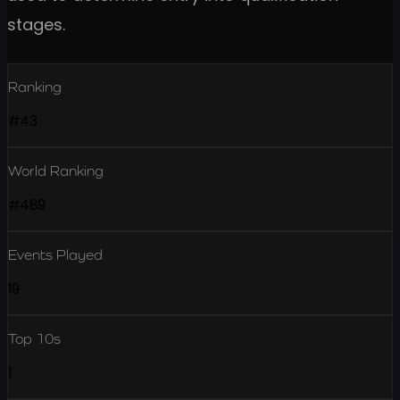
stages.
Ranking
#43
World Ranking
#489
Events Played
19
Top 10s
1