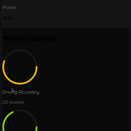
Points
18.80
Player Statistics
55.6
%
Driving Accuracy
22
events