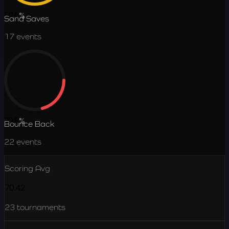
52.6
%
Sand Saves
17
events
20.8
%
Bounce Back
22
events
Scoring Avg
70.42
23
tournaments