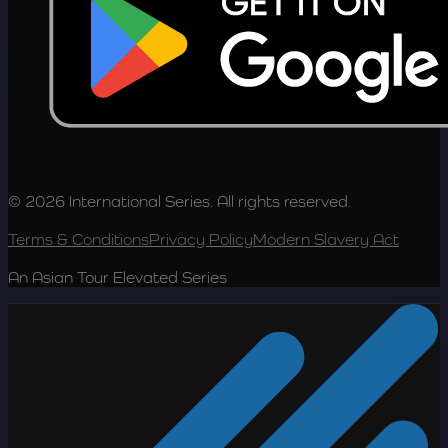
© 2026 International Series. All rights reserved.
Terms & Conditions
Privacy Policy
Modern Slavery Act
An Asian Tour Elevated Series