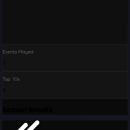
Events Played
0
Top 10s
0
Season Results