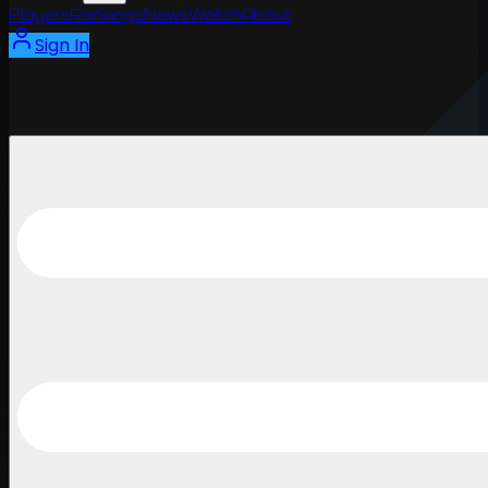
Players
Rankings
News
Watch
About
Sign In