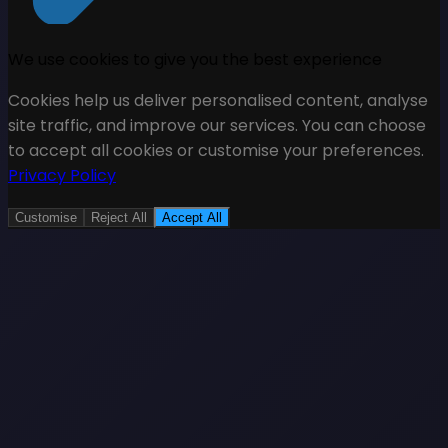
We use cookies to give you the best experience
Cookies help us deliver personalised content, analyse
site traffic, and improve our services. You can choose
to accept all cookies or customise your preferences.
Privacy Policy
Customise
Reject All
Accept All