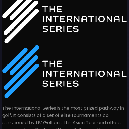
The International Series is the most prized pathway in
golf. It consists of a set of elite tournaments co-
sanctioned by LIV Golf and the Asian Tour and offers