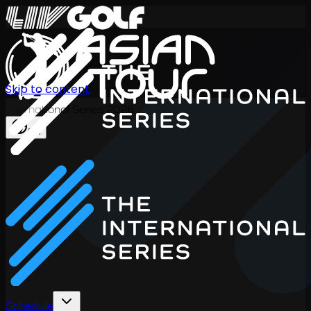
Skip to content
International Series 2026
EN
Schedule