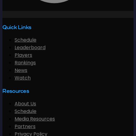
Quick Links
Schedule
Leaderboard
Players
Rankings
News
Watch
Resources
About Us
Schedule
Media Resources
Partners
Privacy Policy