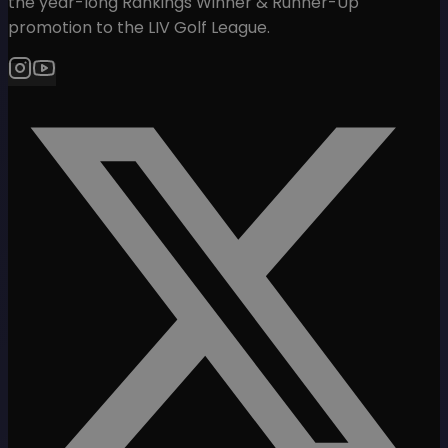
the year-long Rankings Winner & Runner-Up
promotion to the LIV Golf League.