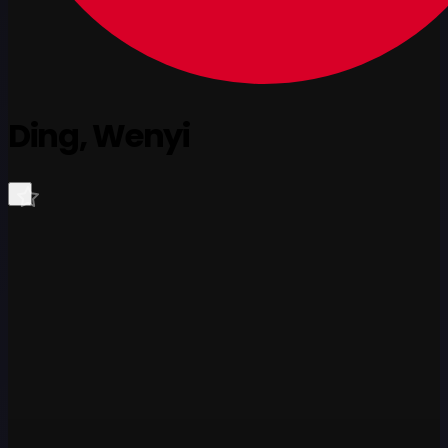
Ding, Wenyi