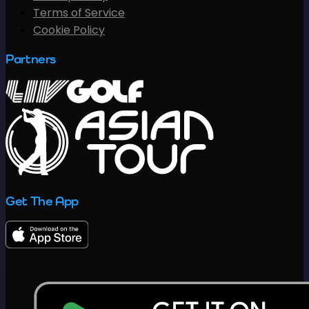
Terms of Service
Cookie Policy
Partners
Get The App