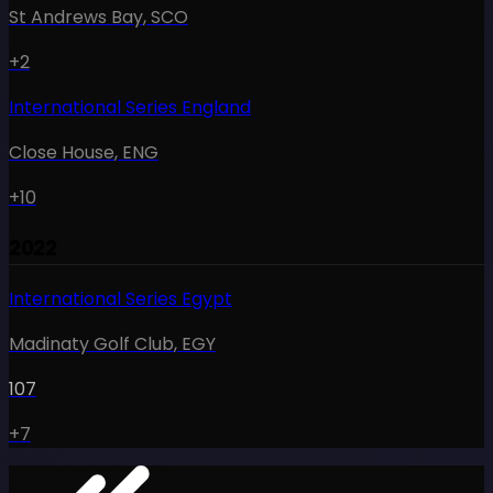
St Andrews Bay
,
SCO
+2
International Series England
Close House
,
ENG
+10
2022
International Series Egypt
Madinaty Golf Club
,
EGY
107
+7