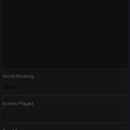
World Ranking
#2407
Events Played
4