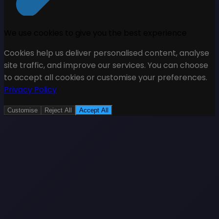
We use cookies to give you the best experience
Cookies help us deliver personalised content, analyse
site traffic, and improve our services. You can choose
to accept all cookies or customise your preferences.
Privacy Policy
Customise
Reject All
Accept All