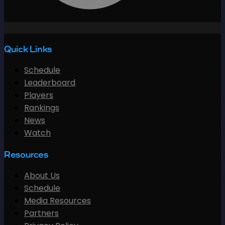
Quick Links
Schedule
Leaderboard
Players
Rankings
News
Watch
Resources
About Us
Schedule
Media Resources
Partners