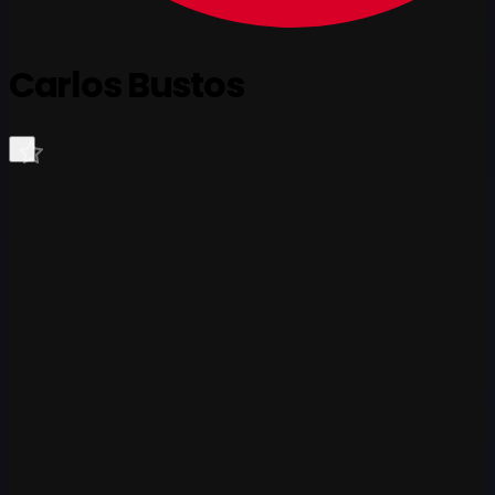
Carlos Bustos