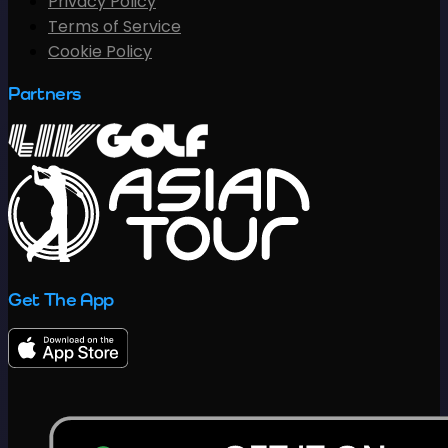
Privacy Policy
Terms of Service
Cookie Policy
Partners
Get The App