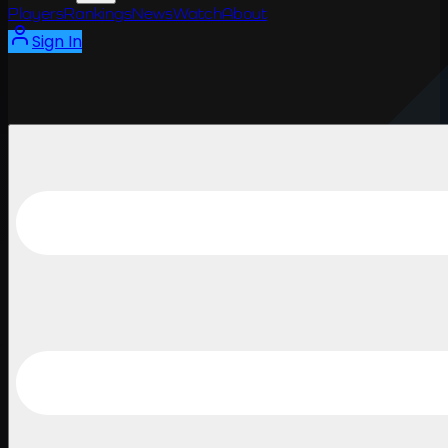
Players
Rankings
News
Watch
About
Sign In