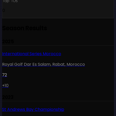
Top 10s
0
Season Results
2025
International Series Morocco
Royal Golf Dar Es Salam, Rabat
,
Morocco
72
+10
2023
St Andrews Bay Championship