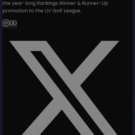
the year-long Rankings Winner & Runner-Up
promotion to the LIV Golf League.