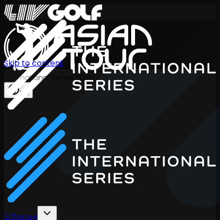
Skip to content
International Series 2026
EN
Schedule