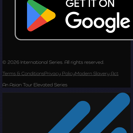
© 2026 International Series. All rights reserved.
Terms & Conditions
Privacy Policy
Modern Slavery Act
An Asian Tour Elevated Series