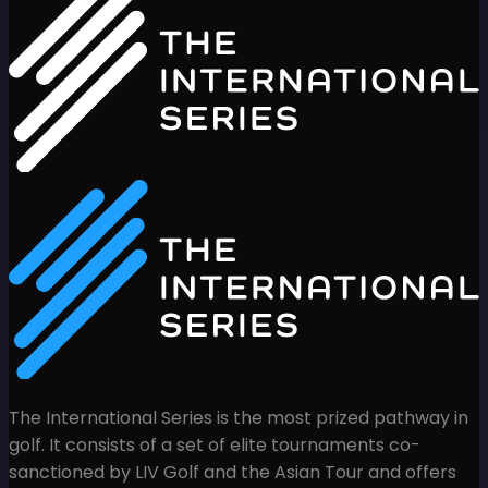
The International Series is the most prized pathway in
golf. It consists of a set of elite tournaments co-
sanctioned by LIV Golf and the Asian Tour and offers