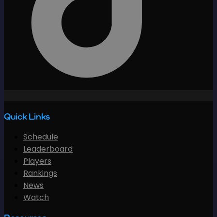
Quick Links
Schedule
Leaderboard
Players
Rankings
News
Watch