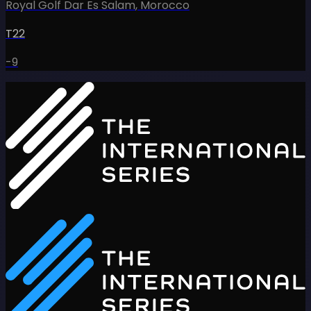
Royal Golf Dar Es Salam
,
Morocco
T22
-9