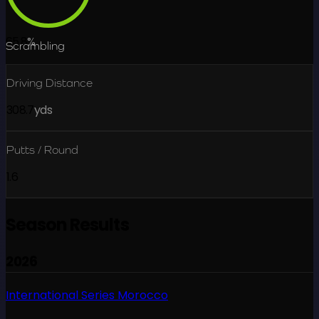
65.8
%
Scrambling
Driving Distance
308.7
yds
Putts / Round
1.6
Season Results
2026
International Series Morocco