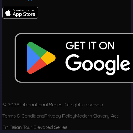
© 2026 International Series. All rights reserved.
Terms & Conditions
Privacy Policy
Modern Slavery Act
An Asian Tour Elevated Series