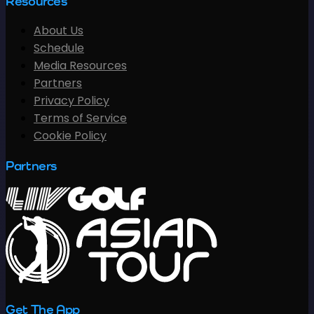
Resources
About Us
Schedule
Media Resources
Partners
Privacy Policy
Terms of Service
Cookie Policy
Partners
Get The App