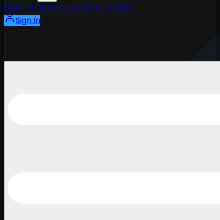
Players
Rankings
News
Watch
About
Sign In