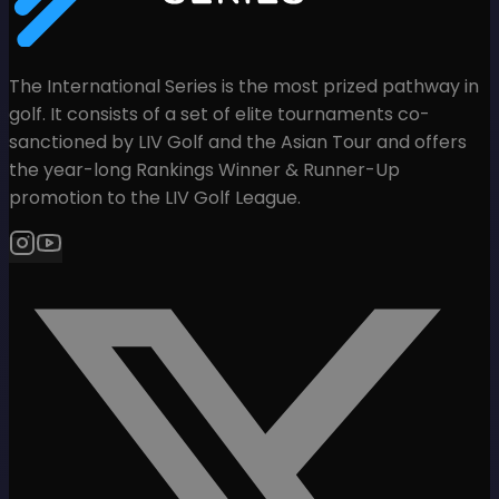
The International Series is the most prized pathway in
golf. It consists of a set of elite tournaments co-
sanctioned by LIV Golf and the Asian Tour and offers
the year-long Rankings Winner & Runner-Up
promotion to the LIV Golf League.