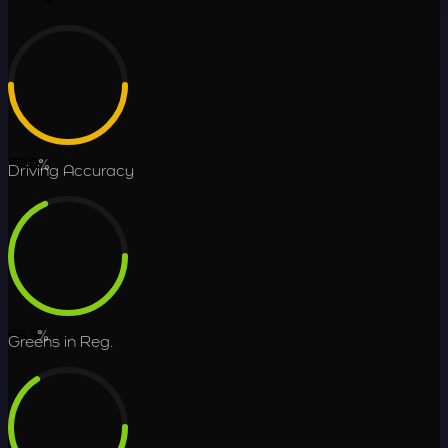
50.0
%
Driving Accuracy
68.3
%
Greens in Reg.