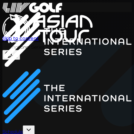
Skip to content
International Series 2026
EN
Schedule