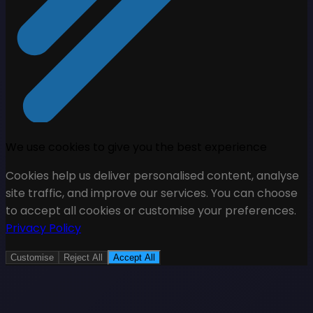
We use cookies to give you the best experience
Cookies help us deliver personalised content, analyse
site traffic, and improve our services. You can choose
to accept all cookies or customise your preferences.
Privacy Policy
Customise
Reject All
Accept All