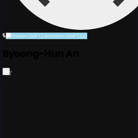
Korean Golf Club
Byeong-Hun An