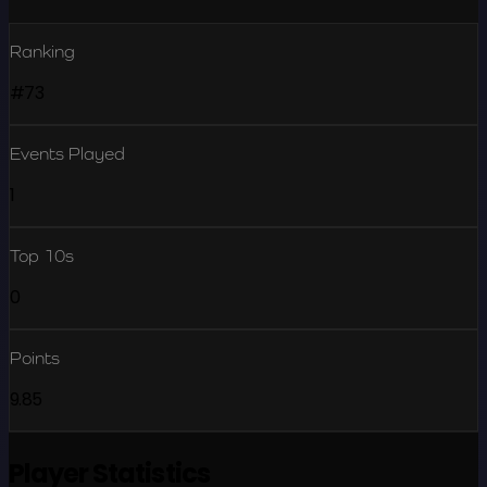
Ranking
#73
Events Played
1
Top 10s
0
Points
9.85
Player Statistics