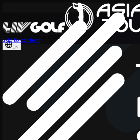
International Series 2026
Skip to content
EN