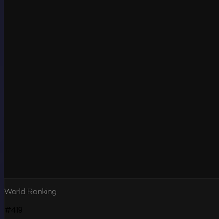
World Ranking
#419