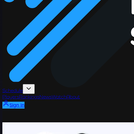
Schedule
Players
Rankings
News
Watch
About
Sign In