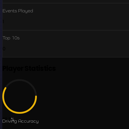
Events Played
1
Top 10s
0
Player Statistics
58.5
%
Driving Accuracy