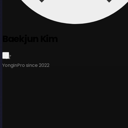
Baekjun Kim
Yongin
Pro since 2022