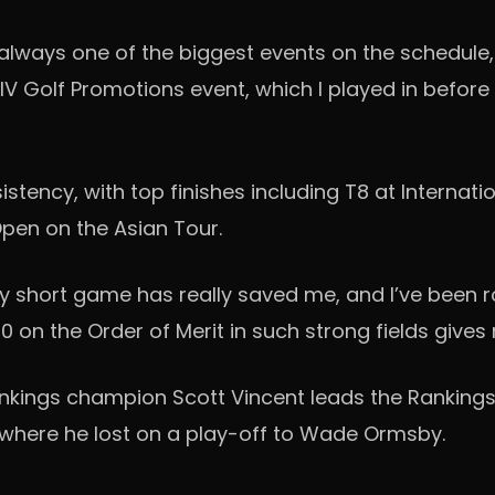
’s always one of the biggest events on the schedule,
he LIV Golf Promotions event, which I played in befor
ncy, with top finishes including T8 at Internation
Open on the Asian Tour.
my short game has really saved me, and I’ve been rol
 20 on the Order of Merit in such strong fields gi
nkings champion Scott Vincent leads the Rankings
, where he lost on a play-off to Wade Ormsby.