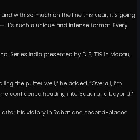
 and with so much on the line this year, it’s going
e — it’s such a unique and intense format. Every
al Series India presented by DLF, T19 in Macau,
ling the putter well,” he added. “Overall, I’m
ves me confidence heading into Saudi and beyond.”
 after his victory in Rabat and second-placed