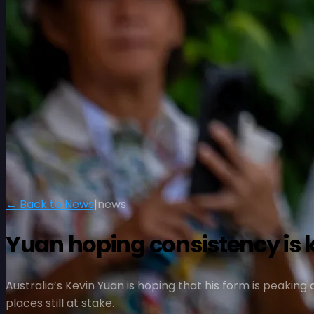
← Back to News
|
news
Yuan hoping consistency is 
Australia’s Kevin Yuan is hoping that his form is peaking
places still at stake.