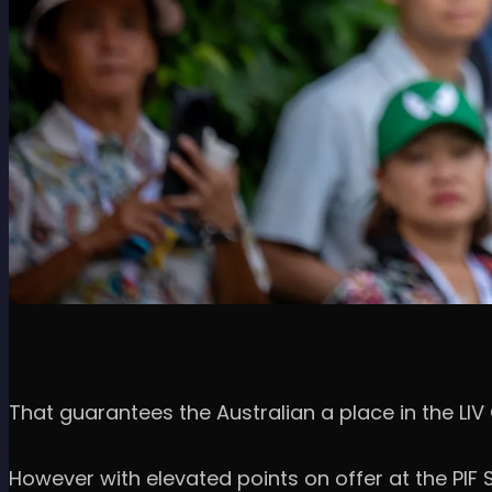
That guarantees the Australian a place in the LIV 
However with elevated points on offer at the PIF S