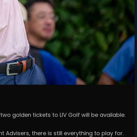
wo golden tickets to LIV Golf will be available.
dvisers, there is still everything to play for.