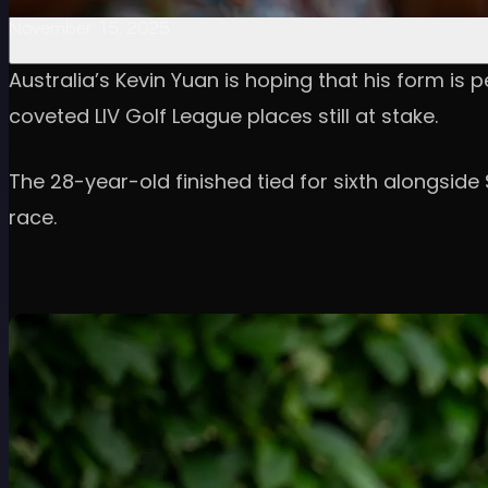
November 15, 2025
Australia’s Kevin Yuan is hoping that his form is p
coveted LIV Golf League places still at stake.
The 28-year-old finished tied for sixth alongside
race.