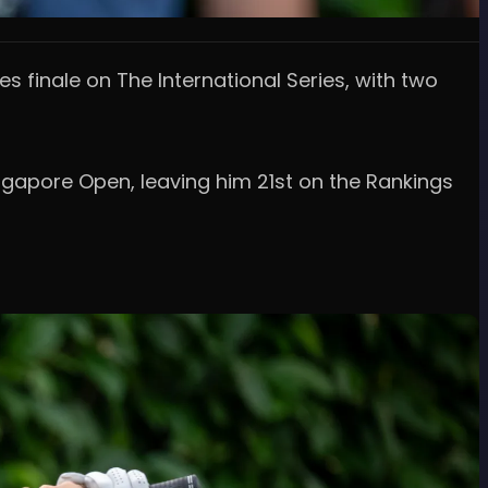
es finale on The International Series, with two
ingapore Open, leaving him 21st on the Rankings