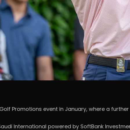
Golf Promotions event in January, where a further t
audi International powered by SoftBank Investment A