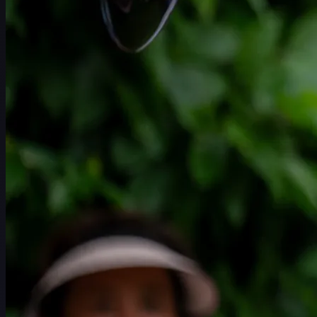
Schedule
Players
Rankings
News
Watch
About
Sign In