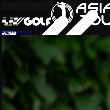
International Series 2026
Skip to content
EN