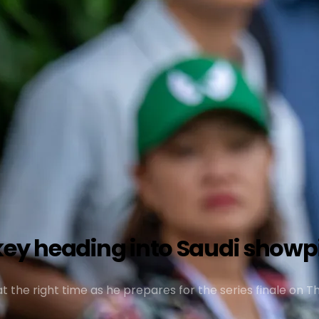
key heading into Saudi showp
 at the right time as he prepares for the series finale on 