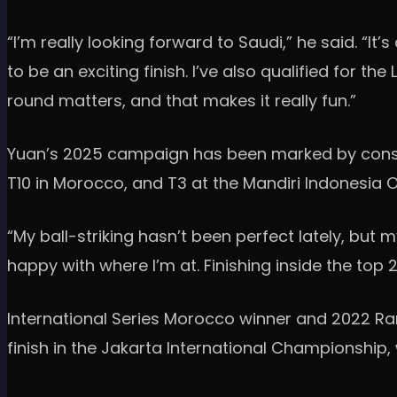
“I’m really looking forward to Saudi,” he said. “It
to be an exciting finish. I’ve also qualified for t
round matters, and that makes it really fun.”
Yuan’s 2025 campaign has been marked by consiste
T10 in Morocco, and T3 at the Mandiri Indonesia 
“My ball-striking hasn’t been perfect lately, but 
happy with where I’m at. Finishing inside the top
International Series Morocco winner and 2022 Ra
finish in the Jakarta International Championship