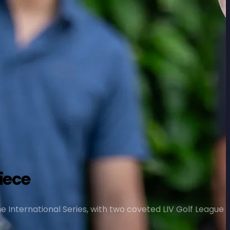
iece
The International Series, with two coveted LIV Golf League