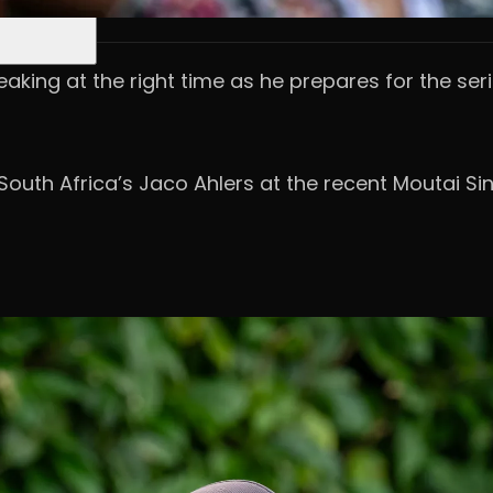
eaking at the right time as he prepares for the seri
 South Africa’s Jaco Ahlers at the recent Moutai S