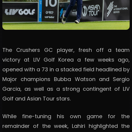
The Crushers GC player, fresh off a team
victory at LIV Golf Korea a few weeks ago,
opened with a 73 in a stacked field headlined by
Major champions Bubba Watson and Sergio
Garcia, as well as a strong contingent of LIV
Golf and Asian Tour stars.
While fine-tuning his own game for the
remainder of the week, Lahiri highlighted the