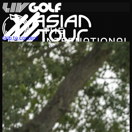
Skip to content
International Series 2026
EN
Schedule