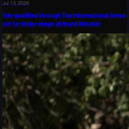
Jul 13, 2026
Trio qualified through The International Series
set for Major stage at Royal Birkdale