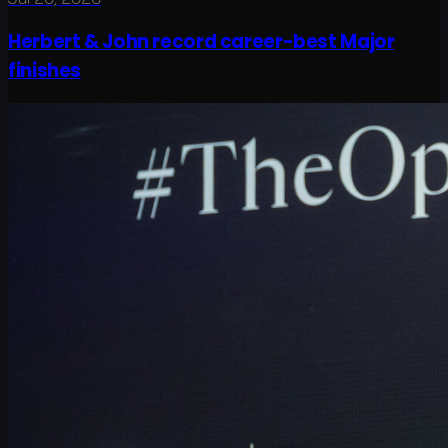
Herbert & John record career-best Major
finishes