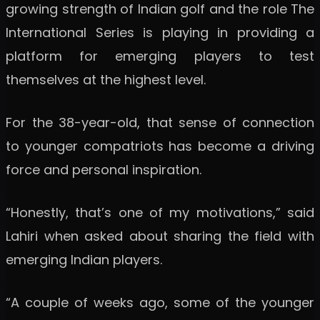
growing strength of Indian golf and the role The
International Series is playing in providing a
platform for emerging players to test
themselves at the highest level.
For the 38-year-old, that sense of connection
to younger compatriots has become a driving
force and personal inspiration.
“Honestly, that’s one of my motivations,” said
Lahiri when asked about sharing the field with
emerging Indian players.
“A couple of weeks ago, some of the younger