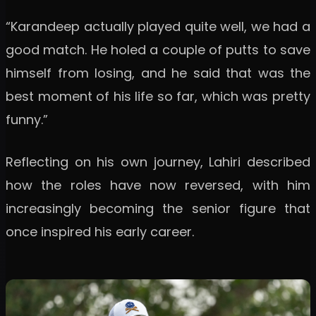
“Karandeep actually played quite well, we had a
good match. He holed a couple of putts to save
himself from losing, and he said that was the
best moment of his life so far, which was pretty
funny.”
Reflecting on his own journey, Lahiri described
how the roles have now reversed, with him
increasingly becoming the senior figure that
once inspired his early career.