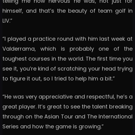
telling me how nervous he was, not just for
himself, and that’s the beauty of team golf in
LIV.”
“I played a practice round with him last week at
Valderrama, which is probably one of the
toughest courses in the world. The first time you
see it, you’re kind of scratching your head trying
to figure it out, so I tried to help him a bit.”
“He was very appreciative and respectful, he’s a
great player. It’s great to see the talent breaking
through on the Asian Tour and The International
Series and how the game is growing.”