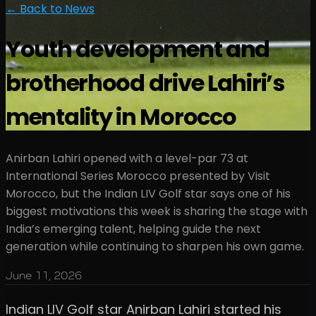
← Back to News
Youth development and
brotherhood drive Lahiri’s
mentality in Morocco
Anirban Lahiri opened with a level-par 73 at
International Series Morocco presented by Visit
Morocco, but the Indian LIV Golf star says one of his
biggest motivations this week is sharing the stage with
India’s emerging talent, helping guide the next
generation while continuing to sharpen his own game.
June 11, 2026
Indian LIV Golf star Anirban Lahiri started his