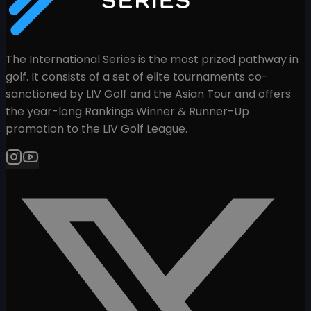
The International Series is the most prized pathway in
golf. It consists of a set of elite tournaments co-
sanctioned by LIV Golf and the Asian Tour and offers
the year-long Rankings Winner & Runner-Up
promotion to the LIV Golf League.