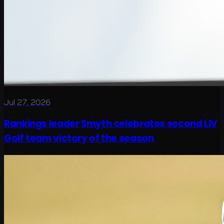
Jul 27, 2026
Rankings leader Smyth celebrates second LIV
Golf team victory of the season