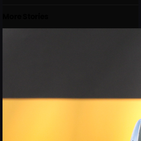
More Stories