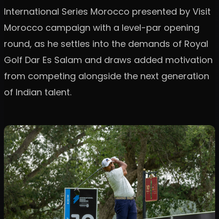
International Series Morocco presented by Visit
Morocco campaign with a level-par opening
round, as he settles into the demands of Royal
Golf Dar Es Salam and draws added motivation
from competing alongside the next generation
of Indian talent.