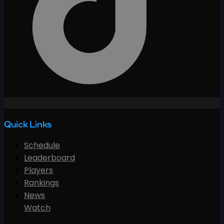
Quick Links
Schedule
Leaderboard
Players
Rankings
News
Watch