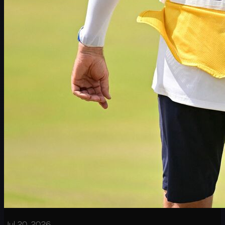
Jul 20, 2026