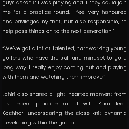
guys asked if I was playing and if they could join
me for a practice round. I feel very honoured
and privileged by that, but also responsible, to
help pass things on to the next generation.”
“We’ve got a lot of talented, hardworking young
golfers who have the skill and mindset to go a
long way. I really enjoy coming out and playing
with them and watching them improve.”
Lahiri also shared a light-hearted moment from
his recent practice round with Karandeep
Kochhar, underscoring the close-knit dynamic
developing within the group.