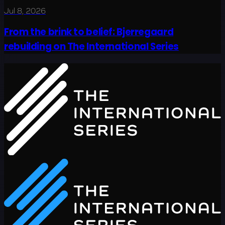
Jul 8, 2026
From the brink to belief: Bjerregaard
rebuilding on The International Series