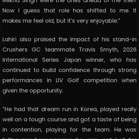
Milkha Singh were the ones ahead of me then.
Now I guess that role has shifted to me. It
makes me feel old, but it’s very enjoyable.”
Lahiri also praised the impact of his stand-in
Crushers GC teammate Travis Smyth, 2026
International Series Japan winner, who has
continued to build confidence through strong
performances in LIV Golf competition when
given the opportunity.
“He had that dream run in Korea, played really
well on a tough course and got a taste of being
in contention, playing for the team. He was