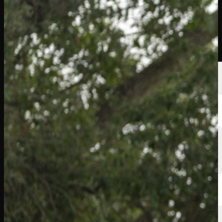
Players
Rankings
News
Watch
About
Sign In