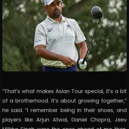
“That’s what makes Asian Tour special, it’s a bit
of a brotherhood. It’s about growing together,”
he said. “I remember being in their shoes, and
players like Arjun Atwal, Daniel Chopra, Jeev