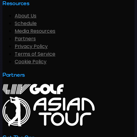
Resources
About Us
Schedule
Media Resources
Partners
Privacy Policy
Terms of Service
Cookie Policy
Partners