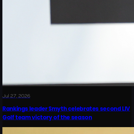
Jul 27, 2026
Rankings leader Smyth celebrates second LIV
Golf team victory of the season