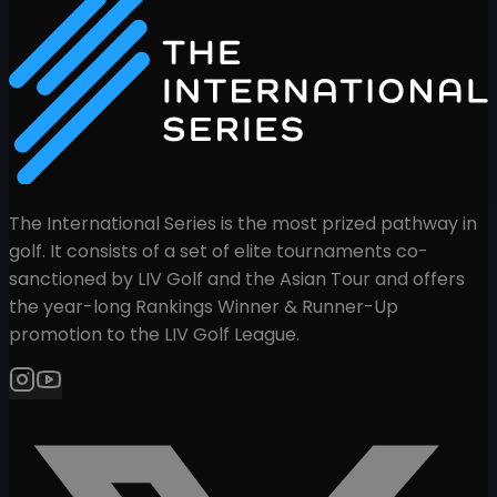
The International Series is the most prized pathway in
golf. It consists of a set of elite tournaments co-
sanctioned by LIV Golf and the Asian Tour and offers
the year-long Rankings Winner & Runner-Up
promotion to the LIV Golf League.