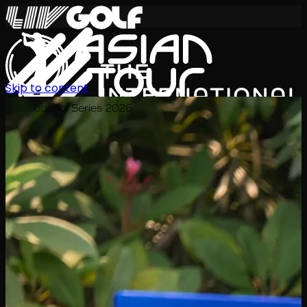
Skip to content
International Series 2026
EN
Schedule