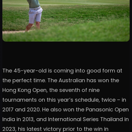
The 45-year-old is coming into good form at
the perfect time. The Australian has won the
Hong Kong Open, the seventh of nine
tournaments on this year’s schedule, twice – in
2017 and 2020. He also won the Panasonic Open
India in 2013, and International Series Thailand in
2023, his latest victory prior to the win in