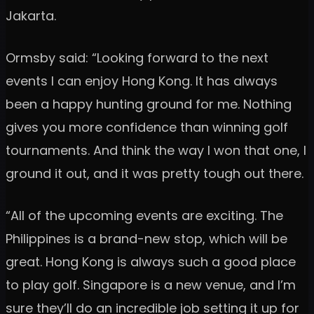
Jakarta.
Ormsby said: “Looking forward to the next
events I can enjoy Hong Kong. It has always
been a happy hunting ground for me. Nothing
gives you more confidence than winning golf
tournaments. And think the way I won that one, I
ground it out, and it was pretty tough out there.
“All of the upcoming events are exciting. The
Philippines is a brand-new stop, which will be
great. Hong Kong is always such a good place
to play golf. Singapore is a new venue, and I’m
sure they’ll do an incredible job setting it up for