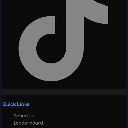
Quick Links
Schedule
Leaderboard