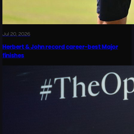
Jul 20, 2026
Herbert & John record career-best Major
finishes