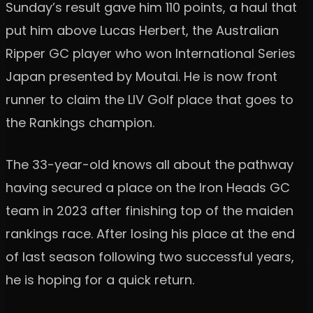
Sunday’s result gave him 110 points, a haul that
put him above Lucas Herbert, the Australian
Ripper GC player who won International Series
Japan presented by Moutai. He is now front
runner to claim the LIV Golf place that goes to
the Rankings champion.
The 33-year-old knows all about the pathway
having secured a place on the Iron Heads GC
team in 2023 after finishing top of the maiden
rankings race. After losing his place at the end
of last season following two successful years,
he is hoping for a quick return.