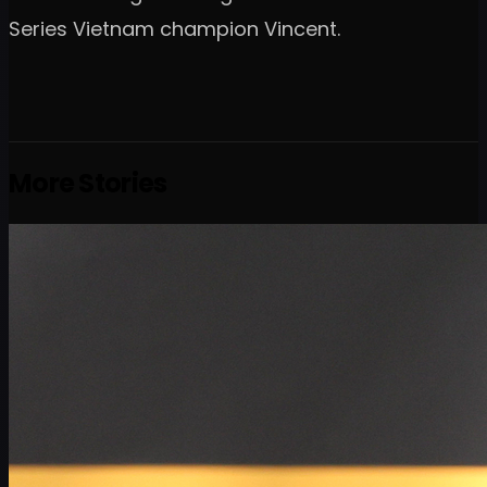
Series Vietnam champion Vincent.
More Stories