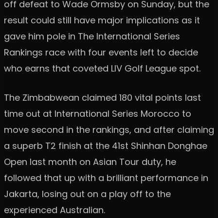
off defeat to Wade Ormsby on Sunday, but the
result could still have major implications as it
gave him pole in The International Series
Rankings race with four events left to decide
who earns that coveted LIV Golf League spot.
The Zimbabwean claimed 180 vital points last
time out at International Series Morocco to
move second in the rankings, and after claiming
a superb T2 finish at the 41st Shinhan Donghae
Open last month on Asian Tour duty, he
followed that up with a brilliant performance in
Jakarta, losing out on a play off to the
experienced Australian.