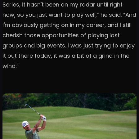
Series, it hasn't been on my radar until right
now, so you just want to play well,” he said. “And
I'm obviously getting on in my career, and I still
cherish those opportunities of playing last
groups and big events. I was just trying to enjoy
it out there today, it was a bit of a grind in the
wind.”