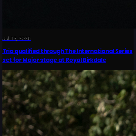
Jul 13, 2026
Trio qualified through The International Series
set for Major stage at Royal Birkdale