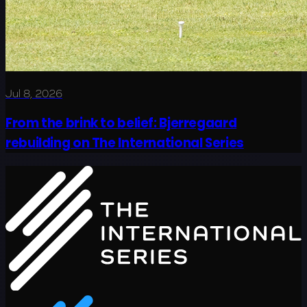
Jul 8, 2026
From the brink to belief: Bjerregaard
rebuilding on The International Series