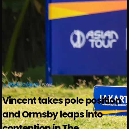
← Back to News
|
news
Vincent takes pole position
and Ormsby leaps into
contention in The