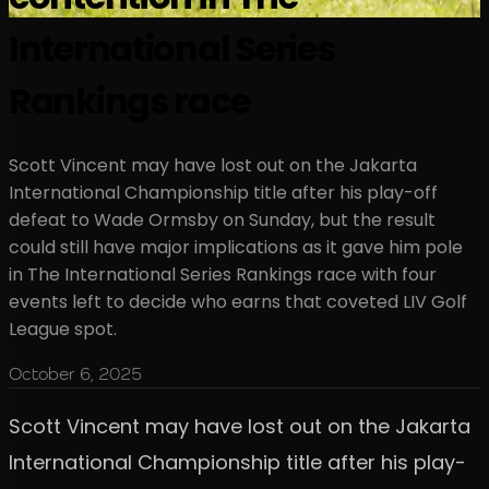
International Series
Rankings race
Scott Vincent may have lost out on the Jakarta
International Championship title after his play-off
defeat to Wade Ormsby on Sunday, but the result
could still have major implications as it gave him pole
in The International Series Rankings race with four
events left to decide who earns that coveted LIV Golf
League spot.
October 6, 2025
Scott Vincent may have lost out on the Jakarta
International Championship title after his play-