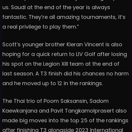
us. Saudi at the end of the year is always
fantastic. They’re all amazing tournaments, it’s
a real privilege to play them.”
Scott’s younger brother Kieran Vincent is also
hoping for a quick return to LIV Golf after losing
his spot on the Legion XIII team at the end of
last season. A T3 finish did his chances no harm
and he moved up to 12 in the rankings.
The Thai trio of Poom Saksansin, Sadom
Kaewkanjana and Pavit Tangkamolprasert also
made big moves into the top 25 of the rankings
after finishing T3 alongside 2023 International