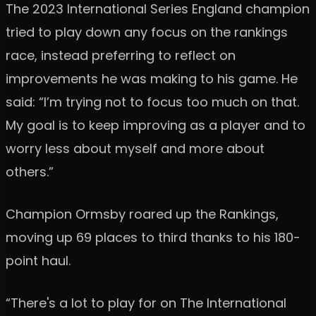
The 2023 International Series England champion
tried to play down any focus on the rankings
race, instead preferring to reflect on
improvements he was making to his game. He
said: “I’m trying not to focus too much on that.
My goal is to keep improving as a player and to
worry less about myself and more about
others.”
Champion Ormsby roared up the Rankings,
moving up 69 places to third thanks to his 180-
point haul.
“There's a lot to play for on The International