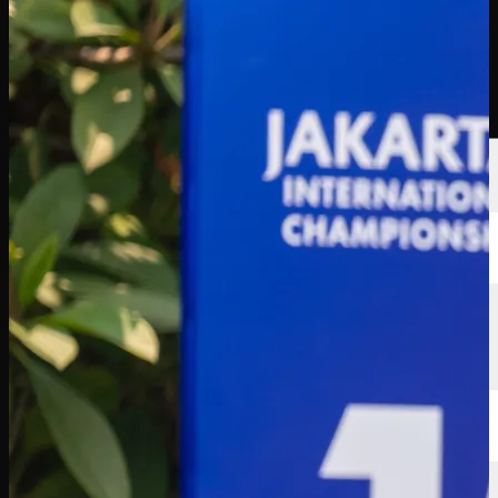
Players
Rankings
News
Watch
About
Sign In