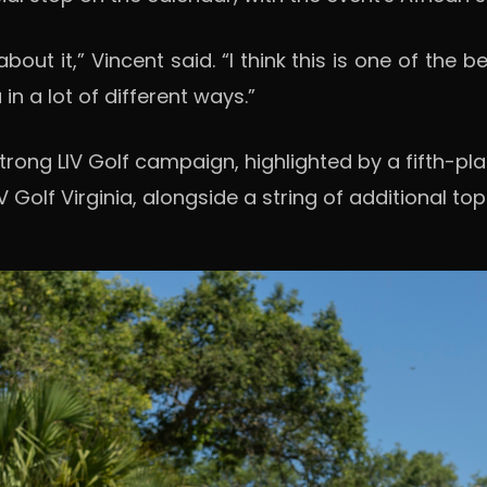
t about it,” Vincent said. “I think this is one of th
n a lot of different ways.”
rong LIV Golf campaign, highlighted by a fifth-place
 Golf Virginia, alongside a string of additional to