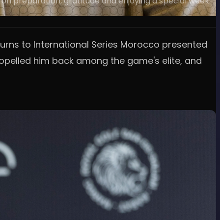
 on preparation, gratitude and enjoying a special week.
eturns to International Series Morocco presented
propelled him back among the game's elite, and