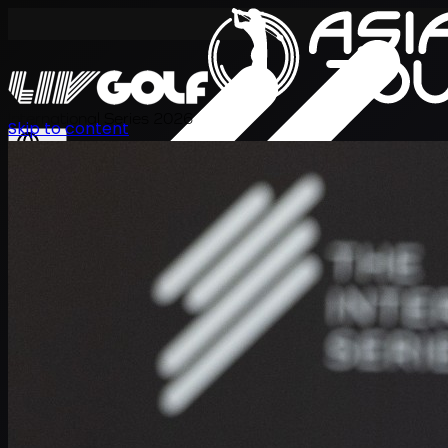
International Series 2026
Skip to content
EN