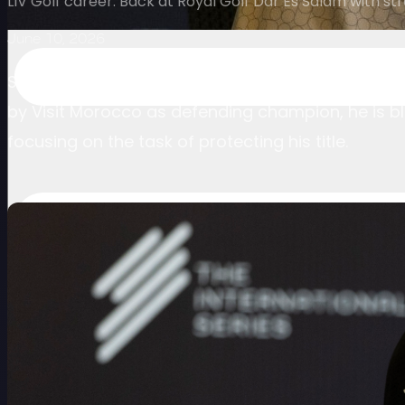
LIV Golf career. Back at Royal Golf Dar Es Salam with s
June 10, 2026
Scott Vincent is back at the tournament that reig
by Visit Morocco as defending champion, he is bl
focusing on the task of protecting his title.