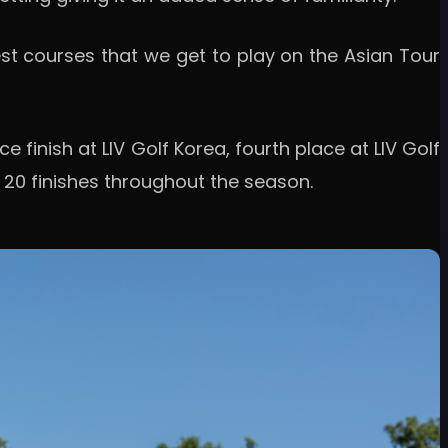
e best courses that we get to play on the Asian Tour
 finish at LIV Golf Korea, fourth place at LIV Golf
p 20 finishes throughout the season.