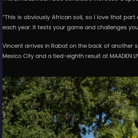
“This is obviously African soil, so I love that par
each year. It tests your game and challenges you i
Vincent arrives in Rabat on the back of another st
Mexico City and a tied-eighth result at MAADEN LIV