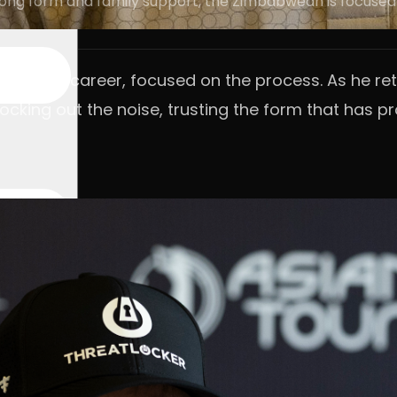
trong form and family support, the Zimbabwean is focused
nited his career, focused on the process. As he r
ocking out the noise, trusting the form that has 