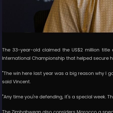
The 33-year-old claimed the US$2 million title 
International Championship that helped secure hi
"The win here last year was a big reason why I go
said Vincent.
"Any time you're defending, it's a special week. Th
The Zimbabwean also considers Morocco a special s