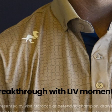
f breakthrough with LIV mome
presented by Visit Morocco as defending champion, drawi