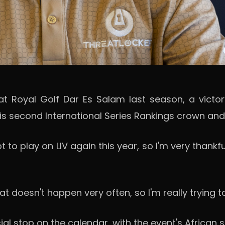
at Royal Golf Dar Es Salam last season, a victo
s second International Series Rankings crown and a
t to play on LIV again this year, so I'm very thank
at doesn't happen very often, so I'm really trying t
top on the calendar, with the event's African set