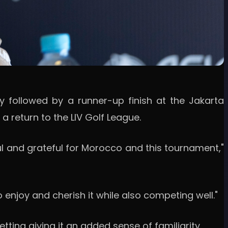
ry followed by a runner-up finish at the Jakarta
 return to the LIV Golf League.
ful and grateful for Morocco and this tournament,"
o enjoy and cherish it while also competing well."
ting giving it an added sense of familiarity.