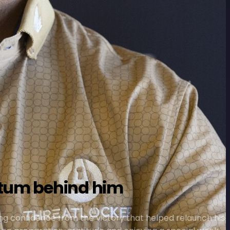
ntum behind him
ng confidence from the victory that helped relaunch his