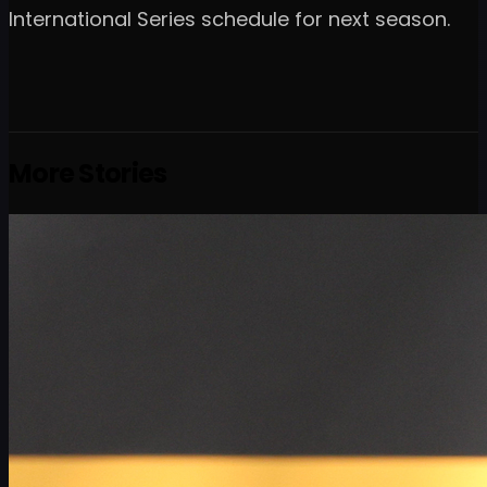
International Series schedule for next season.
More Stories