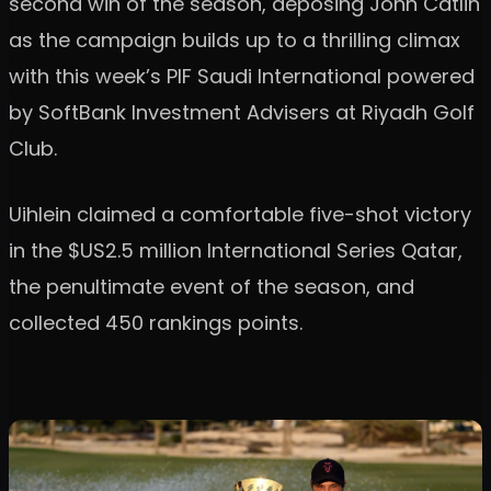
second win of the season, deposing John Catlin
as the campaign builds up to a thrilling climax
with this week’s PIF Saudi International powered
by SoftBank Investment Advisers at Riyadh Golf
Club.
Uihlein claimed a comfortable five-shot victory
in the $US2.5 million International Series Qatar,
the penultimate event of the season, and
collected 450 rankings points.