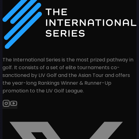
The International Series is the most prized pathway in
golf. It consists of a set of elite tournaments co-
sanctioned by LIV Golf and the Asian Tour and offers
the year-long Rankings Winner & Runner-Up
promotion to the LIV Golf League.