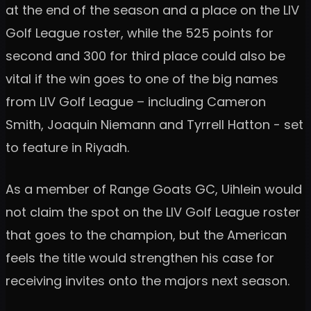
at the end of the season and a place on the LIV
Golf League roster, while the 525 points for
second and 300 for third place could also be
vital if the win goes to one of the big names
from LIV Golf League – including Cameron
Smith, Joaquin Niemann and Tyrrell Hatton - set
to feature in Riyadh.
As a member of Range Goats GC, Uihlein would
not claim the spot on the LIV Golf League roster
that goes to the champion, but the American
feels the title would strengthen his case for
receiving invites onto the majors next season.