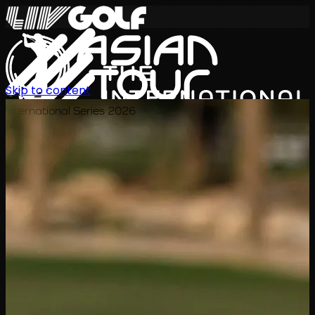
Skip to content
International Series 2026
EN
Schedule