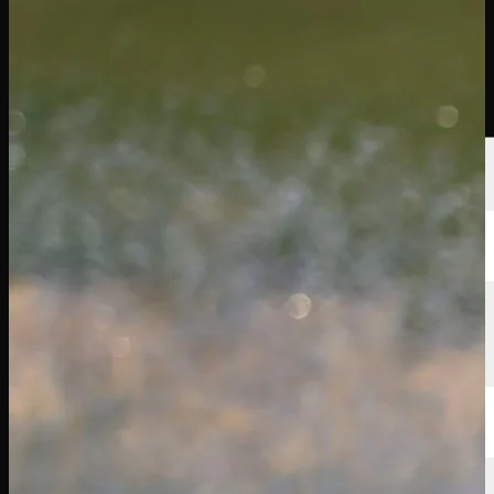
Players
Rankings
News
Watch
About
Sign In