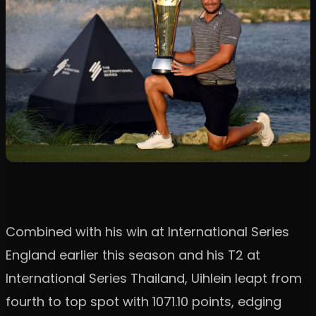
Combined with his win at International Series
England earlier this season and his T2 at
International Series Thailand, Uihlein leapt from
fourth to top spot with 1071.10 points, edging