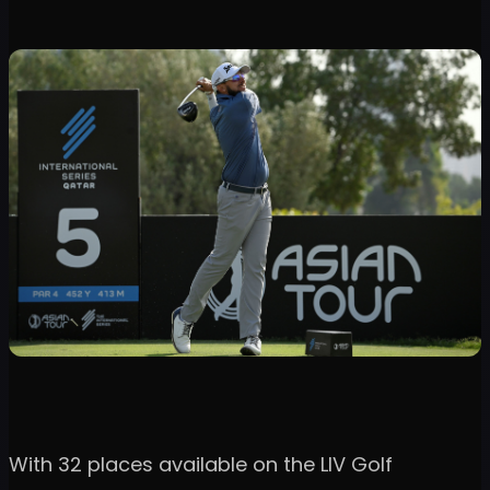
With 32 places available on the LIV Golf