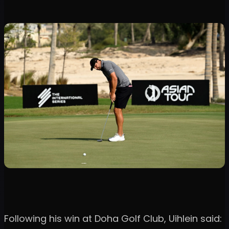
Following his win at Doha Golf Club, Uihlein said: