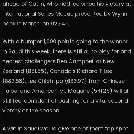
ahead of Catlin, who had led since his victory at
International Series Macau presented by Wynn
back in March, on 927.45.
With a bumper 1,000 points going to the winner
in Saudi this week, there is still all to play for and
nearest challengers Ben Campbell of New
Zealand (851.55), Canada’s Richard T Lee
(682.68), Lee Chieh-po (633.97) from Chinese
Taipei and American MJ Maguire (541.26) will all
still feel confident of pushing for a vital second
victory of the season.
A win in Saudi would give one of them top spot