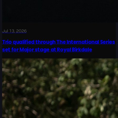
Jul 13, 2026
Trio qualified through The International Series
set for Major stage at Royal Birkdale