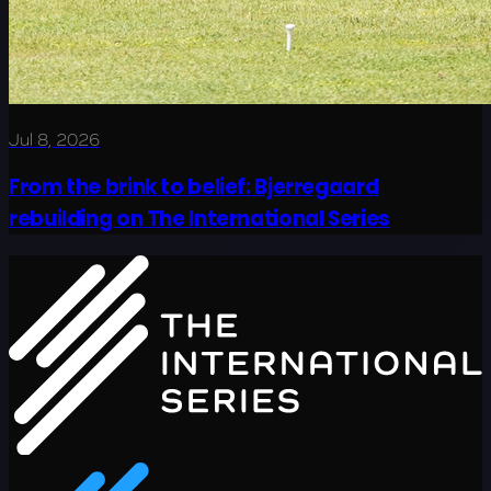
Jul 8, 2026
From the brink to belief: Bjerregaard
rebuilding on The International Series