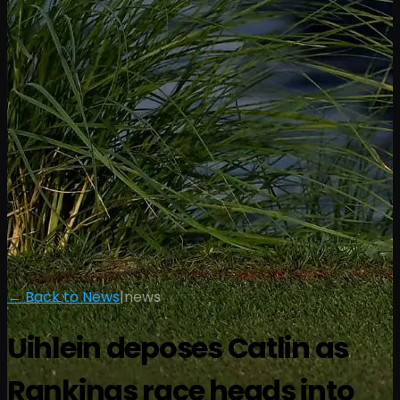
← Back to News
|
news
Uihlein deposes Catlin as
Rankings race heads into