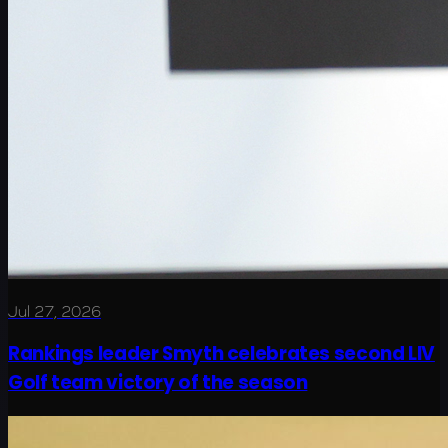
Jul 27, 2026
Rankings leader Smyth celebrates second LIV
Golf team victory of the season