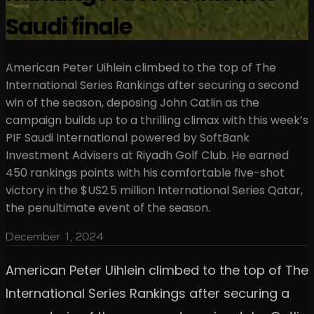
Saudi finale
American Peter Uihlein climbed to the top of The
International Series Rankings after securing a second
win of the season, deposing John Catlin as the
campaign builds up to a thrilling climax with this week’s
PIF Saudi International powered by SoftBank
Investment Advisers at Riyadh Golf Club. He earned
450 rankings points with his comfortable five-shot
victory in the $US2.5 million International Series Qatar,
the penultimate event of the season.
December 1, 2024
American Peter Uihlein climbed to the top of The
International Series Rankings after securing a