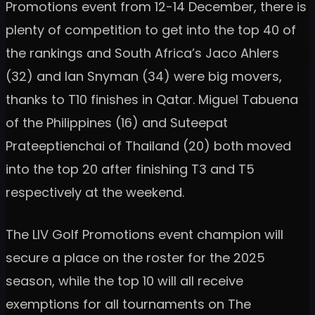
Promotions event from 12-14 December, there is
plenty of competition to get into the top 40 of
the rankings and South Africa’s Jaco Ahlers
(32) and Ian Snyman (34) were big movers,
thanks to T10 finishes in Qatar. Miguel Tabuena
of the Philippines (16) and Suteepat
Prateeptienchai of Thailand (20) both moved
into the top 20 after finishing T3 and T5
respectively at the weekend.
The LIV Golf Promotions event champion will
secure a place on the roster for the 2025
season, while the top 10 will all receive
exemptions for all tournaments on The