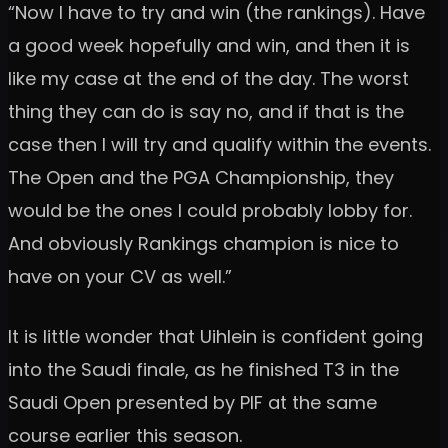
“Now I have to try and win (the rankings). Have
a good week hopefully and win, and then it is
like my case at the end of the day. The worst
thing they can do is say no, and if that is the
case then I will try and qualify within the events.
The Open and the PGA Championship, they
would be the ones I could probably lobby for.
And obviously Rankings champion is nice to
have on your CV as well.”
It is little wonder that Uihlein is confident going
into the Saudi finale, as he finished T3 in the
Saudi Open presented by PIF at the same
course earlier this season.