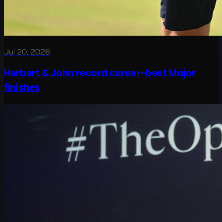
Jul 20, 2026
Herbert & John record career-best Major
finishes