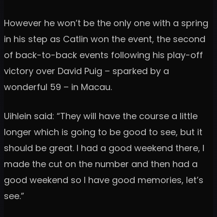
However he won’t be the only one with a spring
in his step as Catlin won the event, the second
of back-to-back events following his play-off
victory over David Puig – sparked by a
wonderful 59 – in Macau.
Uihlein said: “They will have the course a little
longer which is going to be good to see, but it
should be great. I had a good weekend there, I
made the cut on the number and then had a
good weekend so I have good memories, let’s
see.”