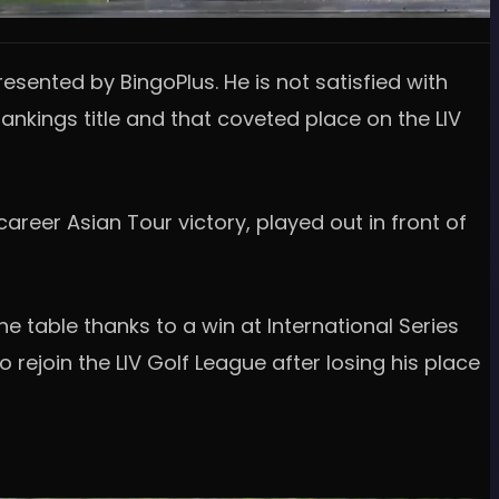
esented by BingoPlus. He is not satisfied with
ankings title and that coveted place on the LIV
career Asian Tour victory, played out in front of
e table thanks to a win at International Series
 rejoin the LIV Golf League after losing his place