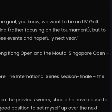
the goal, you know, we want to be on LIV Golf.
mind (rather focusing on the tournament), but to
ese events and hopefully next year.”
k Hong Kong Open and the Moutai Singapore Open –
re The International Series season-finale – the
en the previous weeks, should he have cause for
good position to set myself up over the next