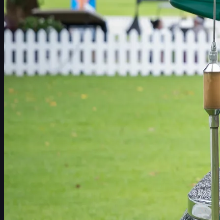
Schedule
Players
Rankings
News
Watch
About
Sign In