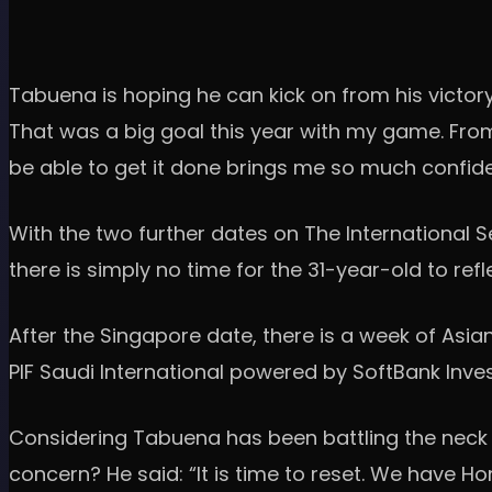
Tabuena is hoping he can kick on from his victory
That was a big goal this year with my game. From 
be able to get it done brings me so much confiden
With the two further dates on The International
there is simply no time for the 31-year-old to ref
After the Singapore date, there is a week of Asi
PIF Saudi International powered by SoftBank Inve
Considering Tabuena has been battling the neck
concern? He said: “It is time to reset. We have H