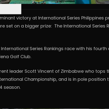
nant victory at International Series Philippines pr
 set on a bigger prize: The International Series R
International Series Rankings race with his fourth 
ena Golf Club.
rrent leader Scott Vincent of Zimbabwe who tops th
rnational Championship, and is in pole position to
4 season.