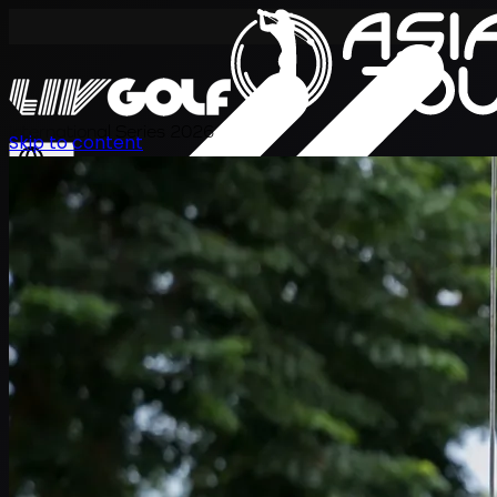
International Series 2026
Skip to content
EN