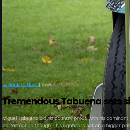
← Back to News
|
news
Tremendous Tabuena sets sig
Miguel Tabuena did his country proud with his dominant v
performance though - his sights are set on a bigger priz