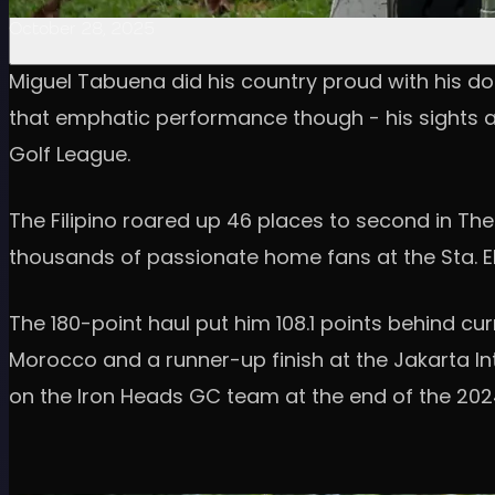
October 28, 2025
Miguel Tabuena did his country proud with his domi
that emphatic performance though - his sights are
Golf League.
The Filipino roared up 46 places to second in The 
thousands of passionate home fans at the Sta. El
The 180-point haul put him 108.1 points behind cu
Morocco and a runner-up finish at the Jakarta Inte
on the Iron Heads GC team at the end of the 202