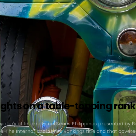
hts on a table-topping ranki
ictory at International Series Philippines presented by Bi
e: The International Series Rankings title and that covete