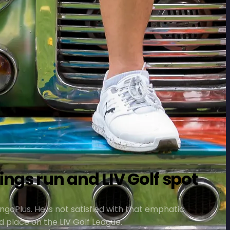
ngs run and LIV Golf spot
ngoPlus. He is not satisfied with that emphatic
d place on the LIV Golf League.