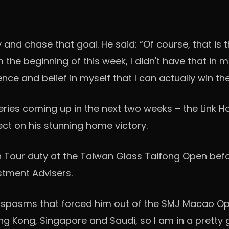
 and chase that goal. He said: “Of course, that is 
the beginning of this week, I didn't have that in 
ce and belief in myself that I can actually win th
 Series coming up in the next two weeks – the Lin
lect on his stunning home victory.
an Tour duty at the Taiwan Glass Taifong Open befo
stment Advisers.
 spasms that forced him out of the SMJ Macao Op
ong Kong, Singapore and Saudi, so I am in a pretty 