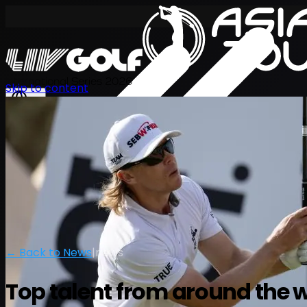
International Series 2026
Skip to content
EN
← Back to News
|
news
Top talent from around the wo