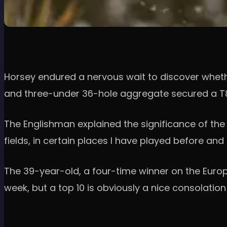
Horsey endured a nervous wait to discover whethe
and three-under 36-hole aggregate secured a T8 f
The Englishman explained the significance of the r
fields, in certain places I have played before and
The 39-year-old, a four-time winner on the Europe
week, but a top 10 is obviously a nice consolation 