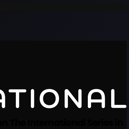
n The International Series in