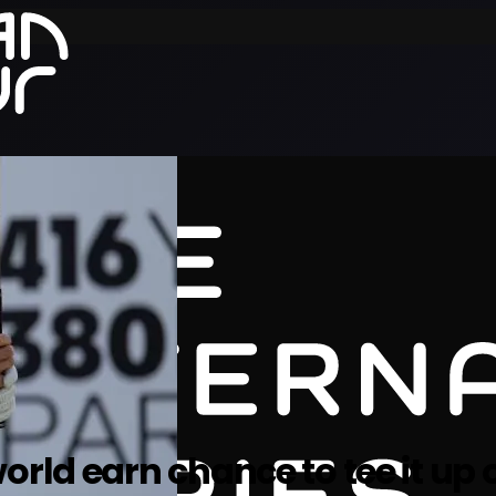
rld earn chance to tee it up o