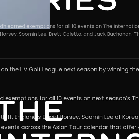
h earned exemptions for all 10 events on The Internationa
id Horsey, Soomin Lee, Brett Coletta, and Jack Buchanan. Th
 on the LIV Golf League next season by winning th
ed exemptions for all 10 events on next season’s Th
luff, England’s David Horsey, Soomin Lee of Korea
 events across the Asian Tour calendar that offer a