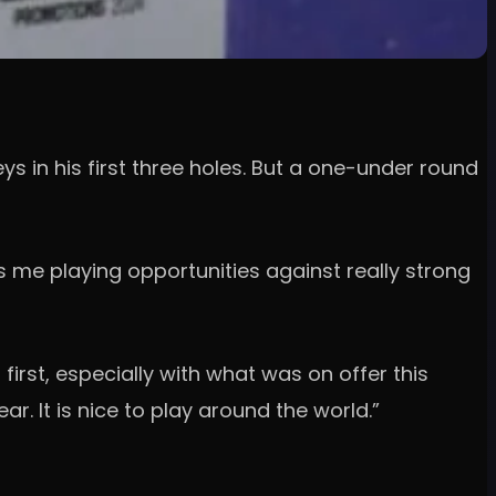
 in his first three holes. But a one-under round
es me playing opportunities against really strong
irst, especially with what was on offer this
ar. It is nice to play around the world.”