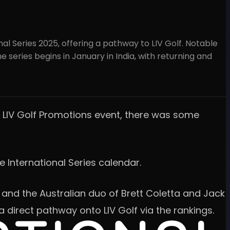
l Series 2025, offering a pathway to LIV Golf. Notable
e series begins in January in India, with returning and
e LIV Golf Promotions event, there was some
e International Series calendar.
 and the Australian duo of Brett Coletta and Jack
 direct pathway onto LIV Golf via the rankings.