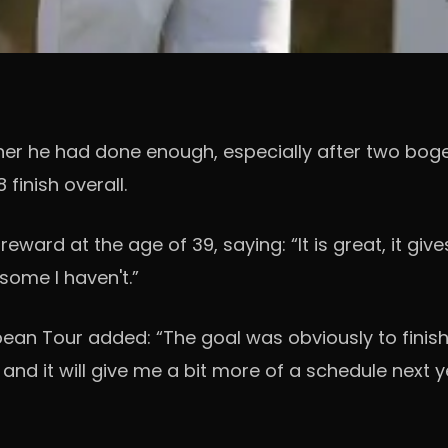
r he had done enough, especially after two bogeys
inish overall.
eward at the age of 39, saying: “It is great, it giv
 some I haven't.”
an Tour added: “The goal was obviously to finish f
and it will give me a bit more of a schedule next ye