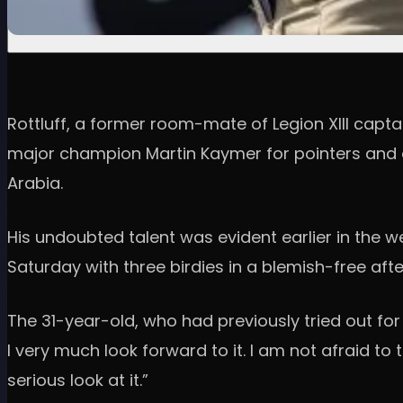
Rottluff, a former room-mate of Legion XIII capt
major champion Martin Kaymer for pointers and a
Arabia.
His undoubted talent was evident earlier in the 
Saturday with three birdies in a blemish-free aft
The 31-year-old, who had previously tried out for 
I very much look forward to it. I am not afraid to 
serious look at it.”