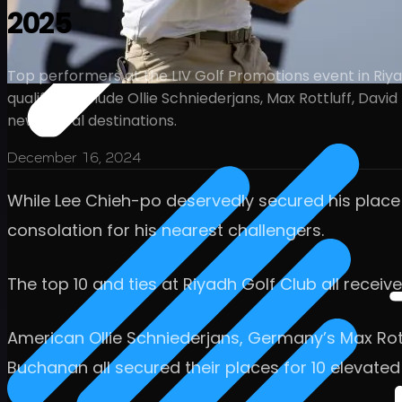
2025
Top performers at the LIV Golf Promotions event in Riyad
qualifiers include Ollie Schniederjans, Max Rottluff, Dav
new global destinations.
December 16, 2024
While Lee Chieh-po deservedly secured his place
consolation for his nearest challengers.
The top 10 and ties at Riyadh Golf Club all receiv
American Ollie Schniederjans, Germany’s Max Rott
Buchanan all secured their places for 10 elevated