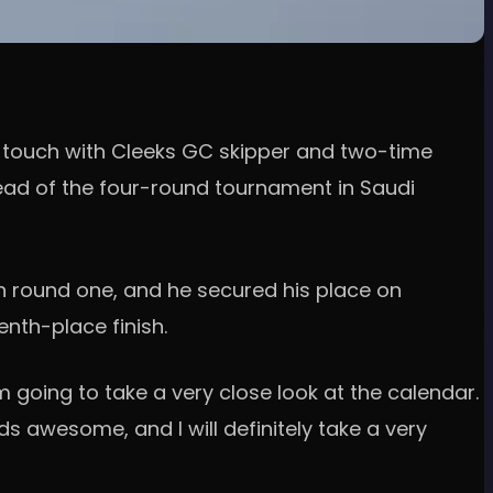
n touch with Cleeks GC skipper and two-time
ead of the four-round tournament in Saudi
in round one, and he secured his place on
nth-place finish.
'm going to take a very close look at the calendar.
nds awesome, and I will definitely take a very