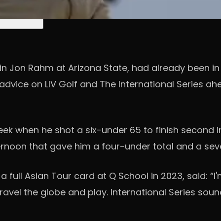
ain Jon Rahm at Arizona State, had already been i
dvice on LIV Golf and The International Series ah
week when he shot a six-under 65 to finish second 
ernoon that gave him a four-under total and a seve
a full Asian Tour card at Q School in 2023, said: “I
travel the globe and play. International Series sou