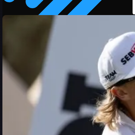
Schedule
Players
Rankings
News
Watch
About
Sign In