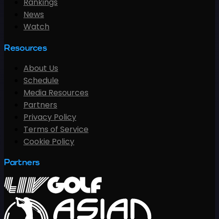
Rankings
News
Watch
Resources
About Us
Schedule
Media Resources
Partners
Privacy Policy
Terms of Service
Cookie Policy
Partners