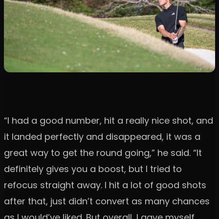
“I had a good number, hit a really nice shot, and
it landed perfectly and disappeared, it was a
great way to get the round going,” he said. “It
definitely gives you a boost, but I tried to
refocus straight away. I hit a lot of good shots
after that, just didn’t convert as many chances
as I would’ve liked. But overall, I gave myself