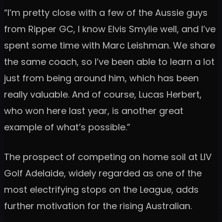
“I’m pretty close with a few of the Aussie guys
from Ripper GC, I know Elvis Smylie well, and I’ve
spent some time with Marc Leishman. We share
the same coach, so I’ve been able to learn a lot
just from being around him, which has been
really valuable. And of course, Lucas Herbert,
who won here last year, is another great
example of what’s possible.”
The prospect of competing on home soil at LIV
Golf Adelaide, widely regarded as one of the
most electrifying stops on the League, adds
further motivation for the rising Australian.