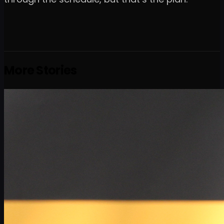
More Stories