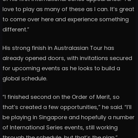
love to play as many of these as I can. It’s great
to come over here and experience something
different.”
His strong finish in Australasian Tour has
already opened doors, with invitations secured
for upcoming events as he looks to build a
global schedule.
“I finished second on the Order of Merit, so
that’s created a few opportunities,” he said. “I’ll
be playing in Singapore and hopefully a number
of International Series events, still working
through the schedule, but that’s the plan.”