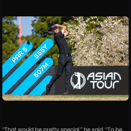
“That would be pretty special,” he said. “To be