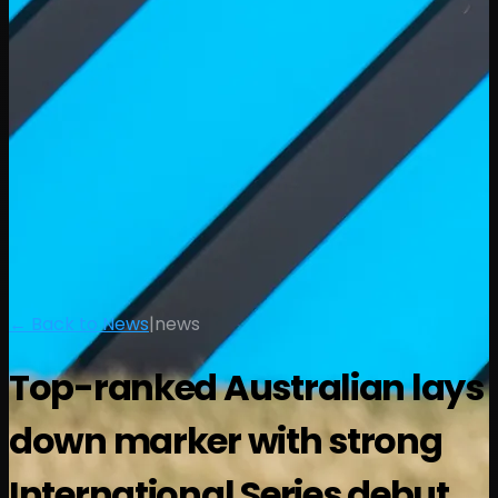
← Back to News
|
news
Top-ranked Australian lays
down marker with strong
International Series debut