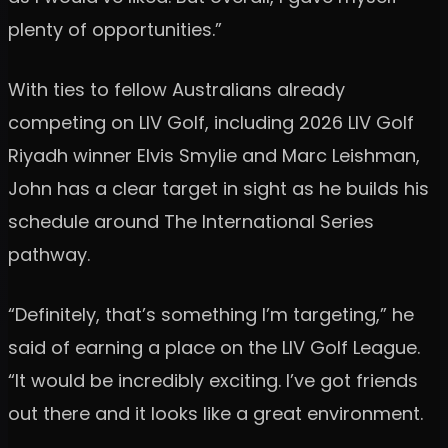
plenty of opportunities.”
With ties to fellow Australians already
competing on LIV Golf, including 2026 LIV Golf
Riyadh winner Elvis Smylie and Marc Leishman,
John has a clear target in sight as he builds his
schedule around The International Series
pathway.
“Definitely, that’s something I’m targeting,” he
said of earning a place on the LIV Golf League.
“It would be incredibly exciting. I’ve got friends
out there and it looks like a great environment.