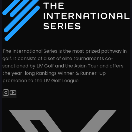
The International Series is the most prized pathway in
golf. It consists of a set of elite tournaments co-
sanctioned by LIV Golf and the Asian Tour and offers
the year-long Rankings Winner & Runner-Up
promotion to the LIV Golf League.