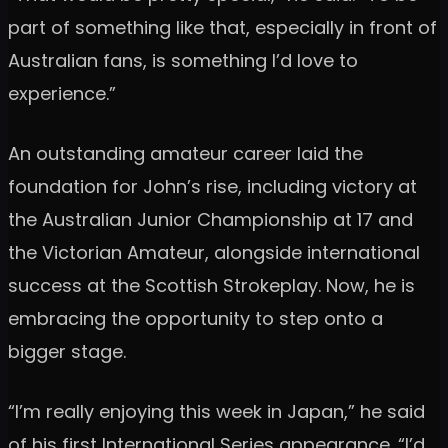
part of something like that, especially in front of
Australian fans, is something I’d love to
experience.”
An outstanding amateur career laid the
foundation for John’s rise, including victory at
the Australian Junior Championship at 17 and
the Victorian Amateur, alongside international
success at the Scottish Strokeplay. Now, he is
embracing the opportunity to step onto a
bigger stage.
“I’m really enjoying this week in Japan,” he said
of his first International Series appearance. “I’d