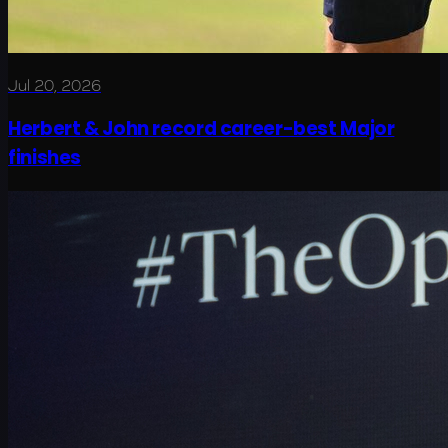
Jul 20, 2026
Herbert & John record career-best Major
finishes