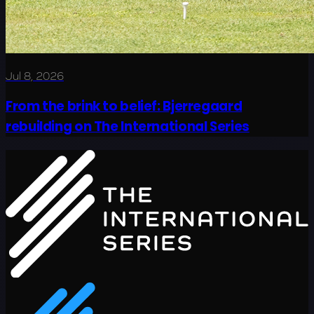
Jul 8, 2026
From the brink to belief: Bjerregaard
rebuilding on The International Series