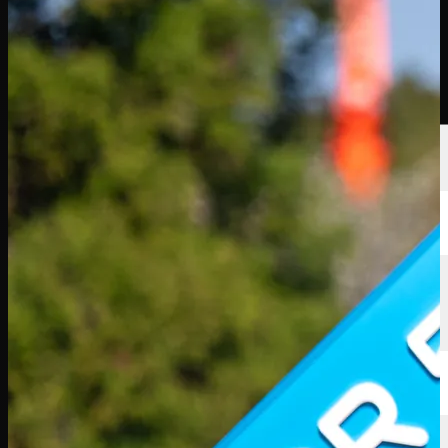
Players
Rankings
News
Watch
About
Sign In