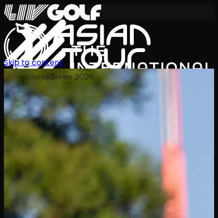
Skip to content
International Series 2026
EN
Schedule