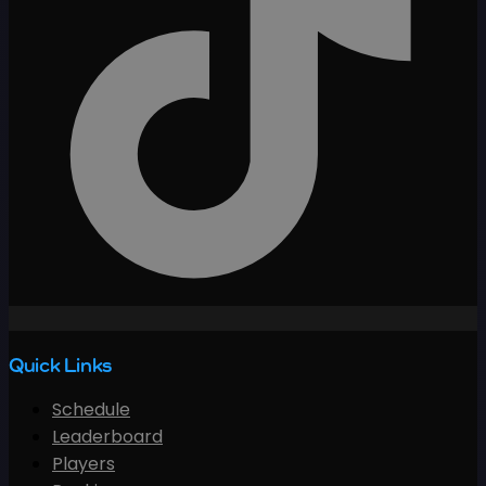
Quick Links
Schedule
Leaderboard
Players