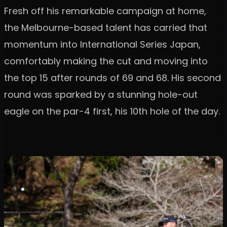
Fresh off his remarkable campaign at home,
the Melbourne-based talent has carried that
momentum into International Series Japan,
comfortably making the cut and moving into
the top 15 after rounds of 69 and 68. His second
round was sparked by a stunning hole-out
eagle on the par-4 first, his 10th hole of the day.