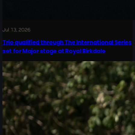
Jul 13, 2026
Trio qualified through The International Series
set for Major stage at Royal Birkdale