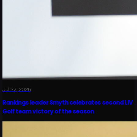
Jul 27, 2026
Rankings leader Smyth celebrates second LIV
Golf team victory of the season