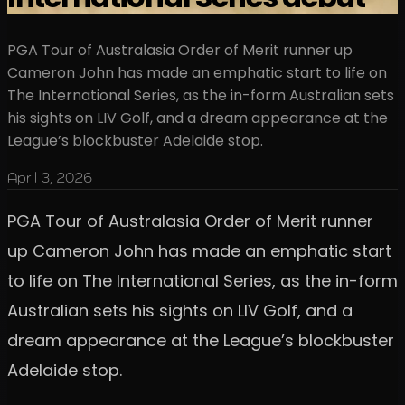
PGA Tour of Australasia Order of Merit runner up
Cameron John has made an emphatic start to life on
The International Series, as the in-form Australian sets
his sights on LIV Golf, and a dream appearance at the
League’s blockbuster Adelaide stop.
April 3, 2026
PGA Tour of Australasia Order of Merit runner
up Cameron John has made an emphatic start
to life on The International Series, as the in-form
Australian sets his sights on LIV Golf, and a
dream appearance at the League’s blockbuster
Adelaide stop.