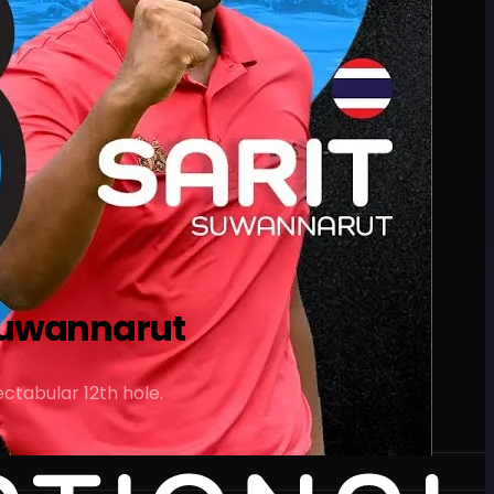
 Suwannarut
ctabular 12th hole.