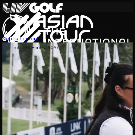
Skip to content
International Series 2026
EN
Schedule