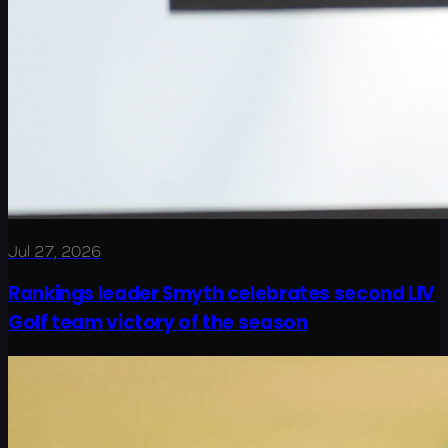
Jul 27, 2026
Rankings leader Smyth celebrates second LIV
Golf team victory of the season