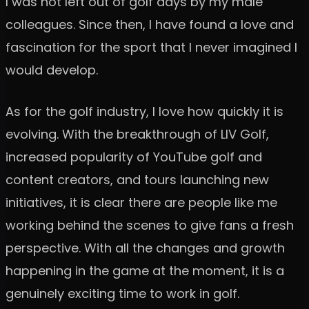
I was not left out of golf days by my male
colleagues. Since then, I have found a love and
fascination for the sport that I never imagined I
would develop.
As for the golf industry, I love how quickly it is
evolving. With the breakthrough of LIV Golf,
increased popularity of YouTube golf and
content creators, and tours launching new
initiatives, it is clear there are people like me
working behind the scenes to give fans a fresh
perspective. With all the changes and growth
happening in the game at the moment, it is a
genuinely exciting time to work in golf.