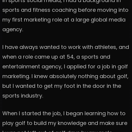
in sports social media, I had a background in
sports and fitness coaching before moving into
my first marketing role at a large global media
agency.
I have always wanted to work with athletes, and
when a role came up at 54, a sports and
entertainment agency, I applied for a job in golf
marketing. I knew absolutely nothing about golf,
but I wanted to get my foot in the door in the
sports industry.
When I started the job, I began learning how to
play golf to build my knowledge and make sure