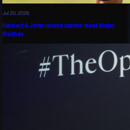
Jul 20, 2026
Herbert & John record career-best Major
finishes