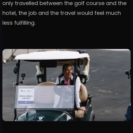
only travelled between the golf course and the
hotel, the job and the travel would feel much
less fulfilling.