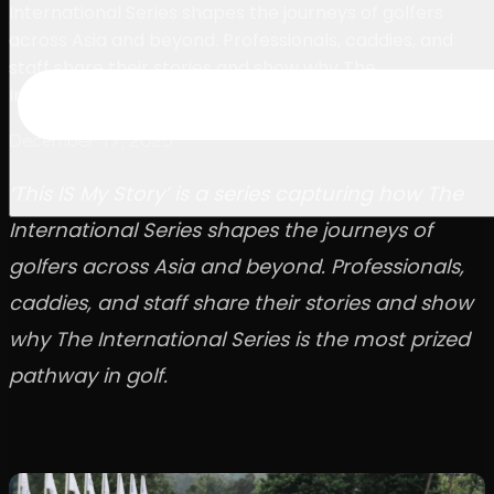
International Series shapes the journeys of golfers
across Asia and beyond. Professionals, caddies, and
staff share their stories and show why The
International Series is the most prized pathway in golf.
December 17, 2025
‘This IS My Story’ is a series capturing how The
International Series shapes the journeys of
golfers across Asia and beyond. Professionals,
caddies, and staff share their stories and show
why The International Series is the most prized
pathway in golf.