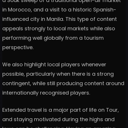
a Souk sweep of a traditional open-air market
in Morocco, and a visit to a historic Spanish-
influenced city in Manila. This type of content
appeals strongly to local markets while also
performing well globally from a tourism
perspective.
We also highlight local players whenever
possible, particularly when there is a strong
contingent, while still producing content around
internationally recognised players.
Extended travel is a major part of life on Tour,
and staying motivated during the highs and