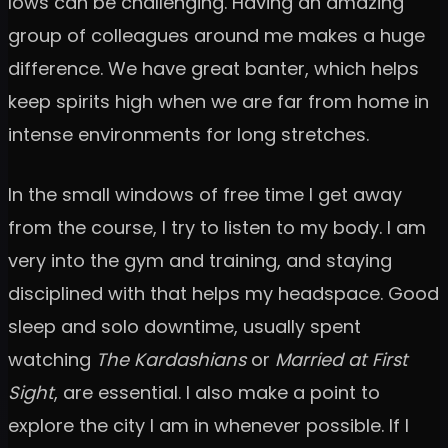
lows can be challenging. Having an amazing
group of colleagues around me makes a huge
difference. We have great banter, which helps
keep spirits high when we are far from home in
intense environments for long stretches.
In the small windows of free time I get away
from the course, I try to listen to my body. I am
very into the gym and training, and staying
disciplined with that helps my headspace. Good
sleep and solo downtime, usually spent
watching
The Kardashians
or
Married at First
Sight
, are essential. I also make a point to
explore the city I am in whenever possible. If I