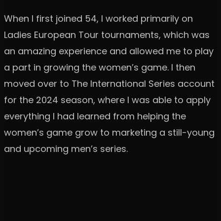
When I first joined 54, I worked primarily on
Ladies European Tour tournaments, which was
an amazing experience and allowed me to play
a part in growing the women’s game. I then
moved over to The International Series account
for the 2024 season, where I was able to apply
everything I had learned from helping the
women’s game grow to marketing a still-young
and upcoming men’s series.