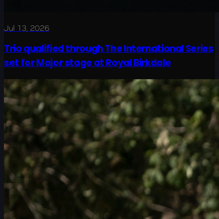
Jul 13, 2026
Trio qualified through The International Series
set for Major stage at Royal Birkdale