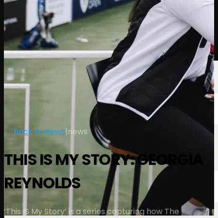
Players
Rankings
News
Watch
About
Sign In
← Back to News
|
news
THIS IS MY STORY: GEORGIA
REYNOLDS
‘This IS My Story’ is a series capturing how The