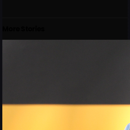
More Stories