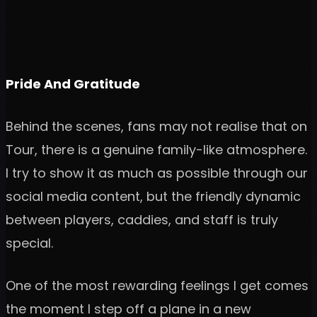
Pride And Gratitude
Behind the scenes, fans may not realise that on
Tour, there is a genuine family-like atmosphere.
I try to show it as much as possible through our
social media content, but the friendly dynamic
between players, caddies, and staff is truly
special.
One of the most rewarding feelings I get comes
the moment I step off a plane in a new