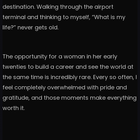
destination. Walking through the airport
terminal and thinking to myself, “What is my
life?” never gets old.
The opportunity for a woman in her early
twenties to build a career and see the world at
the same time is incredibly rare. Every so often, I
feel completely overwhelmed with pride and
gratitude, and those moments make everything
worth it.