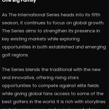
One Big Family
As The International Series heads into its fifth
season, it continues to focus on global growth.
The Series aims to strengthen its presence in
key existing markets while exploring
opportunities in both established and emerging
golf regions.
The Series blends the traditional with the new
and innovative, offering rising stars
opportunities to compete against elite fields
while giving global fans access to some of the
best golfers in the world. It is rich with storylines