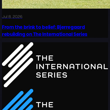
Jul 8, 2026
From the brink to belief: Bjerregaard
rebuilding on The International Series