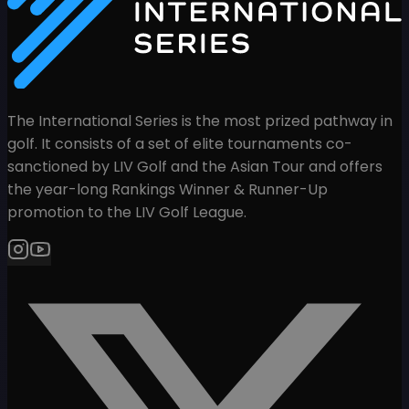
The International Series is the most prized pathway in
golf. It consists of a set of elite tournaments co-
sanctioned by LIV Golf and the Asian Tour and offers
the year-long Rankings Winner & Runner-Up
promotion to the LIV Golf League.