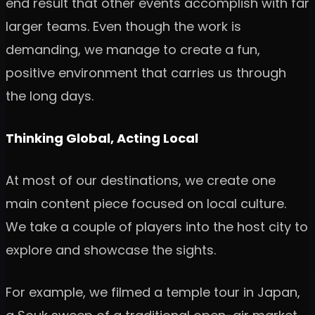
end result that other events accomplish with far
larger teams. Even though the work is
demanding, we manage to create a fun,
positive environment that carries us through
the long days.
Thinking Global, Acting Local
At most of our destinations, we create one
main content piece focused on local culture.
We take a couple of players into the host city to
explore and showcase the sights.
For example, we filmed a temple tour in Japan,