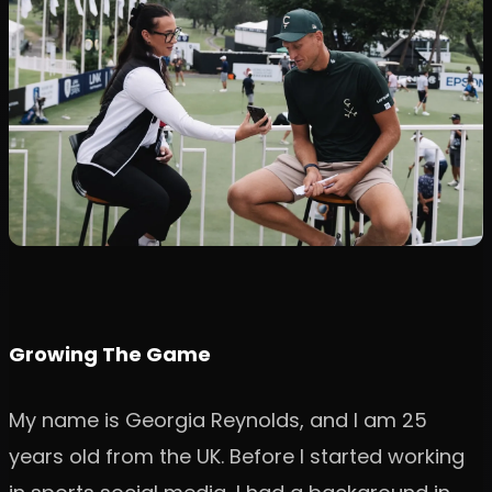
Growing The Game
My name is Georgia Reynolds, and I am 25
years old from the UK. Before I started working