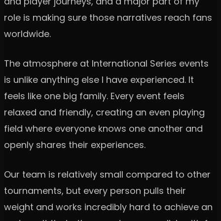
and player journeys, and a major part of my
role is making sure those narratives reach fans
worldwide.
The atmosphere at International Series events
is unlike anything else I have experienced. It
feels like one big family. Every event feels
relaxed and friendly, creating an even playing
field where everyone knows one another and
openly shares their experiences.
Our team is relatively small compared to other
tournaments, but every person pulls their
weight and works incredibly hard to achieve an